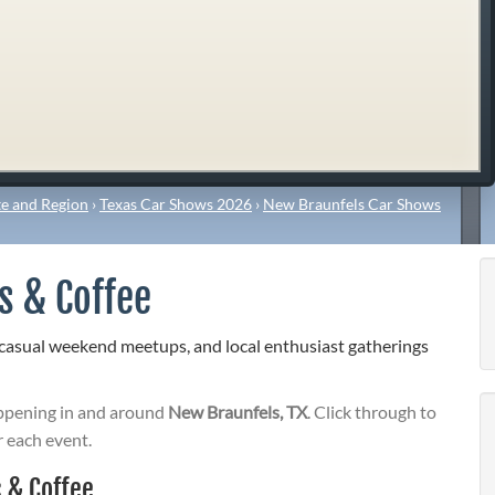
e and Region
›
Texas Car Shows 2026
›
New Braunfels Car Shows
s & Coffee
 casual weekend meetups, and local enthusiast gatherings
pening in and around
New Braunfels, TX
. Click through to
r each event.
 & Coffee