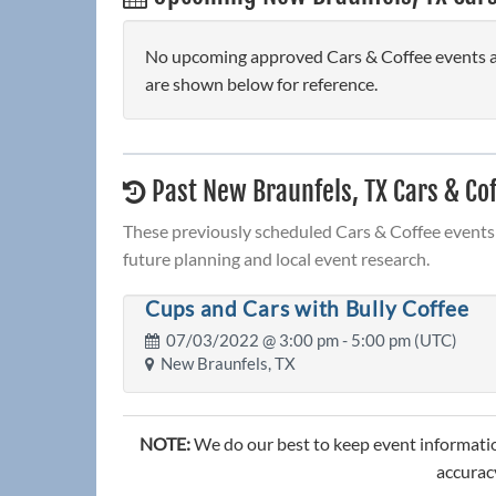
No upcoming approved Cars & Coffee events are
are shown below for reference.
Past New Braunfels, TX Cars & Co
These previously scheduled Cars & Coffee events 
future planning and local event research.
Cups and Cars with Bully Coffee
07/03/2022 @
3:00 pm
- 5:00 pm (UTC)
New Braunfels, TX
NOTE:
We do our best to keep event informatio
accuracy