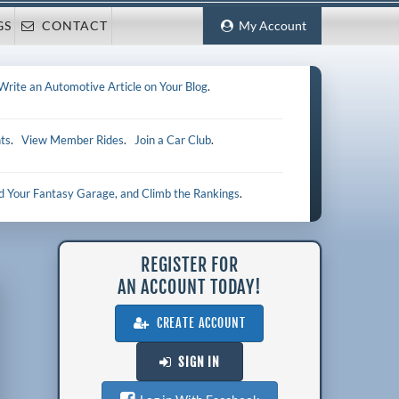
GS
CONTACT
My Account
Write an Automotive Article on Your Blog
.
ts
.
View Member Rides
.
Join a Car Club
.
ld Your Fantasy Garage, and Climb the Rankings
.
REGISTER FOR
AN ACCOUNT TODAY!
CREATE ACCOUNT
SIGN IN