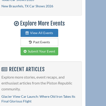
New Braunfels, TX Car Shows 2026
Explore More Events
View All Events
Past Events
Submit Your Event
RECENT ARTICLES
Explore more stories, event recaps, and
enthusiast articles from the Piston Republic
community.
Glacier View Car Launch: Where Old Iron Takes Its
Final Glorious Flight