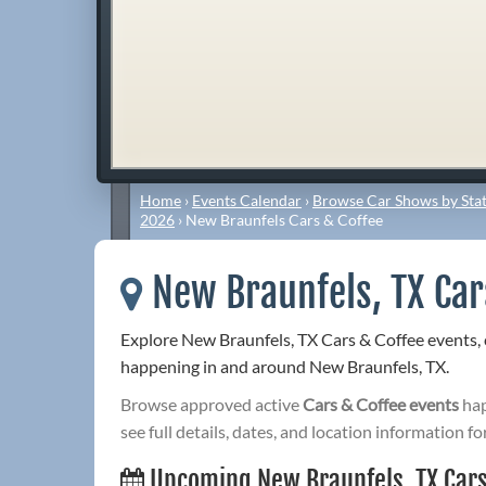
Home
›
Events Calendar
›
Browse Car Shows by Stat
2026
›
New Braunfels Cars & Coffee
New Braunfels, TX Car
Explore New Braunfels, TX Cars & Coffee events,
happening in and around New Braunfels, TX.
Browse approved active
Cars & Coffee events
hap
see full details, dates, and location information fo
Upcoming New Braunfels, TX Cars