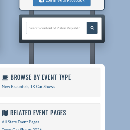
Log in With Facebook
BROWSE BY EVENT TYPE
New Braunfels, TX Car Shows
RELATED EVENT PAGES
All State Event Pages
Texas Car Shows 2026