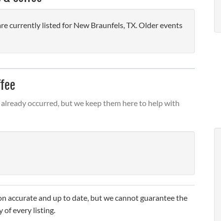
 currently listed for New Braunfels, TX. Older events
ffee
already occurred, but we keep them here to help with
n accurate and up to date, but we cannot guarantee the
 of every listing.