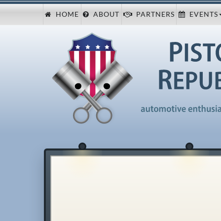
HOME
ABOUT
PARTNERS
EVENTS