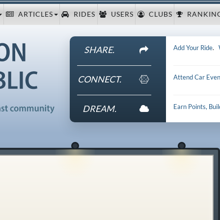
ARTICLES
RIDES
USERS
CLUBS
RANKIN
Add Your Ride
.
SHARE.
Attend Car Even
CONNECT.
Earn Points, Bui
DREAM.