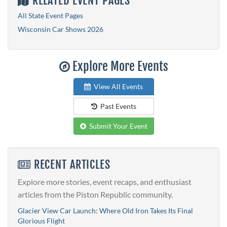
RELATED EVENT PAGES
All State Event Pages
Wisconsin Car Shows 2026
Explore More Events
View All Events
Past Events
Submit Your Event
RECENT ARTICLES
Explore more stories, event recaps, and enthusiast
articles from the Piston Republic community.
Glacier View Car Launch: Where Old Iron Takes Its Final
Glorious Flight