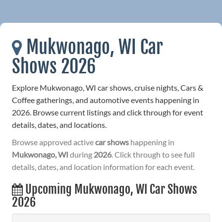
Mukwonago, WI Car
Shows 2026
Explore Mukwonago, WI car shows, cruise nights, Cars &
Coffee gatherings, and automotive events happening in
2026. Browse current listings and click through for event
details, dates, and locations.
Browse approved active
car shows
happening in
Mukwonago, WI
during
2026
. Click through to see full
details, dates, and location information for each event.
Upcoming Mukwonago, WI Car Shows
2026