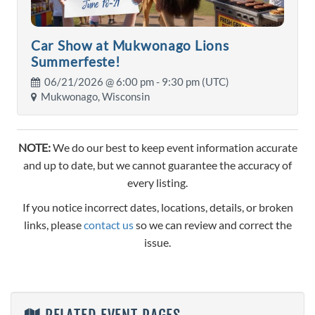
Car Show at Mukwonago Lions
Summerfeste!
06/21/2026 @
6:00 pm
- 9:30 pm (UTC)
Mukwonago, Wisconsin
NOTE:
We do our best to keep event information accurate
and up to date, but we cannot guarantee the accuracy of
every listing.
If you notice incorrect dates, locations, details, or broken
links, please
contact us
so we can review and correct the
issue.