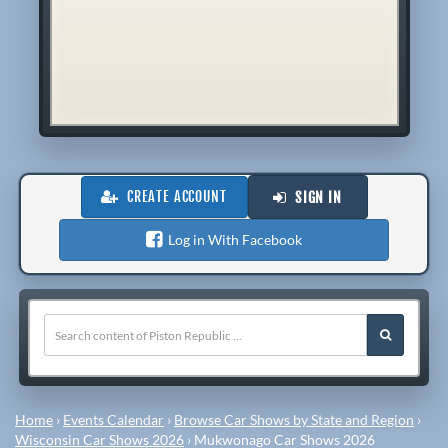
CREATE ACCOUNT
SIGN IN
Log in With Facebook
Home
›
Events Calendar
›
Browse Car Shows by State and Region
›
Wisconsin Car Shows 2026
›
Mukwonago Car Shows 2026