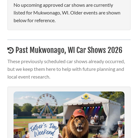
No upcoming approved car shows are currently
listed for Mukwonago, WI. Older events are shown
below for reference.
Past Mukwonago, WI Car Shows 2026
These previously scheduled car shows already occurred,
but we keep them here to help with future planning and
local event research.