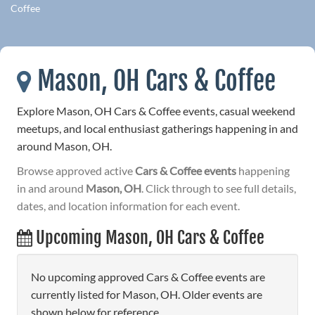
Coffee
Mason, OH Cars & Coffee
Explore Mason, OH Cars & Coffee events, casual weekend
meetups, and local enthusiast gatherings happening in and
around Mason, OH.
Browse approved active
Cars & Coffee events
happening
in and around
Mason, OH
. Click through to see full details,
dates, and location information for each event.
Upcoming Mason, OH Cars & Coffee
No upcoming approved Cars & Coffee events are
currently listed for Mason, OH. Older events are
shown below for reference.