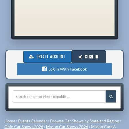
CREATE ACCOUNT
SIGN IN
Log in With Facebook
Home
›
Events Calendar
›
Browse Car Shows by State and Region
›
Ohio Car Shows 2026
›
Mason Car Shows 2026
›
Mason Cars &