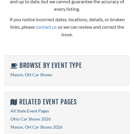
and up to date, but we cannot guarantee the accuracy of
every listing.
If you notice incorrect dates, locations, details, or broken
links, please
contact us
so we can review and correct the
issue.
BROWSE BY EVENT TYPE
Mason, OH Car Shows
RELATED EVENT PAGES
All State Event Pages
Ohio Car Shows 2026
Mason, OH Car Shows 2026