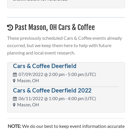
Past Mason, OH Cars & Coffee
These previously scheduled Cars & Coffee events already
occurred, but we keep them here to help with future
planning and local event research.
Cars & Coffee Deerfield
07/09/2022 @
2:00 pm
- 5:00 pm (UTC)
Mason, OH
Cars & Coffee Deerfield 2022
06/11/2022 @
1:00 pm
- 4:00 pm (UTC)
Mason, OH
NOTE:
We do our best to keep event information accurate