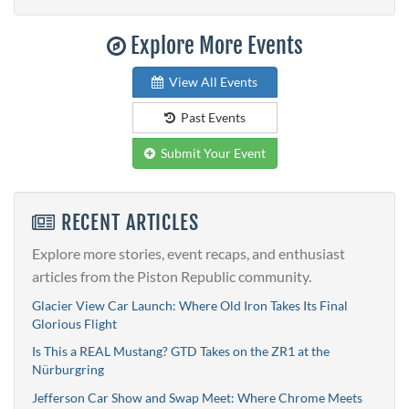
Explore More Events
View All Events
Past Events
Submit Your Event
RECENT ARTICLES
Explore more stories, event recaps, and enthusiast
articles from the Piston Republic community.
Glacier View Car Launch: Where Old Iron Takes Its Final
Glorious Flight
Is This a REAL Mustang? GTD Takes on the ZR1 at the
Nürburgring
Jefferson Car Show and Swap Meet: Where Chrome Meets