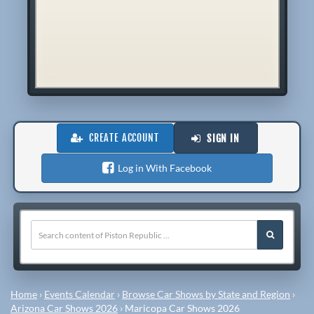
CREATE ACCOUNT
SIGN IN
Log in With Facebook
Home
›
Events Calendar
›
Browse Car Shows by State and Region
›
Arizona Car Shows 2026
›
Maricopa Car Shows 2026