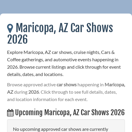
Maricopa, AZ Car Shows
2026
Explore Maricopa, AZ car shows, cruise nights, Cars &
Coffee gatherings, and automotive events happening in
2026. Browse current listings and click through for event
details, dates, and locations.
Browse approved active
car shows
happening in
Maricopa,
AZ
during
2026
. Click through to see full details, dates,
and location information for each event.
Upcoming Maricopa, AZ Car Shows 2026
No upcoming approved car shows are currently