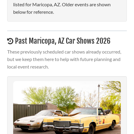
listed for Maricopa, AZ. Older events are shown
below for reference.
Past Maricopa, AZ Car Shows 2026
These previously scheduled car shows already occurred,
but we keep them here to help with future planning and
local event research.