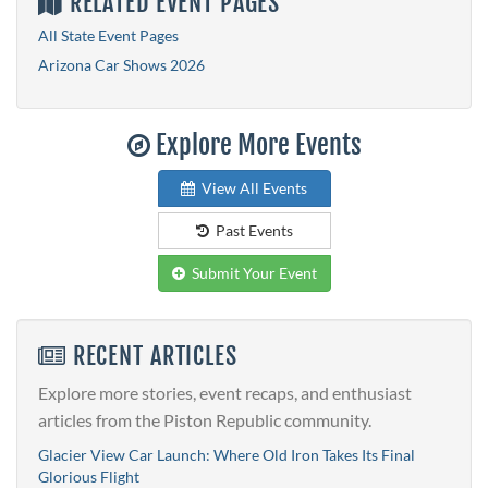
RELATED EVENT PAGES
All State Event Pages
Arizona Car Shows 2026
Explore More Events
View All Events
Past Events
Submit Your Event
RECENT ARTICLES
Explore more stories, event recaps, and enthusiast
articles from the Piston Republic community.
Glacier View Car Launch: Where Old Iron Takes Its Final
Glorious Flight