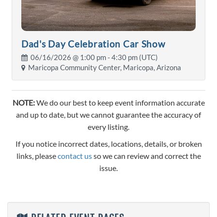
Dad's Day Celebration Car Show
06/16/2026 @
1:00 pm
- 4:30 pm (UTC)
Maricopa Community Center, Maricopa, Arizona
NOTE:
We do our best to keep event information accurate
and up to date, but we cannot guarantee the accuracy of
every listing.
If you notice incorrect dates, locations, details, or broken
links, please
contact us
so we can review and correct the
issue.