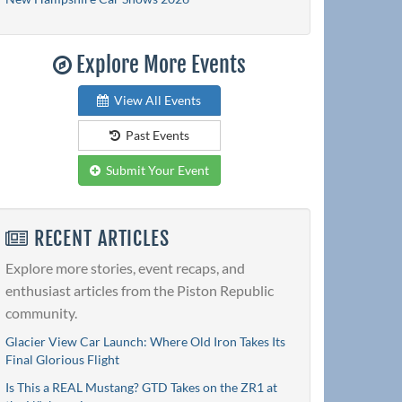
Explore More Events
View All Events
Past Events
Submit Your Event
RECENT ARTICLES
Explore more stories, event recaps, and
enthusiast articles from the Piston Republic
community.
Glacier View Car Launch: Where Old Iron Takes Its
Final Glorious Flight
Is This a REAL Mustang? GTD Takes on the ZR1 at