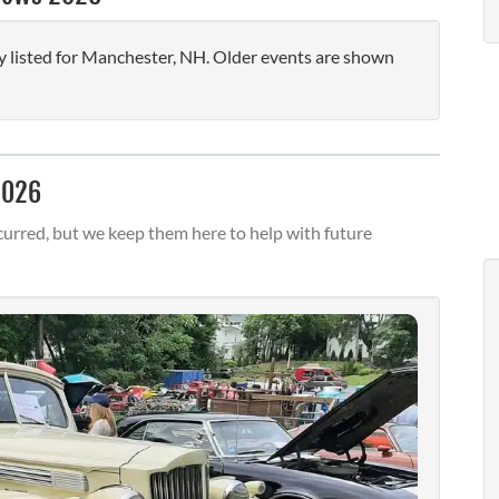
 listed for Manchester, NH. Older events are shown
2026
urred, but we keep them here to help with future