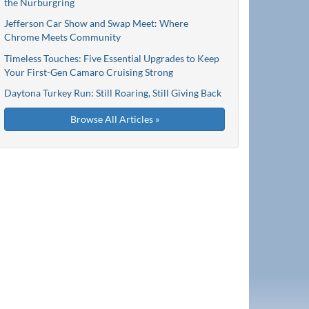
the Nürburgring
Jefferson Car Show and Swap Meet: Where
Chrome Meets Community
Timeless Touches: Five Essential Upgrades to Keep
Your First-Gen Camaro Cruising Strong
Daytona Turkey Run: Still Roaring, Still Giving Back
Browse All Articles »