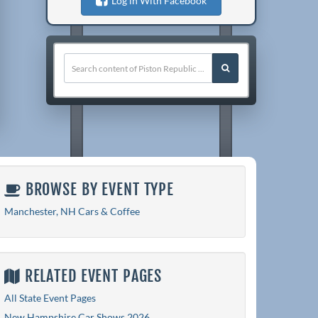
Log in With Facebook
BROWSE BY EVENT TYPE
Manchester, NH Cars & Coffee
RELATED EVENT PAGES
All State Event Pages
New Hampshire Car Shows 2026