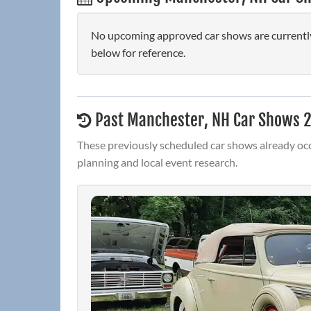
No upcoming approved car shows are currently
below for reference.
Past Manchester, NH Car Shows 
These previously scheduled car shows already occ
planning and local event research.