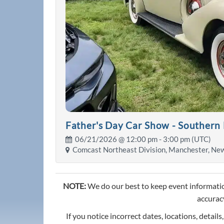
Father's Day Car Show - Southern
06/21/2026 @
12:00 pm
- 3:00 pm (UTC)
Comcast Northeast Division, Manchester, Ne
NOTE:
We do our best to keep event informatio
accuracy
If you notice incorrect dates, locations, details