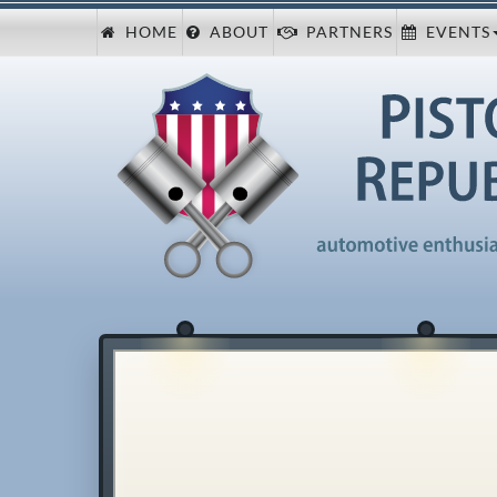
HOME
ABOUT
PARTNERS
EVENTS