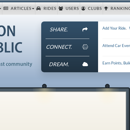
ARTICLES
RIDES
USERS
CLUBS
RANKIN
Add Your Ride
.
SHARE.
Attend Car Even
CONNECT.
Earn Points, Bui
DREAM.