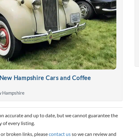
 New Hampshire Cars and Coffee
w Hampshire
n accurate and up to date, but we cannot guarantee the
 of every listing.
, or broken links, please
contact us
so we can review and