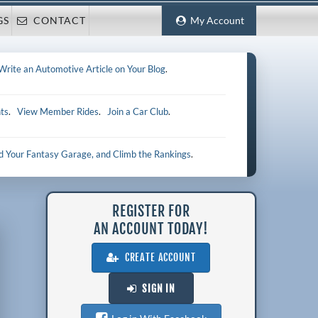
GS
CONTACT
My Account
Write an Automotive Article on Your Blog
.
ts
.
View Member Rides
.
Join a Car Club
.
ld Your Fantasy Garage, and Climb the Rankings
.
REGISTER FOR
AN ACCOUNT TODAY!
CREATE ACCOUNT
SIGN IN