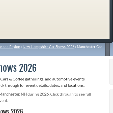
e and Region
›
New Hampshire Car Shows 2026
›
Manchester Car
Shows 2026
 Cars & Coffee gatherings, and automotive events
ck through for event details, dates, and locations.
Manchester, NH
during
2026
. Click through to see full
vent.
hows 2026