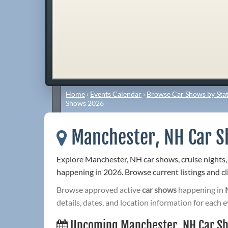
Home
›
Events Calendar
›
Browse Car Shows by Stat
Shows 2026
Manchester, NH Car 
Explore Manchester, NH car shows, cruise nights,
happening in 2026. Browse current listings and cli
Browse approved active
car shows
happening in
details, dates, and location information for each e
Upcoming Manchester, NH Car S