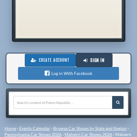
CREATE ACCOUNT
SIGN IN
Log in With Facebook
Home
›
Events Calendar
›
Browse Car Shows by State and Region
›
Pennsylvania Car Shows 2026
›
Malvern Car Shows 2026
›
Malvern