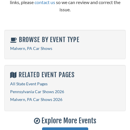
links, please
contact us
so we can review and correct the
issue.
BROWSE BY EVENT TYPE
Malvern, PA Car Shows
RELATED EVENT PAGES
All State Event Pages
Pennsylvania Car Shows 2026
Malvern, PA Car Shows 2026
Explore More Events