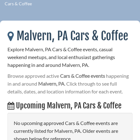
Cars & Coffee
Malvern, PA Cars & Coffee
Explore Malvern, PA Cars & Coffee events, casual
weekend meetups, and local enthusiast gatherings
happening in and around Malvern, PA.
Browse approved active
Cars & Coffee events
happening
in and around
Malvern, PA
. Click through to see full
details, dates, and location information for each event.
Upcoming Malvern, PA Cars & Coffee
No upcoming approved Cars & Coffee events are
currently listed for Malvern, PA. Older events are
shown below for reference.