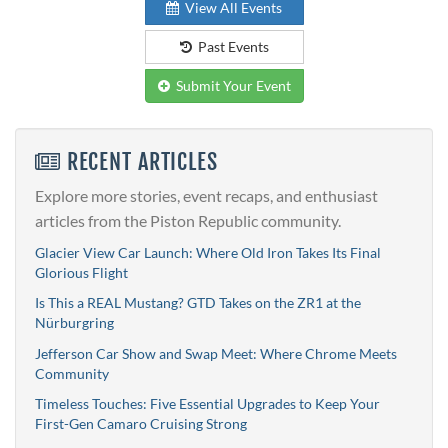
View All Events
Past Events
Submit Your Event
RECENT ARTICLES
Explore more stories, event recaps, and enthusiast
articles from the Piston Republic community.
Glacier View Car Launch: Where Old Iron Takes Its Final
Glorious Flight
Is This a REAL Mustang? GTD Takes on the ZR1 at the
Nürburgring
Jefferson Car Show and Swap Meet: Where Chrome Meets
Community
Timeless Touches: Five Essential Upgrades to Keep Your
First-Gen Camaro Cruising Strong