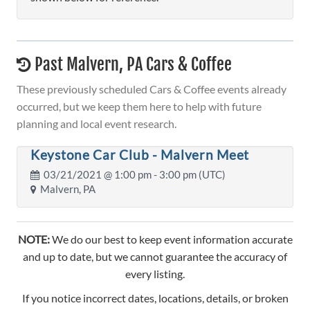
Past Malvern, PA Cars & Coffee
These previously scheduled Cars & Coffee events already
occurred, but we keep them here to help with future
planning and local event research.
Keystone Car Club - Malvern Meet
03/21/2021 @
1:00 pm
- 3:00 pm (UTC)
Malvern, PA
NOTE:
We do our best to keep event information accurate
and up to date, but we cannot guarantee the accuracy of
every listing.
If you notice incorrect dates, locations, details, or broken