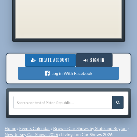
CREATE ACCOUNT
SIGN IN
Log in With Facebook
Home
›
Events Calendar
›
Browse Car Shows by State and Region
›
New Jersey Car Shows 2026
›
Livingston Car Shows 2026