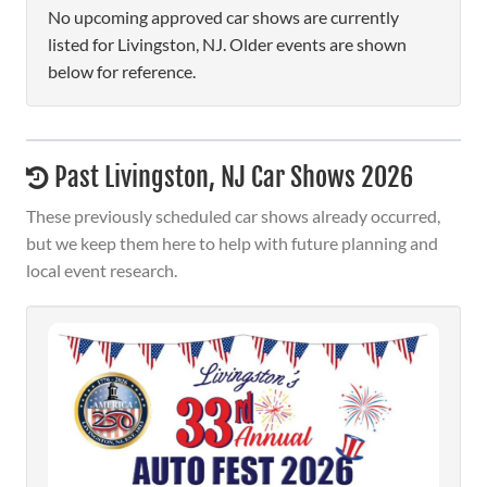
No upcoming approved car shows are currently
listed for Livingston, NJ. Older events are shown
below for reference.
Past Livingston, NJ Car Shows 2026
These previously scheduled car shows already occurred,
but we keep them here to help with future planning and
local event research.