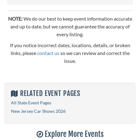
NOTE:
We do our best to keep event information accurate
and up to date, but we cannot guarantee the accuracy of
every listing.
If you notice incorrect dates, locations, details, or broken
links, please
contact us
so we can review and correct the
issue.
RELATED EVENT PAGES
All State Event Pages
New Jersey Car Shows 2026
Explore More Events