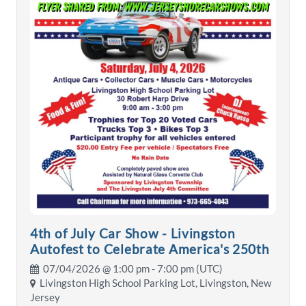
4th of July Car Show - Livingston
Autofest to Celebrate America's 250th
07/04/2026 @
1:00 pm
- 7:00 pm (UTC)
Livingston High School Parking Lot, Livingston, New
Jersey