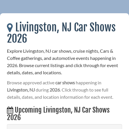
Livingston, NJ Car Shows
2026
Explore Livingston, NJ car shows, cruise nights, Cars &
Coffee gatherings, and automotive events happening in
2026. Browse current listings and click through for event
details, dates, and locations.
Browse approved active
car shows
happening in
Livingston, NJ
during
2026
. Click through to see full
details, dates, and location information for each event.
Upcoming Livingston, NJ Car Shows
2026