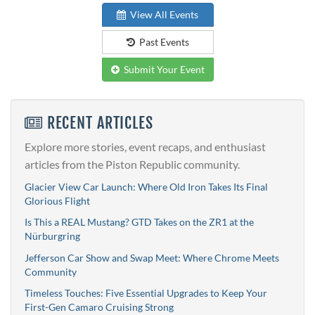
View All Events
Past Events
Submit Your Event
RECENT ARTICLES
Explore more stories, event recaps, and enthusiast
articles from the Piston Republic community.
Glacier View Car Launch: Where Old Iron Takes Its Final
Glorious Flight
Is This a REAL Mustang? GTD Takes on the ZR1 at the
Nürburgring
Jefferson Car Show and Swap Meet: Where Chrome Meets
Community
Timeless Touches: Five Essential Upgrades to Keep Your
First-Gen Camaro Cruising Strong