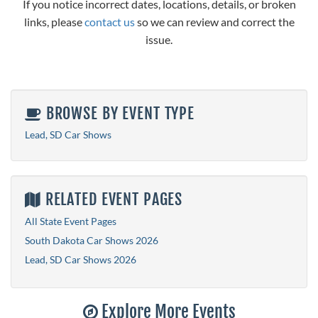
If you notice incorrect dates, locations, details, or broken
links, please
contact us
so we can review and correct the
issue.
BROWSE BY EVENT TYPE
Lead, SD Car Shows
RELATED EVENT PAGES
All State Event Pages
South Dakota Car Shows 2026
Lead, SD Car Shows 2026
Explore More Events