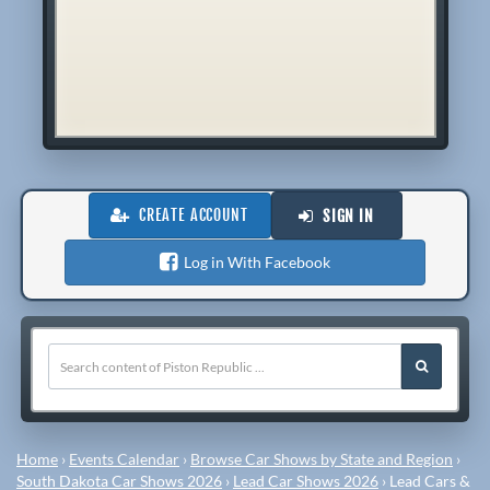
CREATE ACCOUNT
SIGN IN
Log in With Facebook
Home
›
Events Calendar
›
Browse Car Shows by State and Region
›
South Dakota Car Shows 2026
›
Lead Car Shows 2026
›
Lead Cars &