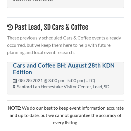
Past Lead, SD Cars & Coffee
These previously scheduled Cars & Coffee events already
occurred, but we keep them here to help with future
planning and local event research.
Cars and Coffee BH: August 28th KDN
Edition
08/28/2021 @
3:00 pm
- 5:00 pm (UTC)
Sanford Lab Homestake Visitor Center, Lead, SD
NOTE:
We do our best to keep event information accurate
and up to date, but we cannot guarantee the accuracy of
every listing.