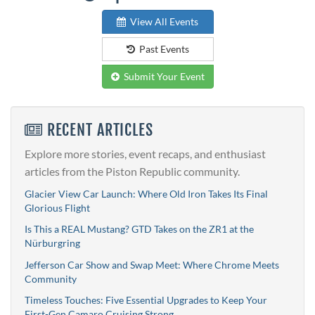
View All Events
Past Events
Submit Your Event
RECENT ARTICLES
Explore more stories, event recaps, and enthusiast
articles from the Piston Republic community.
Glacier View Car Launch: Where Old Iron Takes Its Final
Glorious Flight
Is This a REAL Mustang? GTD Takes on the ZR1 at the
Nürburgring
Jefferson Car Show and Swap Meet: Where Chrome Meets
Community
Timeless Touches: Five Essential Upgrades to Keep Your
First-Gen Camaro Cruising Strong