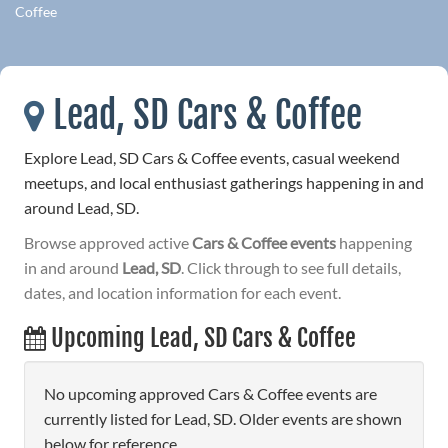
Coffee
Lead, SD Cars & Coffee
Explore Lead, SD Cars & Coffee events, casual weekend
meetups, and local enthusiast gatherings happening in and
around Lead, SD.
Browse approved active
Cars & Coffee events
happening
in and around
Lead, SD
. Click through to see full details,
dates, and location information for each event.
Upcoming Lead, SD Cars & Coffee
No upcoming approved Cars & Coffee events are
currently listed for Lead, SD. Older events are shown
below for reference.