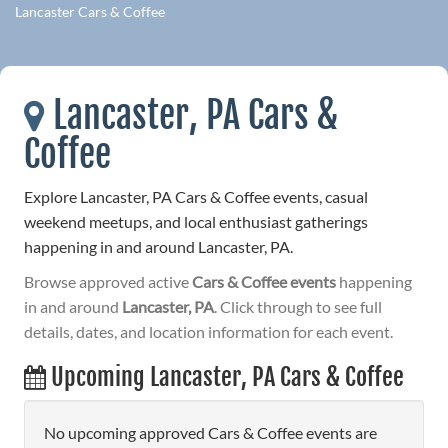
Lancaster Cars & Coffee
Lancaster, PA Cars &
Coffee
Explore Lancaster, PA Cars & Coffee events, casual
weekend meetups, and local enthusiast gatherings
happening in and around Lancaster, PA.
Browse approved active
Cars & Coffee events
happening
in and around
Lancaster, PA
. Click through to see full
details, dates, and location information for each event.
Upcoming Lancaster, PA Cars & Coffee
No upcoming approved Cars & Coffee events are