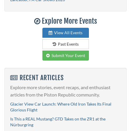
Explore More Events
View All Events
Past Events
Submit Your Event
RECENT ARTICLES
Explore more stories, event recaps, and enthusiast
articles from the Piston Republic community.
Glacier View Car Launch: Where Old Iron Takes Its Final
Glorious Flight
Is This a REAL Mustang? GTD Takes on the ZR1 at the
Nürburgring