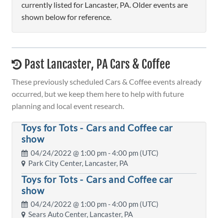
currently listed for Lancaster, PA. Older events are
shown below for reference.
Past Lancaster, PA Cars & Coffee
These previously scheduled Cars & Coffee events already
occurred, but we keep them here to help with future
planning and local event research.
Toys for Tots - Cars and Coffee car
show
04/24/2022 @
1:00 pm
- 4:00 pm (UTC)
Park City Center, Lancaster, PA
Toys for Tots - Cars and Coffee car
show
04/24/2022 @
1:00 pm
- 4:00 pm (UTC)
Sears Auto Center, Lancaster, PA