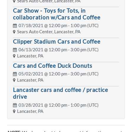
Sears Auto Center, Lancaster, PA
Car Show - Toys for Tots, in
collaboration w/Cars and Coffee
07/18/2021 @
12:00 pm
- 1:00 pm (UTC)
Sears Auto Center, Lancaster, PA
Clipper Stadium Cars and Coffee
06/13/2021 @
12:00 pm
- 3:00 pm (UTC)
Lancaster, PA
Cars and Coffee Duck Donuts
05/02/2021 @
12:00 pm
- 3:00 pm (UTC)
Lancaster, PA
Lancaster cars and coffee / practice
drive
03/28/2021 @
12:00 pm
- 1:00 pm (UTC)
Lancaster, PA