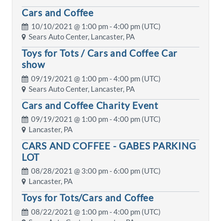
Cars and Coffee
10/10/2021 @
1:00 pm
- 4:00 pm (UTC)
Sears Auto Center, Lancaster, PA
Toys for Tots / Cars and Coffee Car
show
09/19/2021 @
1:00 pm
- 4:00 pm (UTC)
Sears Auto Center, Lancaster, PA
Cars and Coffee Charity Event
09/19/2021 @
1:00 pm
- 4:00 pm (UTC)
Lancaster, PA
CARS AND COFFEE - GABES PARKING
LOT
08/28/2021 @
3:00 pm
- 6:00 pm (UTC)
Lancaster, PA
Toys for Tots/Cars and Coffee
08/22/2021 @
1:00 pm
- 4:00 pm (UTC)