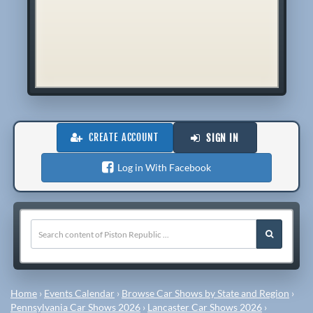
CREATE ACCOUNT
SIGN IN
Log in With Facebook
Home
›
Events Calendar
›
Browse Car Shows by State and Region
›
Pennsylvania Car Shows 2026
›
Lancaster Car Shows 2026
›