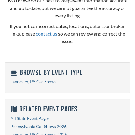
NOTE:
We do our best to keep event information accurate
and up to date, but we cannot guarantee the accuracy of
every listing.
If you notice incorrect dates, locations, details, or broken
links, please
contact us
so we can review and correct the
issue.
BROWSE BY EVENT TYPE
Lancaster, PA Car Shows
RELATED EVENT PAGES
All State Event Pages
Pennsylvania Car Shows 2026
Lancaster, PA Car Shows 2026