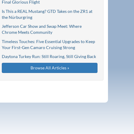
Final Glorious Flight
Is This a REAL Mustang? GTD Takes on the ZR1 at
the Nürburgring
Jefferson Car Show and Swap Meet: Where
Chrome Meets Community
Timeless Touches: Five Essential Upgrades to Keep
Your First-Gen Camaro Cruising Strong
Daytona Turkey Run: Still Roaring, Still Giving Back
Browse All Articles »