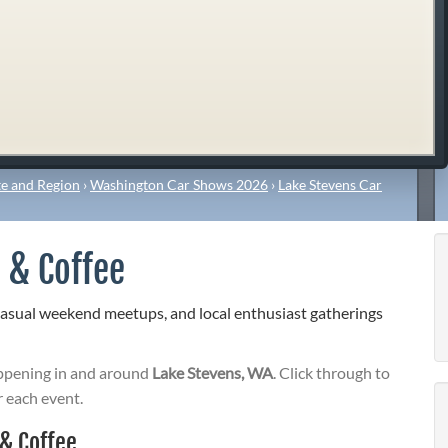
e and Region
›
Washington Car Shows 2026
›
Lake Stevens Car
 & Coffee
casual weekend meetups, and local enthusiast gatherings
pening in and around
Lake Stevens, WA
. Click through to
r each event.
& Coffee