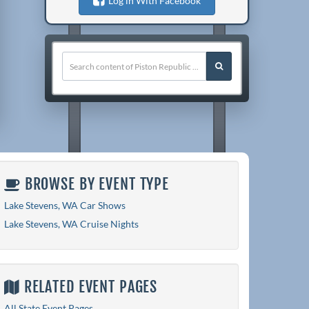
Log in With Facebook
BROWSE BY EVENT TYPE
Lake Stevens, WA Car Shows
Lake Stevens, WA Cruise Nights
RELATED EVENT PAGES
All State Event Pages