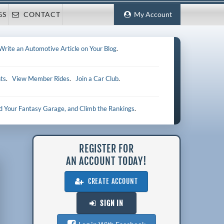
GS
CONTACT
My Account
Write an Automotive Article on Your Blog
.
ts
.
View Member Rides
.
Join a Car Club
.
ld Your Fantasy Garage, and Climb the Rankings
.
REGISTER FOR
AN ACCOUNT TODAY!
CREATE ACCOUNT
SIGN IN