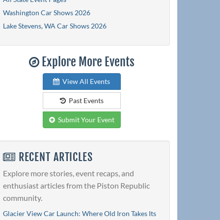
Washington Car Shows 2026
Lake Stevens, WA Car Shows 2026
Explore More Events
View All Events
Past Events
Submit Your Event
RECENT ARTICLES
Explore more stories, event recaps, and
enthusiast articles from the Piston Republic
community.
Glacier View Car Launch: Where Old Iron Takes Its