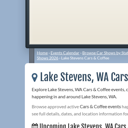
Home
›
Events Calendar
›
Browse Car Shows by Stat
Shows 2026
›
Lake Stevens Cars & Coffee
Lake Stevens, WA Cars
Explore Lake Stevens, WA Cars & Coffee events, 
happening in and around Lake Stevens, WA.
Browse approved active
Cars & Coffee events
hap
see full details, dates, and location information fo
Upcoming Lake Stevens, WA Cars 