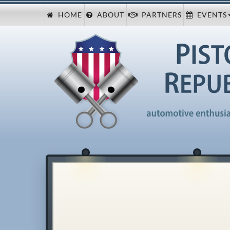
HOME
ABOUT
PARTNERS
EVENTS