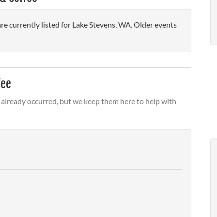
 currently listed for Lake Stevens, WA. Older events
fee
already occurred, but we keep them here to help with