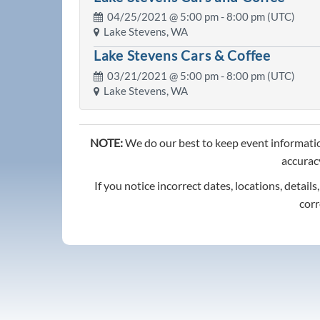
04/25/2021 @
5:00 pm
- 8:00 pm (UTC)
Lake Stevens, WA
Lake Stevens Cars & Coffee
03/21/2021 @
5:00 pm
- 8:00 pm (UTC)
Lake Stevens, WA
NOTE:
We do our best to keep event informatio
accuracy
If you notice incorrect dates, locations, details
corr