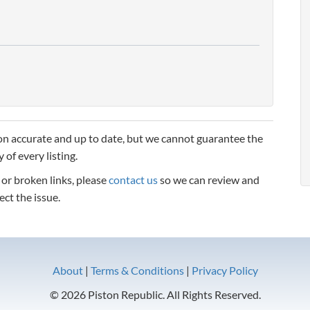
n accurate and up to date, but we cannot guarantee the
 of every listing.
, or broken links, please
contact us
so we can review and
ect the issue.
About
|
Terms & Conditions
|
Privacy Policy
© 2026 Piston Republic. All Rights Reserved.