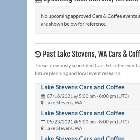
No upcoming approved Cars & Coffee events are
are shown below for reference.
Past Lake Stevens, WA Cars & Cof
These previously scheduled Cars & Coffee events 
future planning and local event research.
Lake Stevens Cars and Coffee
07/18/2021 @
5:00 pm
- 8:00 pm (UTC)
Lake Stevens, WA
Lake Stevens Cars and Coffee
05/23/2021 @
5:00 pm
- 8:00 pm (UTC)
Lake Stevens, WA
Lake Stevens Cars and Coffee