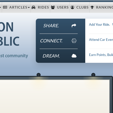
ARTICLES
RIDES
USERS
CLUBS
RANKIN
Add Your Ride
.
SHARE.
Attend Car Even
CONNECT.
Earn Points, Bui
DREAM.