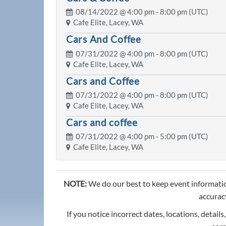
08/14/2022 @
4:00 pm
- 8:00 pm (UTC)
Cafe Elite, Lacey, WA
Cars And Coffee
07/31/2022 @
4:00 pm
- 8:00 pm (UTC)
Cafe Elite, Lacey, WA
Cars and Coffee
07/31/2022 @
4:00 pm
- 8:00 pm (UTC)
Cafe Elite, Lacey, WA
Cars and coffee
07/31/2022 @
4:00 pm
- 5:00 pm (UTC)
Cafe Elite, Lacey, WA
NOTE:
We do our best to keep event informatio
accuracy
If you notice incorrect dates, locations, details