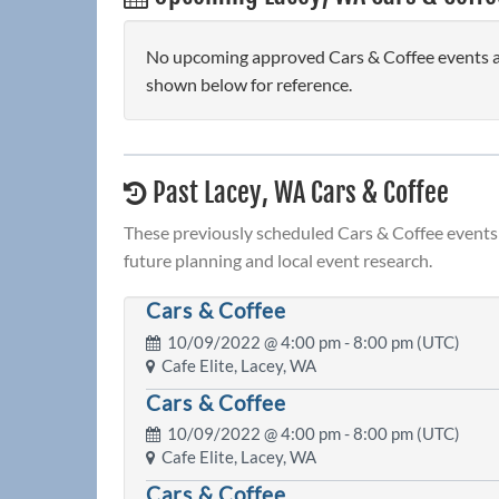
No upcoming approved Cars & Coffee events are
shown below for reference.
Past Lacey, WA Cars & Coffee
These previously scheduled Cars & Coffee events 
future planning and local event research.
Cars & Coffee
10/09/2022 @
4:00 pm
- 8:00 pm (UTC)
Cafe Elite, Lacey, WA
Cars & Coffee
10/09/2022 @
4:00 pm
- 8:00 pm (UTC)
Cafe Elite, Lacey, WA
Cars & Coffee