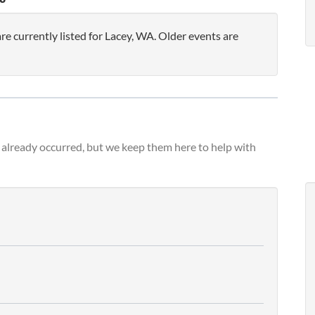
 currently listed for Lacey, WA. Older events are
already occurred, but we keep them here to help with