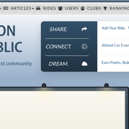
ARTICLES
RIDES
USERS
CLUBS
RANKIN
Add Your Ride
.
SHARE.
Attend Car Even
CONNECT.
Earn Points, Bui
DREAM.