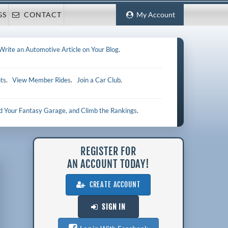
GS
CONTACT
My Account
Write an Automotive Article on Your Blog
.
ts
.
View Member Rides
.
Join a Car Club
.
ld Your Fantasy Garage, and Climb the Rankings
.
REGISTER FOR
AN ACCOUNT TODAY!
CREATE ACCOUNT
SIGN IN