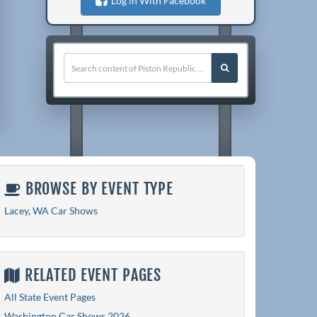
Log in With Facebook
BROWSE BY EVENT TYPE
Lacey, WA Car Shows
RELATED EVENT PAGES
All State Event Pages
Washington Car Shows 2026