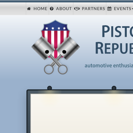
HOME
ABOUT
PARTNERS
EVENTS