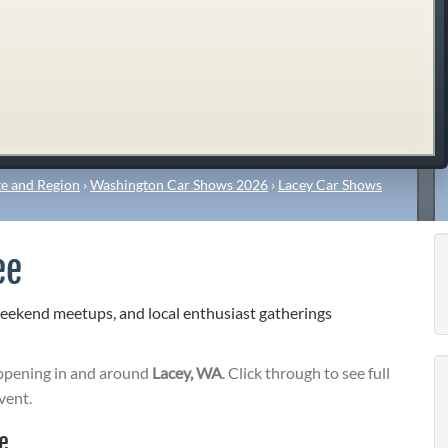
e and Region
›
Washington Car Shows 2026
›
Lacey Car Shows
ee
weekend meetups, and local enthusiast gatherings
pening in and around
Lacey, WA
. Click through to see full
vent.
e