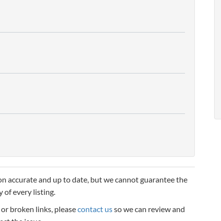
n accurate and up to date, but we cannot guarantee the
 of every listing.
, or broken links, please
contact us
so we can review and