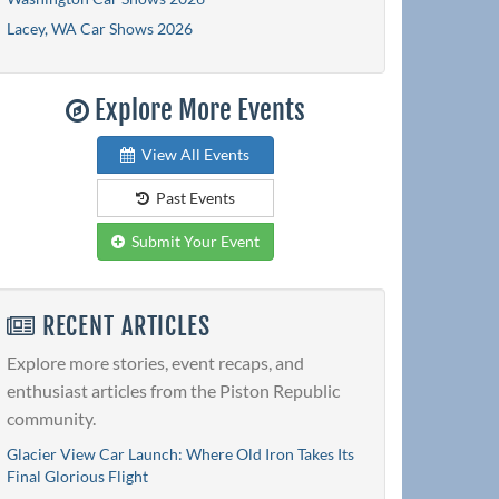
Lacey, WA Car Shows 2026
Explore More Events
View All Events
Past Events
Submit Your Event
RECENT ARTICLES
Explore more stories, event recaps, and
enthusiast articles from the Piston Republic
community.
Glacier View Car Launch: Where Old Iron Takes Its
Final Glorious Flight