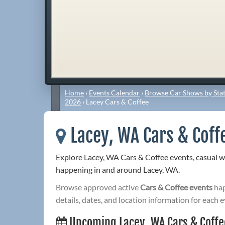
Home
›
Events Calendar
›
Browse Car Shows by Stat
2026
›
Lacey Cars & Coffee
Lacey, WA Cars & Coff
Explore Lacey, WA Cars & Coffee events, casual 
happening in and around Lacey, WA.
Browse approved active
Cars & Coffee events
hap
details, dates, and location information for each e
Upcoming Lacey, WA Cars & Coffe