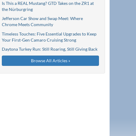
Is This a REAL Mustang? GTD Takes on the ZR1 at
the Nürburgring
Jefferson Car Show and Swap Meet: Where
Chrome Meets Community
Timeless Touches: Five Essential Upgrades to Keep
Your First-Gen Camaro Cruising Strong
Daytona Turkey Run: Still Roaring, Still Giving Back
Browse All Articles »