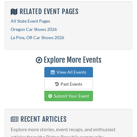
RELATED EVENT PAGES
All State Event Pages
Oregon Car Shows 2026
La Pine, OR Car Shows 2026
Explore More Events
View All Events
Past Events
Submit Your Event
RECENT ARTICLES
Explore more stories, event recaps, and enthusiast
articles from the Piston Republic community.