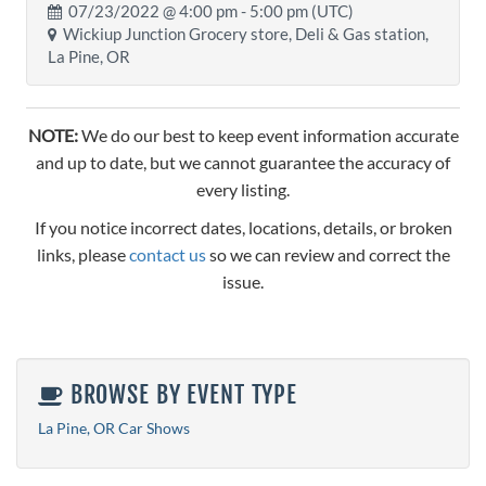
07/23/2022 @
4:00 pm
- 5:00 pm (UTC)
Wickiup Junction Grocery store, Deli & Gas station,
La Pine, OR
NOTE:
We do our best to keep event information accurate
and up to date, but we cannot guarantee the accuracy of
every listing.
If you notice incorrect dates, locations, details, or broken
links, please
contact us
so we can review and correct the
issue.
BROWSE BY EVENT TYPE
La Pine, OR Car Shows