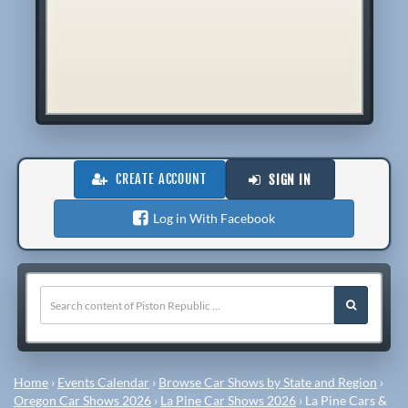
CREATE ACCOUNT
SIGN IN
Log in With Facebook
Home
›
Events Calendar
›
Browse Car Shows by State and Region
›
Oregon Car Shows 2026
›
La Pine Car Shows 2026
›
La Pine Cars &