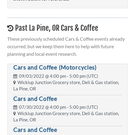
Past La Pine, OR Cars & Coffee
These previously scheduled Cars & Coffee events already
occurred, but we keep them here to help with future
planning and local event research.
Cars and Coffee (Motorcycles)
09/03/2022 @
4:00 pm
- 5:00 pm (UTC)
Wickiup Junction Grocery store, Deli & Gas station,
La Pine, OR
Cars and Coffee
07/30/2022 @
4:00 pm
- 5:00 pm (UTC)
Wickiup Junction Grocery store, Deli & Gas station,
La Pine, OR
Cars and Coffee