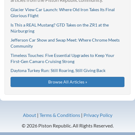
Glacier View Car Launch: Where Old Iron Takes Its Final
Glorious Flight
Is This a REAL Mustang? GTD Takes on the ZR1 at the
Nürburgring
Jefferson Car Show and Swap Meet: Where Chrome Meets
Community
Timeless Touches: Five Essential Upgrades to Keep Your
First-Gen Camaro Cruising Strong
Daytona Turkey Run: Still Roaring, Still Giving Back
Browse All Articles »
About
|
Terms & Conditions
|
Privacy Policy
© 2026 Piston Republic. All Rights Reserved.