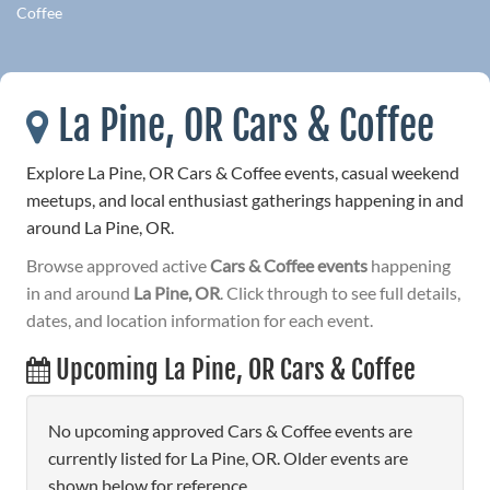
Coffee
La Pine, OR Cars & Coffee
Explore La Pine, OR Cars & Coffee events, casual weekend
meetups, and local enthusiast gatherings happening in and
around La Pine, OR.
Browse approved active
Cars & Coffee events
happening
in and around
La Pine, OR
. Click through to see full details,
dates, and location information for each event.
Upcoming La Pine, OR Cars & Coffee
No upcoming approved Cars & Coffee events are
currently listed for La Pine, OR. Older events are
shown below for reference.