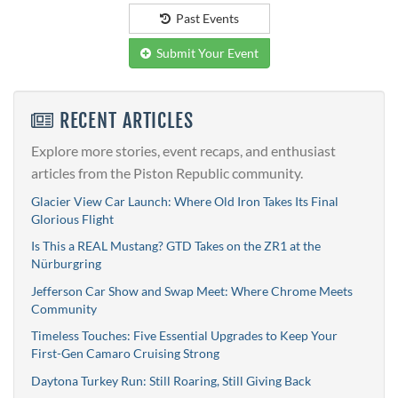
Past Events
Submit Your Event
RECENT ARTICLES
Explore more stories, event recaps, and enthusiast
articles from the Piston Republic community.
Glacier View Car Launch: Where Old Iron Takes Its Final
Glorious Flight
Is This a REAL Mustang? GTD Takes on the ZR1 at the
Nürburgring
Jefferson Car Show and Swap Meet: Where Chrome Meets
Community
Timeless Touches: Five Essential Upgrades to Keep Your
First-Gen Camaro Cruising Strong
Daytona Turkey Run: Still Roaring, Still Giving Back