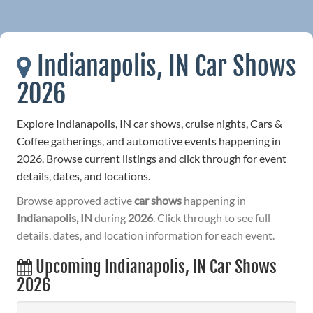
Indianapolis, IN Car Shows
2026
Explore Indianapolis, IN car shows, cruise nights, Cars &
Coffee gatherings, and automotive events happening in
2026. Browse current listings and click through for event
details, dates, and locations.
Browse approved active
car shows
happening in
Indianapolis, IN
during
2026
. Click through to see full
details, dates, and location information for each event.
Upcoming Indianapolis, IN Car Shows
2026