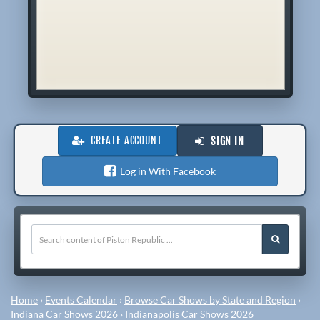
CREATE ACCOUNT
SIGN IN
Log in With Facebook
Home
›
Events Calendar
›
Browse Car Shows by State and Region
›
Indiana Car Shows 2026
›
Indianapolis Car Shows 2026