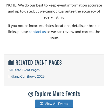
NOTE:
We do our best to keep event information accurate
and up to date, but we cannot guarantee the accuracy of
every listing.
If you notice incorrect dates, locations, details, or broken
links, please
contact us
so we can review and correct the
issue.
RELATED EVENT PAGES
All State Event Pages
Indiana Car Shows 2026
Explore More Events
View All Events