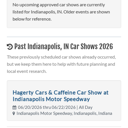
No upcoming approved car shows are currently
listed for Indianapolis, IN. Older events are shown
below for reference.
Past Indianapolis, IN Car Shows 2026
These previously scheduled car shows already occurred,
but we keep them here to help with future planning and
local event research.
Hagerty Cars & Caffeine Car Show at
Indianapolis Motor Speedway
06/20/2026 thru 06/22/2026 | All Day
Indianapolis Motor Speedway, Indianapolis, Indiana