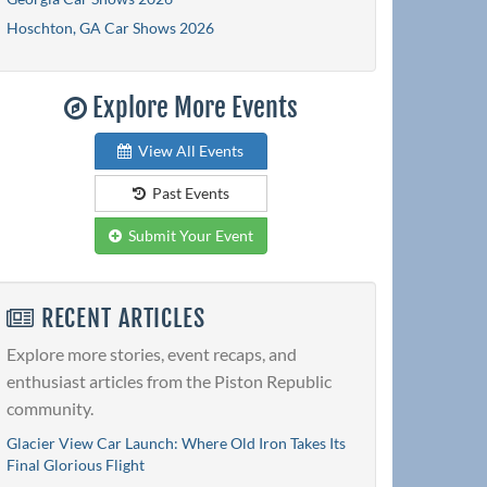
Hoschton, GA Car Shows 2026
Explore More Events
View All Events
Past Events
Submit Your Event
RECENT ARTICLES
Explore more stories, event recaps, and
enthusiast articles from the Piston Republic
community.
Glacier View Car Launch: Where Old Iron Takes Its
Final Glorious Flight