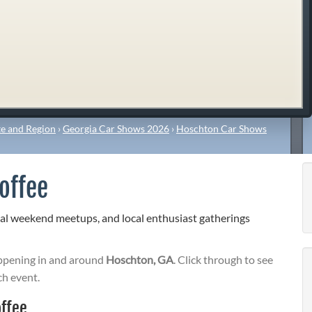
e and Region
›
Georgia Car Shows 2026
›
Hoschton Car Shows
offee
al weekend meetups, and local enthusiast gatherings
pening in and around
Hoschton, GA
. Click through to see
ch event.
ffee