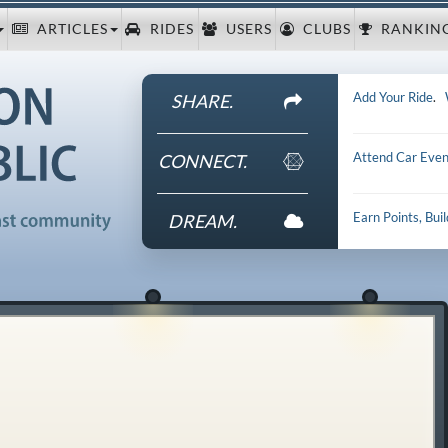
ARTICLES
RIDES
USERS
CLUBS
RANKIN
Add Your Ride
.
SHARE.
Attend Car Even
CONNECT.
Earn Points, Bui
DREAM.