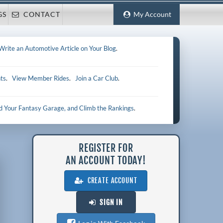
GS
CONTACT
My Account
Write an Automotive Article on Your Blog
.
ts
.
View Member Rides
.
Join a Car Club
.
ld Your Fantasy Garage, and Climb the Rankings
.
REGISTER FOR
AN ACCOUNT TODAY!
CREATE ACCOUNT
SIGN IN