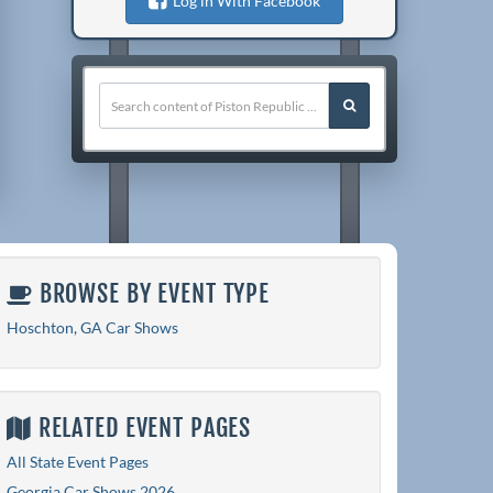
Log in With Facebook
BROWSE BY EVENT TYPE
Hoschton, GA Car Shows
RELATED EVENT PAGES
All State Event Pages
Georgia Car Shows 2026