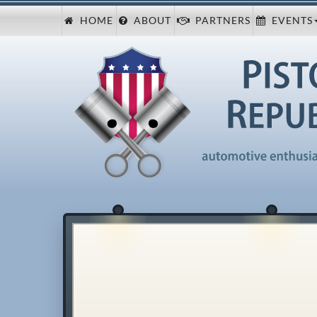
HOME
ABOUT
PARTNERS
EVENTS