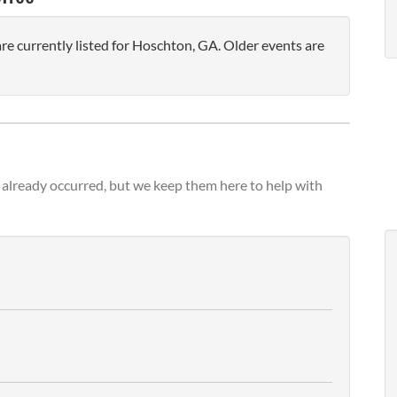
 currently listed for Hoschton, GA. Older events are
already occurred, but we keep them here to help with