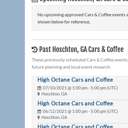
No upcoming approved Cars & Coffee events are
shown below for reference.
Past Hoschton, GA Cars & Coffee
These previously scheduled Cars & Coffee events 
future planning and local event research.
High Octane Cars and Coffee
07/10/2021 @
1:00 pm
- 5:00 pm (UTC)
Hoschton, GA
High Octane Cars and Coffee
06/12/2021 @
1:00 pm
- 5:00 pm (UTC)
Hoschton, GA
High Octane Cars and Coffee