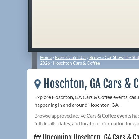
Home
›
Events Calendar
›
Browse Car Shows by Stat
2026
›
Hoschton Cars & Coffee
Hoschton, GA Cars & C
Explore Hoschton, GA Cars & Coffee events, casu
happening in and around Hoschton, GA.
Browse approved active
Cars & Coffee events
hap
full details, dates, and location information for ea
Upcoming Hoschton, GA Cars & Co