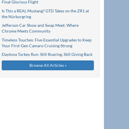
Final Glorious Flight
Is This a REAL Mustang? GTD Takes on the ZR1 at
the Nürburgring
Jefferson Car Show and Swap Meet: Where
Chrome Meets Community
Timeless Touches: Five Essential Upgrades to Keep
Your First-Gen Camaro Cruising Strong
Daytona Turkey Run: Still Roaring, Still Giving Back
Browse All Articles »