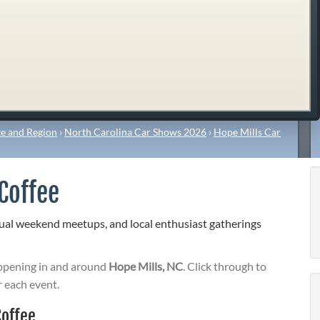
e and Region
›
North Carolina Car Shows 2026
›
Hope Mills Car
Coffee
sual weekend meetups, and local enthusiast gatherings
pening in and around
Hope Mills, NC
. Click through to
r each event.
Coffee