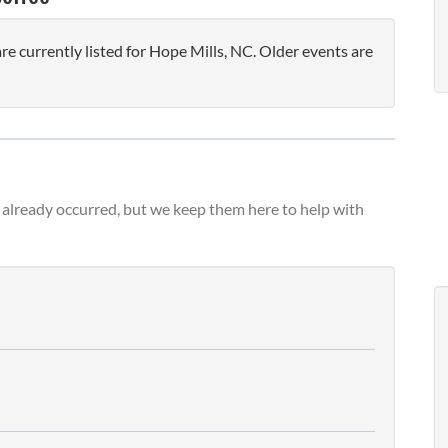
 currently listed for Hope Mills, NC. Older events are
already occurred, but we keep them here to help with