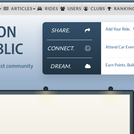
ARTICLES
RIDES
USERS
CLUBS
RANKIN
Add Your Ride
.
SHARE.
Attend Car Even
CONNECT.
Earn Points, Bui
DREAM.