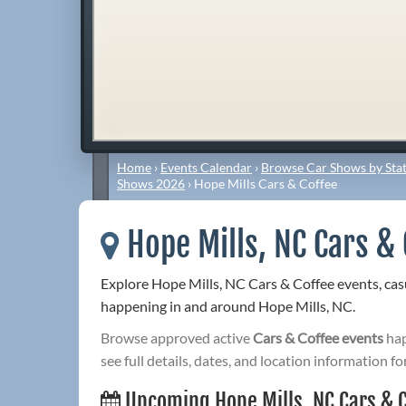
Home
›
Events Calendar
›
Browse Car Shows by Stat
Shows 2026
›
Hope Mills Cars & Coffee
Hope Mills, NC Cars & 
Explore Hope Mills, NC Cars & Coffee events, ca
happening in and around Hope Mills, NC.
Browse approved active
Cars & Coffee events
hap
see full details, dates, and location information fo
Upcoming Hope Mills, NC Cars & 