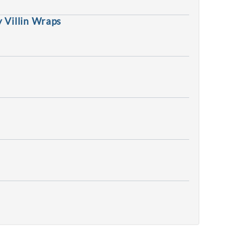
 Villin Wraps