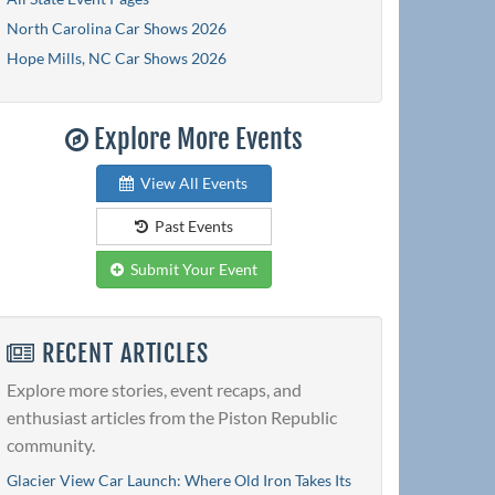
North Carolina Car Shows 2026
Hope Mills, NC Car Shows 2026
Explore More Events
View All Events
Past Events
Submit Your Event
RECENT ARTICLES
Explore more stories, event recaps, and
enthusiast articles from the Piston Republic
community.
Glacier View Car Launch: Where Old Iron Takes Its