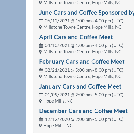
Millstone Towne Centre, Hope Mills, NC
June Cars and Coffee Sponsored by
06/12/2021 @
1:00 pm
- 4:00 pm (UTC)
Millstone Towne Centre, Hope Mills, NC
April Cars and Coffee Meet
04/10/2021 @
1:00 pm
- 4:00 pm (UTC)
Millstone Towne Centre, Hope Mills, NC
February Cars and Coffee Meet
02/21/2021 @
5:00 pm
- 8:00 pm (UTC)
Millstone Towne Centre, Hope Mills, NC
January Cars and Coffee Meet
01/09/2021 @
2:00 pm
- 5:00 pm (UTC)
Hope Mills, NC
December Cars and Coffee Meet
12/12/2020 @
2:00 pm
- 5:00 pm (UTC)
Hope Mills, NC