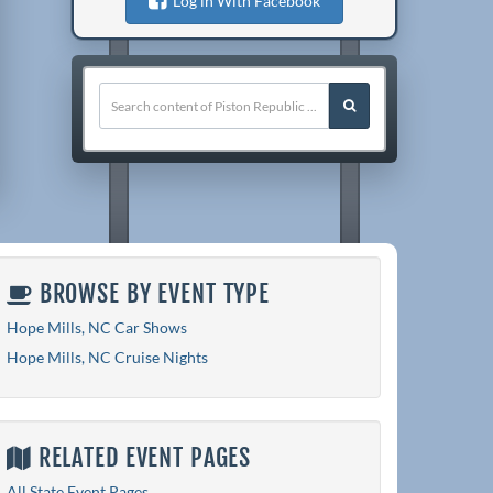
Log in With Facebook
BROWSE BY EVENT TYPE
Hope Mills, NC Car Shows
Hope Mills, NC Cruise Nights
RELATED EVENT PAGES
All State Event Pages