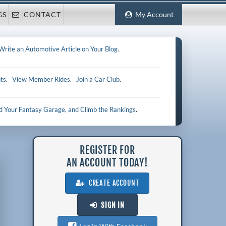
GS
CONTACT
My Account
Write an Automotive Article on Your Blog
.
ts
.
View Member Rides
.
Join a Car Club
.
ld Your Fantasy Garage, and Climb the Rankings
.
REGISTER FOR
AN ACCOUNT TODAY!
CREATE ACCOUNT
SIGN IN