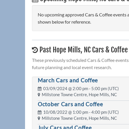
No upcoming approved Cars & Coffee events are
shown below for reference.
Past Hope Mills, NC Cars & Coffee
These previously scheduled Cars & Coffee events 
future planning and local event research.
March Cars and Coffee
03/09/2024 @
2:00 pm
- 5:00 pm (UTC)
Millstone Towne Centre, Hope Mills, NC
October Cars and Coffee
10/08/2022 @
1:00 pm
- 4:00 pm (UTC)
Millstone Towne Centre, Hope Mills, NC
July Cars and Coffee