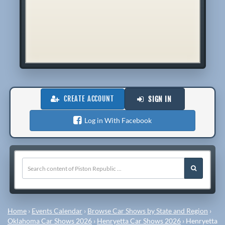
CREATE ACCOUNT
SIGN IN
Log in With Facebook
Home
›
Events Calendar
›
Browse Car Shows by State and Region
›
Oklahoma Car Shows 2026
›
Henryetta Car Shows 2026
›
Henryetta