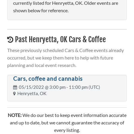
currently listed for Henryetta, OK. Older events are
shown below for reference.
Past Henryetta, OK Cars & Coffee
These previously scheduled Cars & Coffee events already
occurred, but we keep them here to help with future
planning and local event research.
Cars, coffee and cannabis
05/15/2022 @
3:00 pm
- 11:00 pm (UTC)
Henryetta, OK
NOTE:
We do our best to keep event information accurate
and up to date, but we cannot guarantee the accuracy of
every listing.