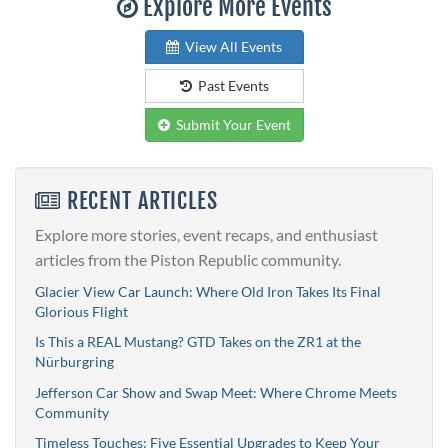
Explore More Events
View All Events
Past Events
Submit Your Event
RECENT ARTICLES
Explore more stories, event recaps, and enthusiast
articles from the Piston Republic community.
Glacier View Car Launch: Where Old Iron Takes Its Final
Glorious Flight
Is This a REAL Mustang? GTD Takes on the ZR1 at the
Nürburgring
Jefferson Car Show and Swap Meet: Where Chrome Meets
Community
Timeless Touches: Five Essential Upgrades to Keep Your