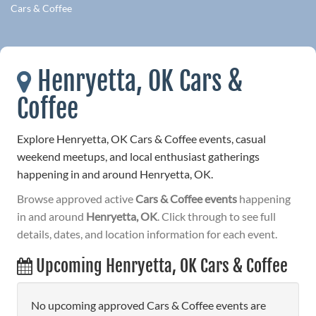
Cars & Coffee
Henryetta, OK Cars &
Coffee
Explore Henryetta, OK Cars & Coffee events, casual
weekend meetups, and local enthusiast gatherings
happening in and around Henryetta, OK.
Browse approved active
Cars & Coffee events
happening
in and around
Henryetta, OK
. Click through to see full
details, dates, and location information for each event.
Upcoming Henryetta, OK Cars & Coffee
No upcoming approved Cars & Coffee events are