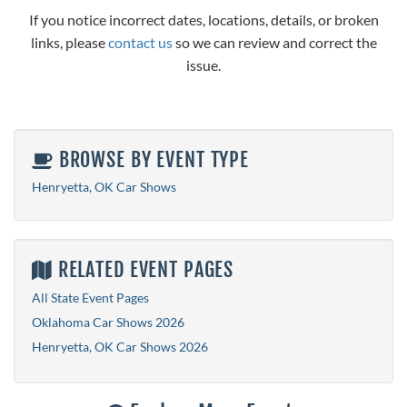
If you notice incorrect dates, locations, details, or broken
links, please
contact us
so we can review and correct the
issue.
BROWSE BY EVENT TYPE
Henryetta, OK Car Shows
RELATED EVENT PAGES
All State Event Pages
Oklahoma Car Shows 2026
Henryetta, OK Car Shows 2026