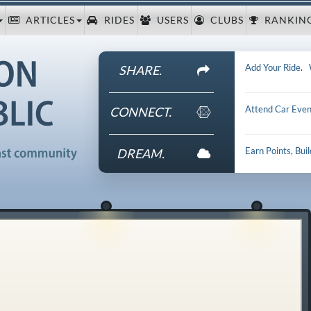
ARTICLES
RIDES
USERS
CLUBS
RANKIN
Add Your Ride
.
SHARE.
Attend Car Even
CONNECT.
Earn Points, Bui
DREAM.