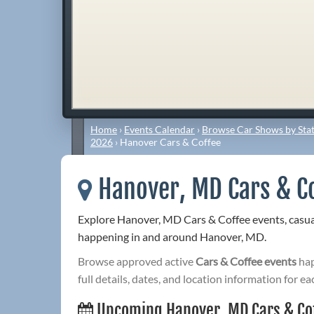
Home
›
Events Calendar
›
Browse Car Shows by Stat
2026
›
Hanover Cars & Coffee
Hanover, MD Cars & C
Explore Hanover, MD Cars & Coffee events, casua
happening in and around Hanover, MD.
Browse approved active
Cars & Coffee events
hap
full details, dates, and location information for ea
Upcoming Hanover, MD Cars & Co