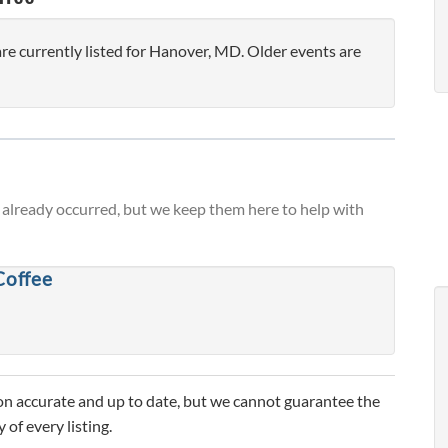
e currently listed for Hanover, MD. Older events are
already occurred, but we keep them here to help with
Coffee
n accurate and up to date, but we cannot guarantee the
 of every listing.