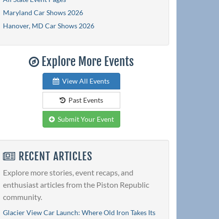
Maryland Car Shows 2026
Hanover, MD Car Shows 2026
Explore More Events
View All Events
Past Events
Submit Your Event
RECENT ARTICLES
Explore more stories, event recaps, and
enthusiast articles from the Piston Republic
community.
Glacier View Car Launch: Where Old Iron Takes Its