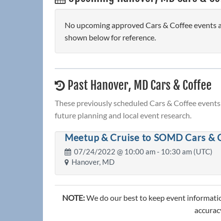
No upcoming approved Cars & Coffee events ar
shown below for reference.
Past Hanover, MD Cars & Coffee
These previously scheduled Cars & Coffee events 
future planning and local event research.
Meetup & Cruise to SOMD Cars & 
07/24/2022 @
10:00 am
- 10:30 am (UTC)
Hanover, MD
NOTE:
We do our best to keep event informatio
accuracy