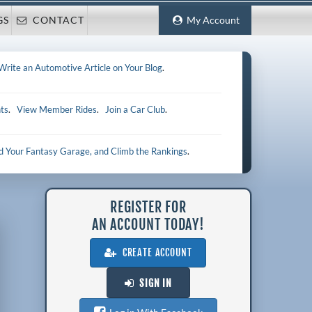
GS
CONTACT
My Account
Write an Automotive Article on Your Blog
.
ts
.
View Member Rides
.
Join a Car Club
.
ld Your Fantasy Garage, and Climb the Rankings
.
REGISTER FOR
AN ACCOUNT TODAY!
CREATE ACCOUNT
SIGN IN