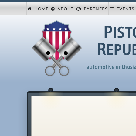
HOME
ABOUT
PARTNERS
EVENTS