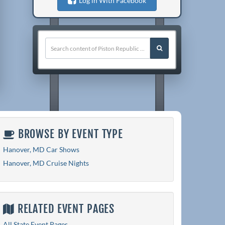
Log in With Facebook
BROWSE BY EVENT TYPE
Hanover, MD Car Shows
Hanover, MD Cruise Nights
RELATED EVENT PAGES
All State Event Pages