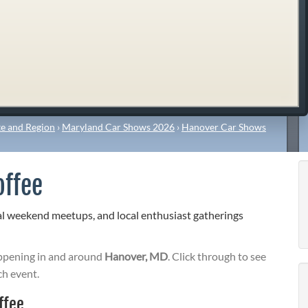
e and Region
›
Maryland Car Shows 2026
›
Hanover Car Shows
offee
l weekend meetups, and local enthusiast gatherings
pening in and around
Hanover, MD
. Click through to see
ch event.
ffee