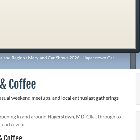
e and Region
›
Maryland Car Shows 2026
›
Hagerstown Car
& Coffee
sual weekend meetups, and local enthusiast gatherings
pening in and around
Hagerstown, MD
. Click through to
r each event.
 Coffee