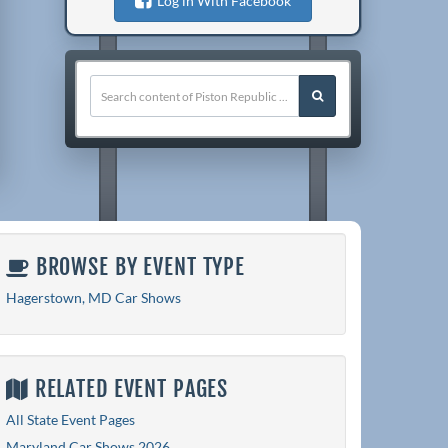
Log in With Facebook
BROWSE BY EVENT TYPE
Hagerstown, MD Car Shows
RELATED EVENT PAGES
All State Event Pages
Maryland Car Shows 2026