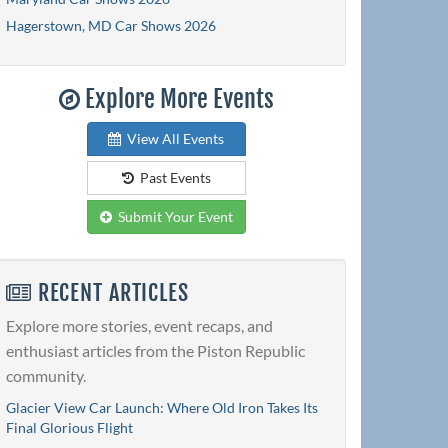
Hagerstown, MD Car Shows 2026
Explore More Events
View All Events
Past Events
Submit Your Event
RECENT ARTICLES
Explore more stories, event recaps, and
enthusiast articles from the Piston Republic
community.
Glacier View Car Launch: Where Old Iron Takes Its
Final Glorious Flight