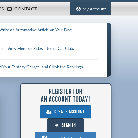
GS
CONTACT
My Account
Write an Automotive Article on Your Blog
.
ts
.
View Member Rides
.
Join a Car Club
.
ld Your Fantasy Garage, and Climb the Rankings
.
REGISTER FOR
AN ACCOUNT TODAY!
CREATE ACCOUNT
SIGN IN