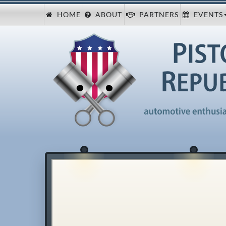
HOME
ABOUT
PARTNERS
EVENTS