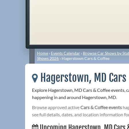
Home
›
Events Calendar
›
Browse Car Shows by Stat
Shows 2026
›
Hagerstown Cars & Coffee
Hagerstown, MD Cars 
Explore Hagerstown, MD Cars & Coffee events, ca
happening in and around Hagerstown, MD.
Browse approved active
Cars & Coffee events
hap
see full details, dates, and location information fo
Upcoming Hagerstown, MD Cars &