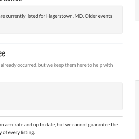
e currently listed for Hagerstown, MD. Older events
ee
already occurred, but we keep them here to help with
n accurate and up to date, but we cannot guarantee the
 of every listing.