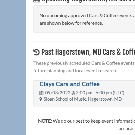
No upcoming approved Cars & Coffee events ar
are shown below for reference.
Past Hagerstown, MD Cars & Coff
These previously scheduled Cars & Coffee events 
future planning and local event research.
Clays Cars and Coffee
09/03/2022 @
3:00 pm
- 6:00 pm (UTC)
Sloan School of Music, Hagerstown, MD
NOTE:
We do our best to keep event informatio
accuracy