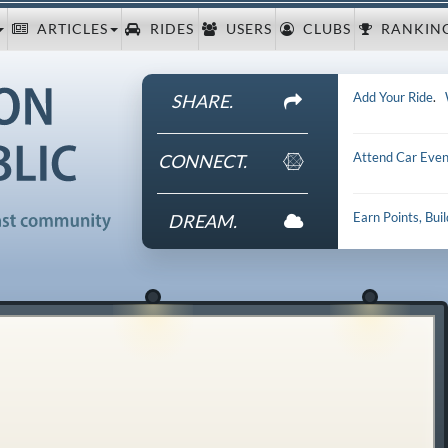
ARTICLES
RIDES
USERS
CLUBS
RANKIN
Add Your Ride
.
SHARE.
Attend Car Even
CONNECT.
Earn Points, Bui
DREAM.