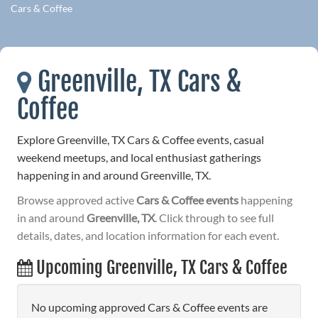
Cars & Coffee
Greenville, TX Cars &
Coffee
Explore Greenville, TX Cars & Coffee events, casual
weekend meetups, and local enthusiast gatherings
happening in and around Greenville, TX.
Browse approved active
Cars & Coffee events
happening
in and around
Greenville, TX
. Click through to see full
details, dates, and location information for each event.
Upcoming Greenville, TX Cars & Coffee
No upcoming approved Cars & Coffee events are