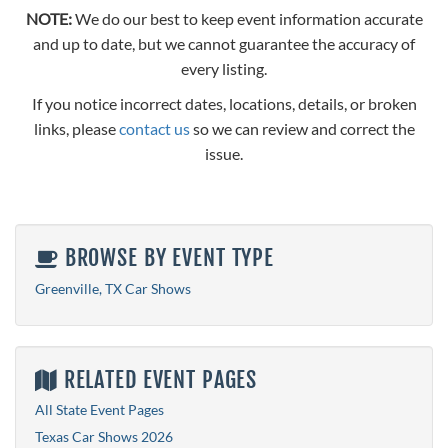
NOTE:
We do our best to keep event information accurate
and up to date, but we cannot guarantee the accuracy of
every listing.
If you notice incorrect dates, locations, details, or broken
links, please
contact us
so we can review and correct the
issue.
BROWSE BY EVENT TYPE
Greenville, TX Car Shows
RELATED EVENT PAGES
All State Event Pages
Texas Car Shows 2026