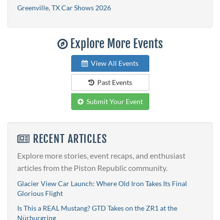
Greenville, TX Car Shows 2026
Explore More Events
View All Events
Past Events
Submit Your Event
RECENT ARTICLES
Explore more stories, event recaps, and enthusiast
articles from the Piston Republic community.
Glacier View Car Launch: Where Old Iron Takes Its Final
Glorious Flight
Is This a REAL Mustang? GTD Takes on the ZR1 at the
Nürburgring