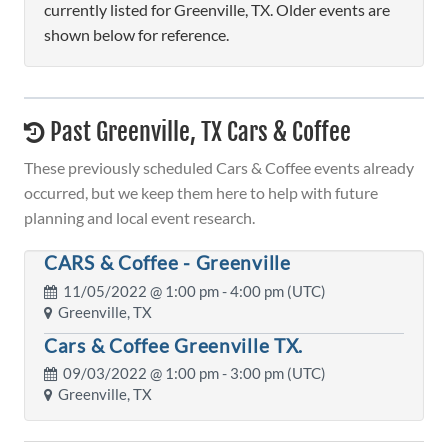
currently listed for Greenville, TX. Older events are
shown below for reference.
Past Greenville, TX Cars & Coffee
These previously scheduled Cars & Coffee events already
occurred, but we keep them here to help with future
planning and local event research.
CARS & Coffee - Greenville
11/05/2022 @
1:00 pm
- 4:00 pm (UTC)
Greenville, TX
Cars & Coffee Greenville TX.
09/03/2022 @
1:00 pm
- 3:00 pm (UTC)
Greenville, TX