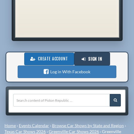
CREATE ACCOUNT
SIGN IN
Log in With Facebook
Home
›
Events Calendar
›
Browse Car Shows by State and Region
›
Texas Car Shows 2026
›
Greenville Car Shows 2026
›
Greenville