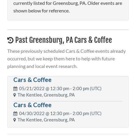
currently listed for Greensburg, PA. Older events are
shown below for reference.
Past Greensburg, PA Cars & Coffee
These previously scheduled Cars & Coffee events already
occurred, but we keep them here to help with future
planning and local event research.
Cars & Coffee
05/21/2022 @
12:30 pm
- 2:00 pm (UTC)
The Kentlee, Greensburg, PA
Cars & Coffee
04/30/2022 @
12:30 pm
- 2:00 pm (UTC)
The Kentlee, Greensburg, PA