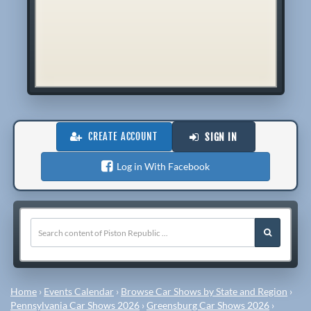
CREATE ACCOUNT
SIGN IN
Log in With Facebook
Home
›
Events Calendar
›
Browse Car Shows by State and Region
›
Pennsylvania Car Shows 2026
›
Greensburg Car Shows 2026
›