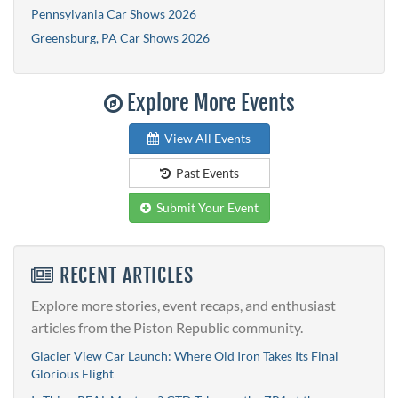
Pennsylvania Car Shows 2026
Greensburg, PA Car Shows 2026
Explore More Events
View All Events
Past Events
Submit Your Event
RECENT ARTICLES
Explore more stories, event recaps, and enthusiast
articles from the Piston Republic community.
Glacier View Car Launch: Where Old Iron Takes Its Final
Glorious Flight