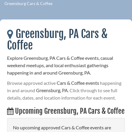
Greensburg Cars & Coffee
Greensburg, PA Cars &
Coffee
Explore Greensburg, PA Cars & Coffee events, casual
weekend meetups, and local enthusiast gatherings
happening in and around Greensburg, PA.
Browse approved active
Cars & Coffee events
happening
in and around
Greensburg, PA
. Click through to see full
details, dates, and location information for each event.
Upcoming Greensburg, PA Cars & Coffee
No upcoming approved Cars & Coffee events are