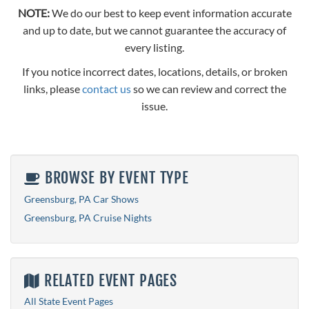
NOTE:
We do our best to keep event information accurate
and up to date, but we cannot guarantee the accuracy of
every listing.
If you notice incorrect dates, locations, details, or broken
links, please
contact us
so we can review and correct the
issue.
BROWSE BY EVENT TYPE
Greensburg, PA Car Shows
Greensburg, PA Cruise Nights
RELATED EVENT PAGES
All State Event Pages