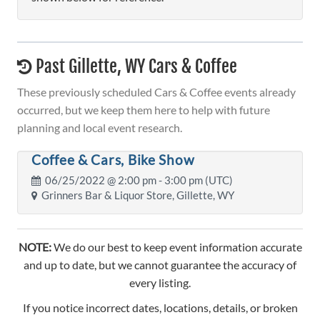
Past Gillette, WY Cars & Coffee
These previously scheduled Cars & Coffee events already
occurred, but we keep them here to help with future
planning and local event research.
Coffee & Cars, Bike Show
06/25/2022 @
2:00 pm
- 3:00 pm (UTC)
Grinners Bar & Liquor Store, Gillette, WY
NOTE:
We do our best to keep event information accurate
and up to date, but we cannot guarantee the accuracy of
every listing.
If you notice incorrect dates, locations, details, or broken