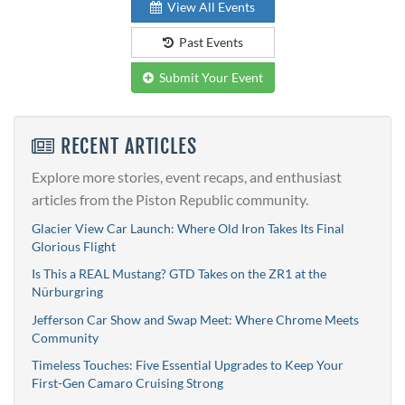
View All Events
Past Events
Submit Your Event
RECENT ARTICLES
Explore more stories, event recaps, and enthusiast
articles from the Piston Republic community.
Glacier View Car Launch: Where Old Iron Takes Its Final
Glorious Flight
Is This a REAL Mustang? GTD Takes on the ZR1 at the
Nürburgring
Jefferson Car Show and Swap Meet: Where Chrome Meets
Community
Timeless Touches: Five Essential Upgrades to Keep Your
First-Gen Camaro Cruising Strong