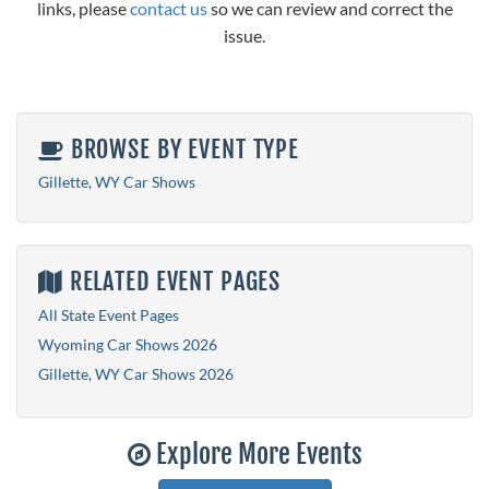
links, please
contact us
so we can review and correct the
issue.
BROWSE BY EVENT TYPE
Gillette, WY Car Shows
RELATED EVENT PAGES
All State Event Pages
Wyoming Car Shows 2026
Gillette, WY Car Shows 2026
Explore More Events