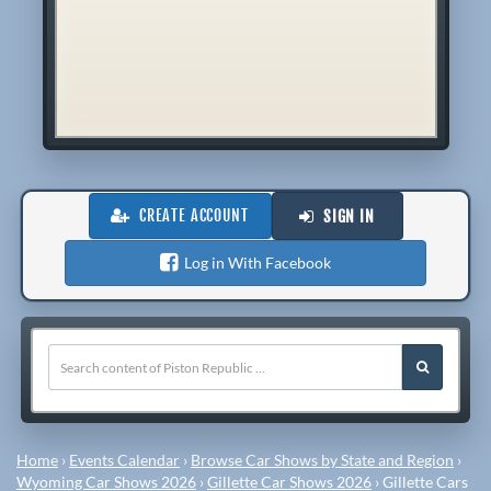
CREATE ACCOUNT
SIGN IN
Log in With Facebook
Home
›
Events Calendar
›
Browse Car Shows by State and Region
›
Wyoming Car Shows 2026
›
Gillette Car Shows 2026
›
Gillette Cars