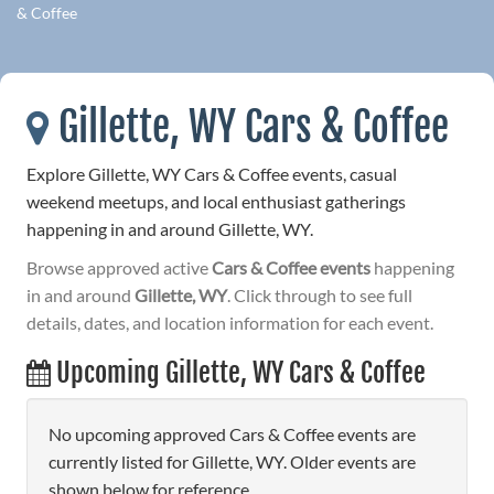
& Coffee
Gillette, WY Cars & Coffee
Explore Gillette, WY Cars & Coffee events, casual
weekend meetups, and local enthusiast gatherings
happening in and around Gillette, WY.
Browse approved active
Cars & Coffee events
happening
in and around
Gillette, WY
. Click through to see full
details, dates, and location information for each event.
Upcoming Gillette, WY Cars & Coffee
No upcoming approved Cars & Coffee events are
currently listed for Gillette, WY. Older events are
shown below for reference.