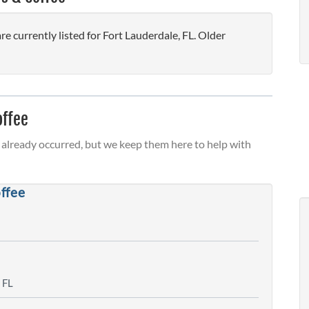
 currently listed for Fort Lauderdale, FL. Older
offee
already occurred, but we keep them here to help with
ffee
 FL