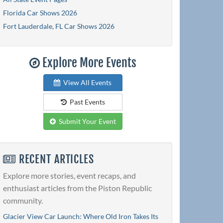
Florida Car Shows 2026
Fort Lauderdale, FL Car Shows 2026
Explore More Events
View All Events
Past Events
Submit Your Event
RECENT ARTICLES
Explore more stories, event recaps, and
enthusiast articles from the Piston Republic
community.
Glacier View Car Launch: Where Old Iron Takes Its