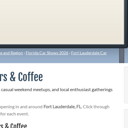
e and Region
›
Florida Car Shows 2026
›
Fort Lauderdale Car
rs & Coffee
, casual weekend meetups, and local enthusiast gatherings
pening in and around
Fort Lauderdale, FL
. Click through
 for each event.
s & Coffee