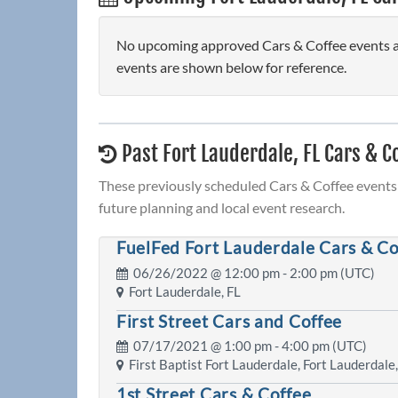
No upcoming approved Cars & Coffee events are
events are shown below for reference.
Past Fort Lauderdale, FL Cars & C
These previously scheduled Cars & Coffee events 
future planning and local event research.
FuelFed Fort Lauderdale Cars & Co
06/26/2022 @
12:00 pm
- 2:00 pm (UTC)
Fort Lauderdale, FL
First Street Cars and Coffee
07/17/2021 @
1:00 pm
- 4:00 pm (UTC)
First Baptist Fort Lauderdale, Fort Lauderdale,
1st Street Cars & Coffee