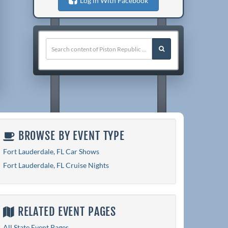
Log in With Facebook
BROWSE BY EVENT TYPE
Fort Lauderdale, FL Car Shows
Fort Lauderdale, FL Cruise Nights
RELATED EVENT PAGES
All State Event Pages