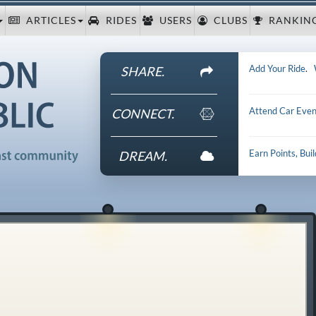
ARTICLES
RIDES
USERS
CLUBS
RANKIN
Add Your Ride
.
SHARE.
Attend Car Even
CONNECT.
Earn Points, Bui
DREAM.