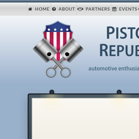
HOME
ABOUT
PARTNERS
EVENTS