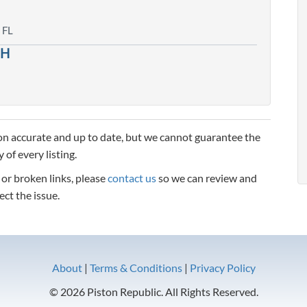
 FL
CH
n accurate and up to date, but we cannot guarantee the
 of every listing.
, or broken links, please
contact us
so we can review and
ect the issue.
About
|
Terms & Conditions
|
Privacy Policy
© 2026 Piston Republic. All Rights Reserved.