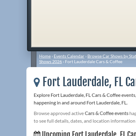
Home
›
Events Calendar
›
Browse Car Shows by Stat
Shows 2026
›
Fort Lauderdale Cars & Coffee
Fort Lauderdale, FL Ca
Explore Fort Lauderdale, FL Cars & Coffee events
happening in and around Fort Lauderdale, FL.
Browse approved active
Cars & Coffee events
hap
to see full details, dates, and location information
Upcoming Fort Lauderdale, FL Car