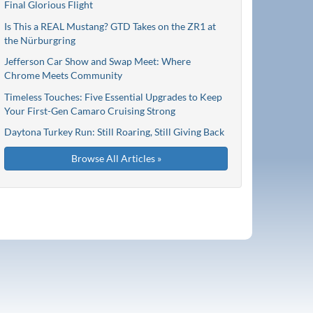
Final Glorious Flight
Is This a REAL Mustang? GTD Takes on the ZR1 at
the Nürburgring
Jefferson Car Show and Swap Meet: Where
Chrome Meets Community
Timeless Touches: Five Essential Upgrades to Keep
Your First-Gen Camaro Cruising Strong
Daytona Turkey Run: Still Roaring, Still Giving Back
Browse All Articles »