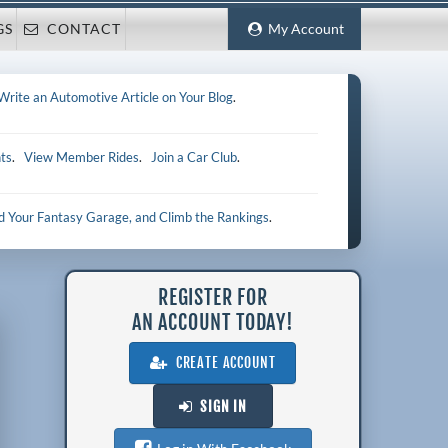
GS
CONTACT
My Account
Write an Automotive Article on Your Blog
.
ts
.
View Member Rides
.
Join a Car Club
.
ld Your Fantasy Garage, and Climb the Rankings
.
REGISTER FOR
AN ACCOUNT TODAY!
CREATE ACCOUNT
SIGN IN