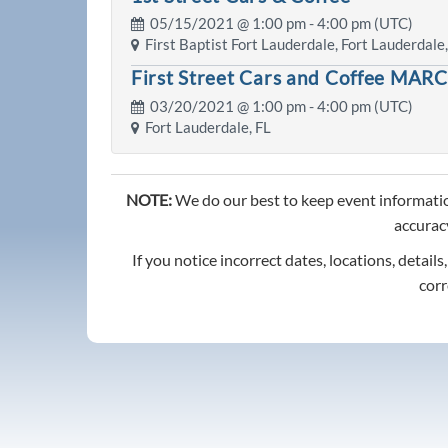
05/15/2021 @
1:00 pm
- 4:00 pm (UTC)
First Baptist Fort Lauderdale, Fort Lauderdale,
First Street Cars and Coffee MAR
03/20/2021 @
1:00 pm
- 4:00 pm (UTC)
Fort Lauderdale, FL
NOTE:
We do our best to keep event informatio
accuracy
If you notice incorrect dates, locations, details
corr