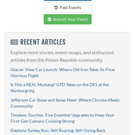
Past Events
Submit Your Event
RECENT ARTICLES
Explore more stories, event recaps, and enthusiast
articles from the Piston Republic community.
Glacier View Car Launch: Where Old Iron Takes Its Final
Glorious Flight
Is This a REAL Mustang? GTD Takes on the ZR1 at the
Nürburgring
Jefferson Car Show and Swap Meet: Where Chrome Meets
Community
Timeless Touches: Five Essential Upgrades to Keep Your
First-Gen Camaro Cruising Strong
Daytona Turkey Run: Still Roaring, Still Giving Back