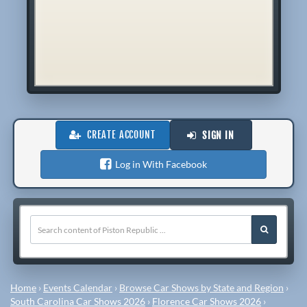
CREATE ACCOUNT
SIGN IN
Log in With Facebook
Home
›
Events Calendar
›
Browse Car Shows by State and Region
›
South Carolina Car Shows 2026
›
Florence Car Shows 2026
›