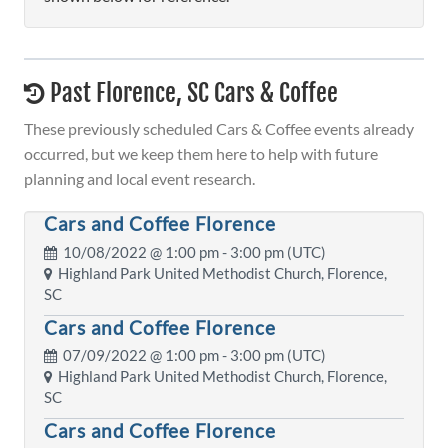
Past Florence, SC Cars & Coffee
These previously scheduled Cars & Coffee events already
occurred, but we keep them here to help with future
planning and local event research.
Cars and Coffee Florence
10/08/2022 @
1:00 pm
- 3:00 pm (UTC)
Highland Park United Methodist Church, Florence,
SC
Cars and Coffee Florence
07/09/2022 @
1:00 pm
- 3:00 pm (UTC)
Highland Park United Methodist Church, Florence,
SC
Cars and Coffee Florence