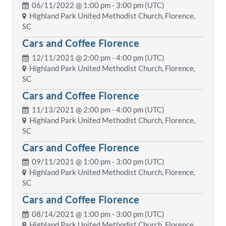
06/11/2022 @
1:00 pm
- 3:00 pm (UTC)
Highland Park United Methodist Church, Florence,
SC
Cars and Coffee Florence
12/11/2021 @
2:00 pm
- 4:00 pm (UTC)
Highland Park United Methodist Church, Florence,
SC
Cars and Coffee Florence
11/13/2021 @
2:00 pm
- 4:00 pm (UTC)
Highland Park United Methodist Church, Florence,
SC
Cars and Coffee Florence
09/11/2021 @
1:00 pm
- 3:00 pm (UTC)
Highland Park United Methodist Church, Florence,
SC
Cars and Coffee Florence
08/14/2021 @
1:00 pm
- 3:00 pm (UTC)
Highland Park United Methodist Church, Florence,