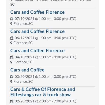
SC
Cars and Coffee Florence
07/10/2021 @
1:00 pm
- 3:00 pm (UTC)
Florence, SC
Cars and Coffee Florence
06/12/2021 @
1:00 pm
- 3:00 pm (UTC)
Florence, SC
Cars and Coffee Florence
04/10/2021 @
1:00 pm
- 3:00 pm (UTC)
Florence, SC
Cars and Coffee
03/20/2021 @
1:00 pm
- 3:00 pm (UTC)
Florence, SC
Cars & Coffee Of Florence and
Elitestangs car & truck show
02/20/2021 @
2:00 pm
- 7:00 pm (UTC)