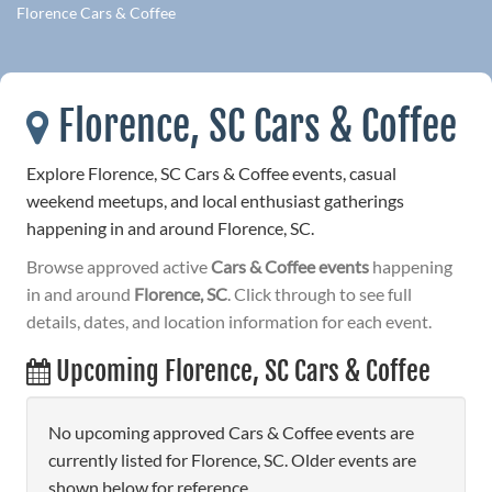
Florence Cars & Coffee
Florence, SC Cars & Coffee
Explore Florence, SC Cars & Coffee events, casual
weekend meetups, and local enthusiast gatherings
happening in and around Florence, SC.
Browse approved active
Cars & Coffee events
happening
in and around
Florence, SC
. Click through to see full
details, dates, and location information for each event.
Upcoming Florence, SC Cars & Coffee
No upcoming approved Cars & Coffee events are
currently listed for Florence, SC. Older events are
shown below for reference.