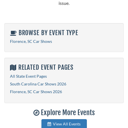
issue.
BROWSE BY EVENT TYPE
Florence, SC Car Shows
RELATED EVENT PAGES
All State Event Pages
South Carolina Car Shows 2026
Florence, SC Car Shows 2026
Explore More Events
View All Events