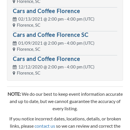
Florence, SC
Cars and Coffee Florence
02/13/2021 @
2:00 pm
- 4:00 pm (UTC)
Florence, SC
Cars and Coffee Florence SC
01/09/2021 @
2:00 pm
- 4:00 pm (UTC)
Florence, SC
Cars and Coffee Florence
12/12/2020 @
2:00 pm
- 4:00 pm (UTC)
Florence, SC
NOTE:
We do our best to keep event information accurate
and up to date, but we cannot guarantee the accuracy of
every listing.
If you notice incorrect dates, locations, details, or broken
links, please
contact us
so we can review and correct the