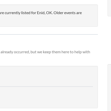
 currently listed for Enid, OK. Older events are
already occurred, but we keep them here to help with