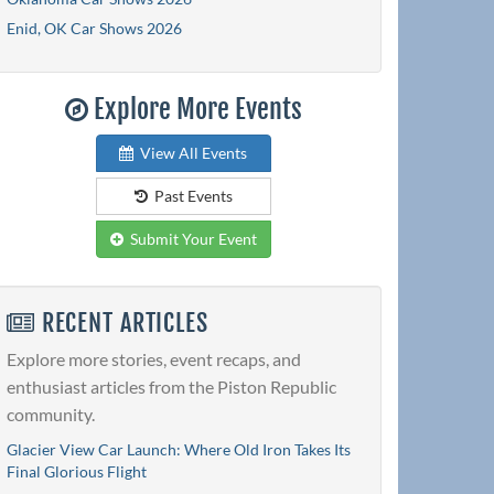
Enid, OK Car Shows 2026
Explore More Events
View All Events
Past Events
Submit Your Event
RECENT ARTICLES
Explore more stories, event recaps, and
enthusiast articles from the Piston Republic
community.
Glacier View Car Launch: Where Old Iron Takes Its
Final Glorious Flight