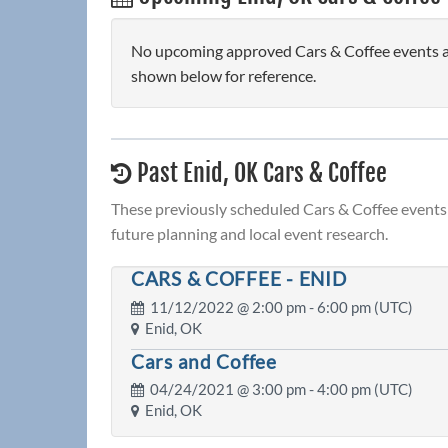
No upcoming approved Cars & Coffee events are
shown below for reference.
Past Enid, OK Cars & Coffee
These previously scheduled Cars & Coffee events 
future planning and local event research.
CARS & COFFEE - ENID
11/12/2022 @
2:00 pm
- 6:00 pm (UTC)
Enid, OK
Cars and Coffee
04/24/2021 @
3:00 pm
- 4:00 pm (UTC)
Enid, OK