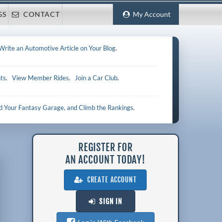
GS
CONTACT
My Account
Write an Automotive Article on Your Blog
.
ts
.
View Member Rides
.
Join a Car Club
.
ld Your Fantasy Garage, and Climb the Rankings
.
REGISTER FOR
AN ACCOUNT TODAY!
CREATE ACCOUNT
SIGN IN