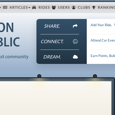
ARTICLES
RIDES
USERS
CLUBS
RANKIN
Add Your Ride
.
SHARE.
Attend Car Even
CONNECT.
Earn Points, Bui
DREAM.