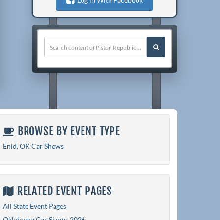
Log in With Facebook
BROWSE BY EVENT TYPE
Enid, OK Car Shows
RELATED EVENT PAGES
All State Event Pages
Oklahoma Car Shows 2026