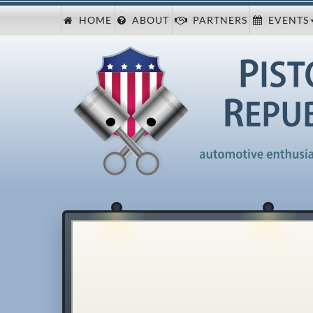
HOME
ABOUT
PARTNERS
EVENTS