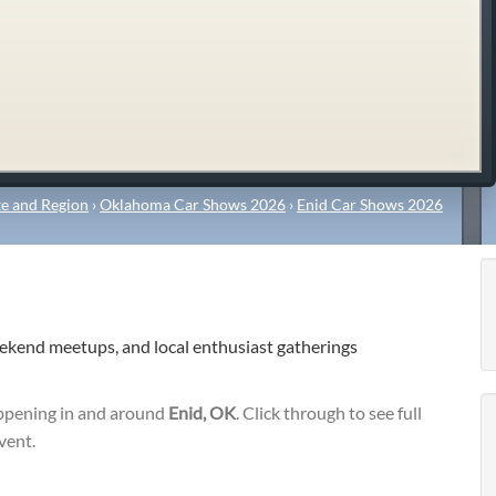
e and Region
›
Oklahoma Car Shows 2026
›
Enid Car Shows 2026
eekend meetups, and local enthusiast gatherings
pening in and around
Enid, OK
. Click through to see full
vent.