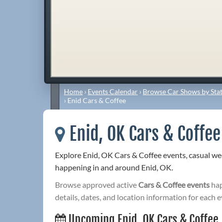
Home
›
Events Calendar
›
Browse Car Shows by Stat
›
Enid Cars & Coffee
Enid, OK Cars & Coffee
Explore Enid, OK Cars & Coffee events, casual w
happening in and around Enid, OK.
Browse approved active
Cars & Coffee events
hap
details, dates, and location information for each e
Upcoming Enid, OK Cars & Coffee