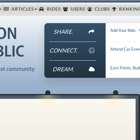
ARTICLES
RIDES
USERS
CLUBS
RANKIN
Add Your Ride
.
SHARE.
Attend Car Even
CONNECT.
Earn Points, Bui
DREAM.