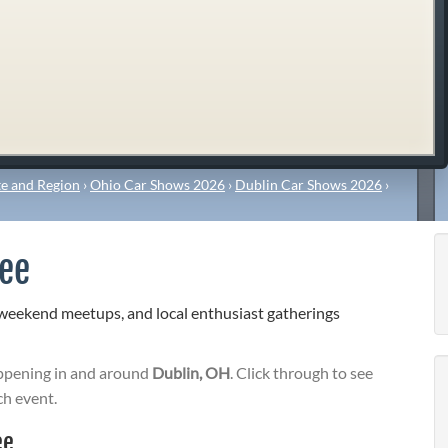
e and Region
›
Ohio Car Shows 2026
›
Dublin Car Shows 2026
›
fee
 weekend meetups, and local enthusiast gatherings
pening in and around
Dublin, OH
. Click through to see
ch event.
ee