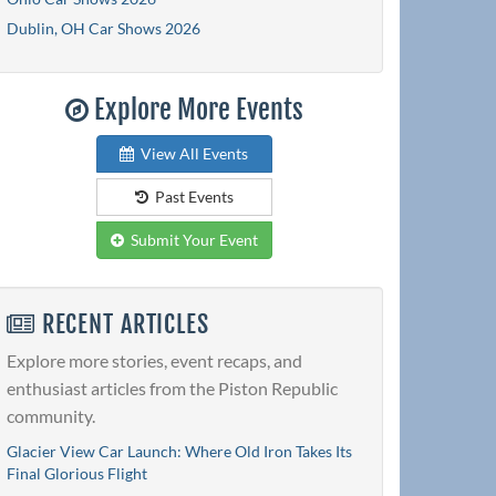
Dublin, OH Car Shows 2026
Explore More Events
View All Events
Past Events
Submit Your Event
RECENT ARTICLES
Explore more stories, event recaps, and
enthusiast articles from the Piston Republic
community.
Glacier View Car Launch: Where Old Iron Takes Its
Final Glorious Flight