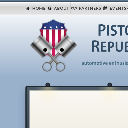
HOME
ABOUT
PARTNERS
EVENTS