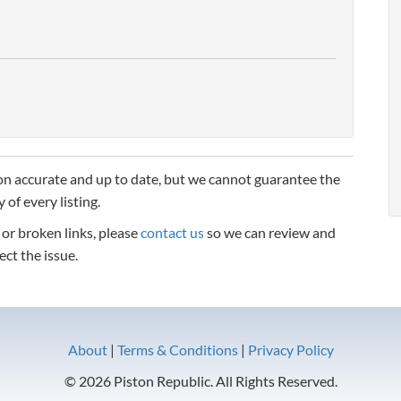
n accurate and up to date, but we cannot guarantee the
 of every listing.
, or broken links, please
contact us
so we can review and
ect the issue.
About
|
Terms & Conditions
|
Privacy Policy
© 2026 Piston Republic. All Rights Reserved.