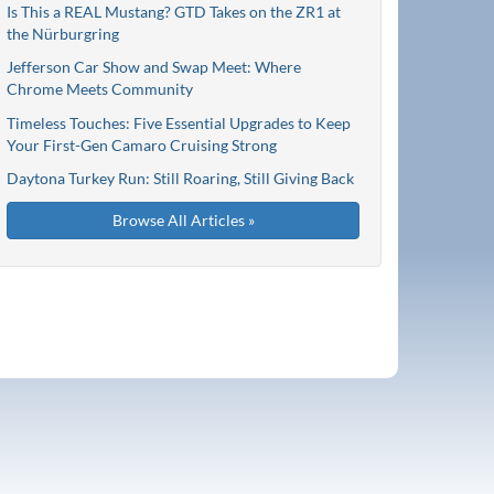
Is This a REAL Mustang? GTD Takes on the ZR1 at
the Nürburgring
Jefferson Car Show and Swap Meet: Where
Chrome Meets Community
Timeless Touches: Five Essential Upgrades to Keep
Your First-Gen Camaro Cruising Strong
Daytona Turkey Run: Still Roaring, Still Giving Back
Browse All Articles »