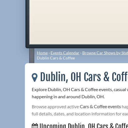
Home
›
Events Calendar
›
Browse Car Shows by Stat
Dublin Cars & Coffee
Dublin, OH Cars & Cof
Explore Dublin, OH Cars & Coffee events, casual
happening in and around Dublin, OH.
Browse approved active
Cars & Coffee events
hap
full details, dates, and location information for ea
Upcoming Dublin, OH Cars & Coff