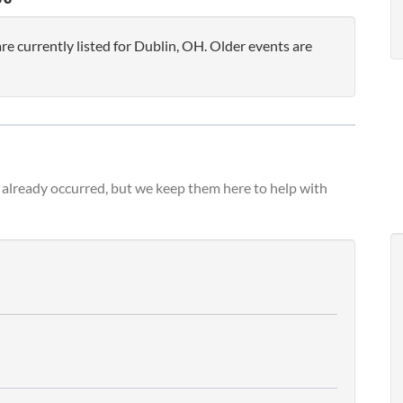
 currently listed for Dublin, OH. Older events are
already occurred, but we keep them here to help with