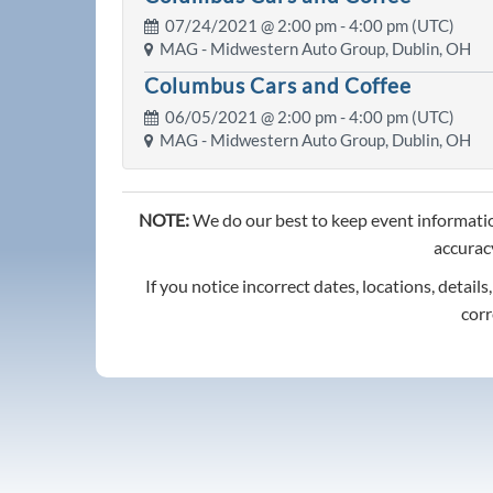
07/24/2021 @
2:00 pm
- 4:00 pm (UTC)
MAG - Midwestern Auto Group, Dublin, OH
Columbus Cars and Coffee
06/05/2021 @
2:00 pm
- 4:00 pm (UTC)
MAG - Midwestern Auto Group, Dublin, OH
NOTE:
We do our best to keep event informatio
accuracy
If you notice incorrect dates, locations, details
corr