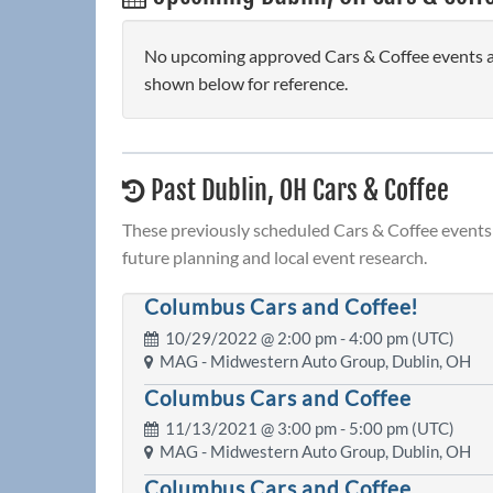
No upcoming approved Cars & Coffee events are
shown below for reference.
Past Dublin, OH Cars & Coffee
These previously scheduled Cars & Coffee events 
future planning and local event research.
Columbus Cars and Coffee!
10/29/2022 @
2:00 pm
- 4:00 pm (UTC)
MAG - Midwestern Auto Group, Dublin, OH
Columbus Cars and Coffee
11/13/2021 @
3:00 pm
- 5:00 pm (UTC)
MAG - Midwestern Auto Group, Dublin, OH
Columbus Cars and Coffee