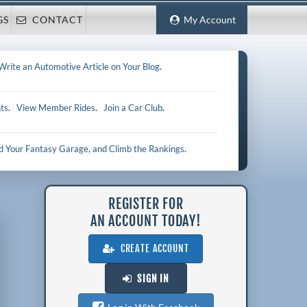
GS
CONTACT
My Account
Write an Automotive Article on Your Blog
.
ts
.
View Member Rides
.
Join a Car Club
.
ld Your Fantasy Garage, and Climb the Rankings
.
REGISTER FOR
AN ACCOUNT TODAY!
CREATE ACCOUNT
SIGN IN