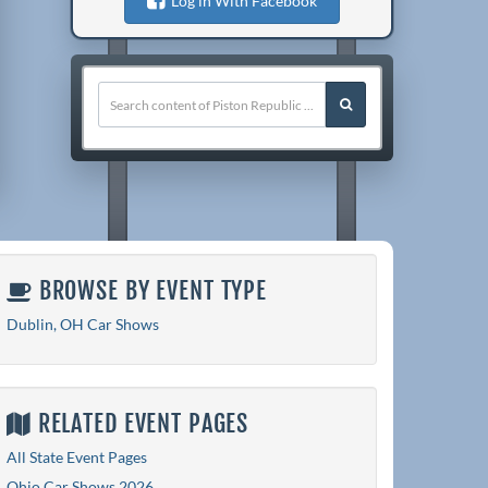
Log in With Facebook
BROWSE BY EVENT TYPE
Dublin, OH Car Shows
RELATED EVENT PAGES
All State Event Pages
Ohio Car Shows 2026