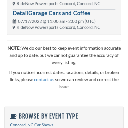
RideNow Powersports Concord, Concord, NC
DetailGarage Cars and Coffee
07/17/2022 @
11:00 am
- 2:00 pm (UTC)
RideNow Powersports Concord, Concord, NC
NOTE:
We do our best to keep event information accurate
and up to date, but we cannot guarantee the accuracy of
every listing.
If you notice incorrect dates, locations, details, or broken
links, please
contact us
so we can review and correct the
issue.
BROWSE BY EVENT TYPE
Concord, NC Car Shows