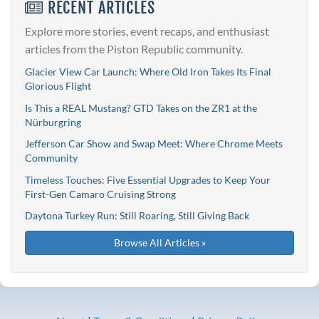
RECENT ARTICLES
Explore more stories, event recaps, and enthusiast
articles from the Piston Republic community.
Glacier View Car Launch: Where Old Iron Takes Its Final
Glorious Flight
Is This a REAL Mustang? GTD Takes on the ZR1 at the
Nürburgring
Jefferson Car Show and Swap Meet: Where Chrome Meets
Community
Timeless Touches: Five Essential Upgrades to Keep Your
First-Gen Camaro Cruising Strong
Daytona Turkey Run: Still Roaring, Still Giving Back
Browse All Articles »