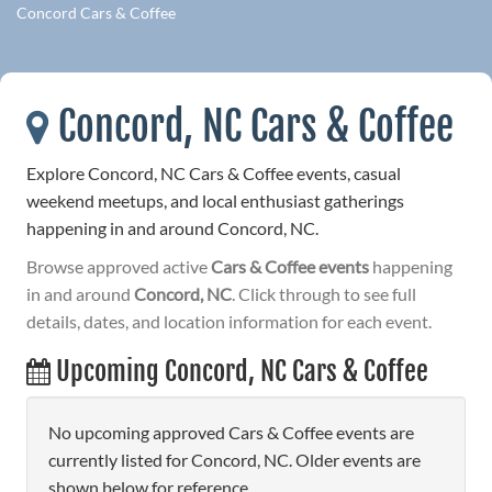
Concord Cars & Coffee
Concord, NC Cars & Coffee
Explore Concord, NC Cars & Coffee events, casual
weekend meetups, and local enthusiast gatherings
happening in and around Concord, NC.
Browse approved active
Cars & Coffee events
happening
in and around
Concord, NC
. Click through to see full
details, dates, and location information for each event.
Upcoming Concord, NC Cars & Coffee
No upcoming approved Cars & Coffee events are
currently listed for Concord, NC. Older events are
shown below for reference.