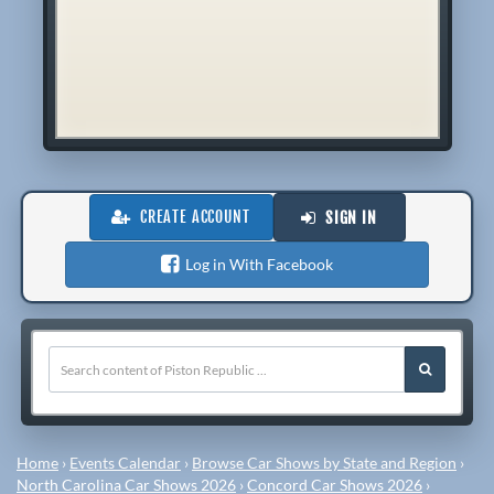
CREATE ACCOUNT
SIGN IN
Log in With Facebook
Home
›
Events Calendar
›
Browse Car Shows by State and Region
›
North Carolina Car Shows 2026
›
Concord Car Shows 2026
›