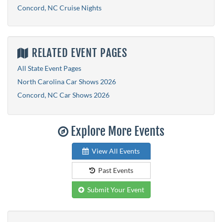
Concord, NC Cruise Nights
RELATED EVENT PAGES
All State Event Pages
North Carolina Car Shows 2026
Concord, NC Car Shows 2026
Explore More Events
View All Events
Past Events
Submit Your Event