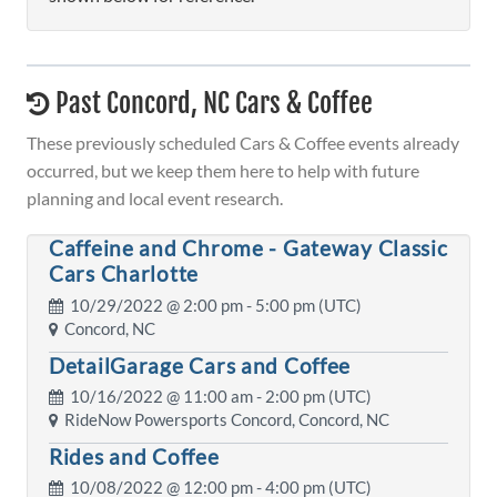
Past Concord, NC Cars & Coffee
These previously scheduled Cars & Coffee events already
occurred, but we keep them here to help with future
planning and local event research.
Caffeine and Chrome - Gateway Classic
Cars Charlotte
10/29/2022 @
2:00 pm
- 5:00 pm (UTC)
Concord, NC
DetailGarage Cars and Coffee
10/16/2022 @
11:00 am
- 2:00 pm (UTC)
RideNow Powersports Concord, Concord, NC
Rides and Coffee
10/08/2022 @
12:00 pm
- 4:00 pm (UTC)