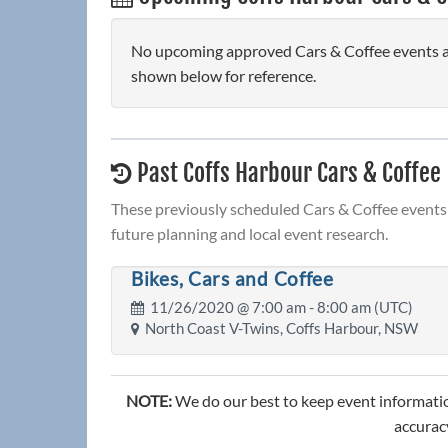
No upcoming approved Cars & Coffee events are
shown below for reference.
Past Coffs Harbour Cars & Coffee
These previously scheduled Cars & Coffee events 
future planning and local event research.
Bikes, Cars and Coffee
11/26/2020 @
7:00 am
- 8:00 am (UTC)
North Coast V-Twins, Coffs Harbour, NSW
NOTE:
We do our best to keep event informatio
accuracy