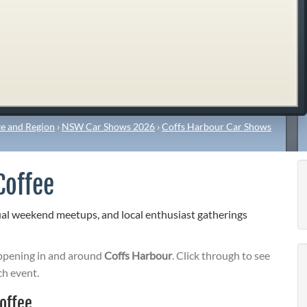
e and Region
›
NSW Car Shows 2026
›
Coffs Harbour Car Shows
Coffee
ual weekend meetups, and local enthusiast gatherings
pening in and around
Coffs Harbour
. Click through to see
ch event.
offee