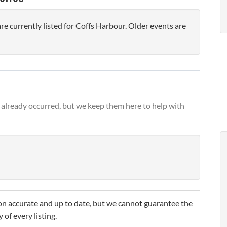
 currently listed for Coffs Harbour. Older events are
already occurred, but we keep them here to help with
n accurate and up to date, but we cannot guarantee the
 of every listing.