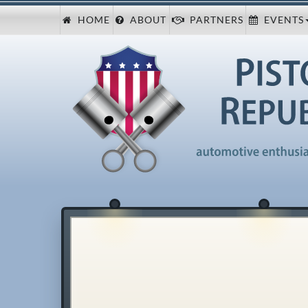
HOME
ABOUT
PARTNERS
EVENTS