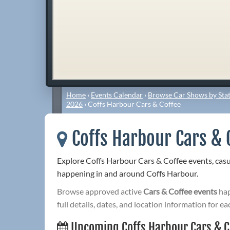
Home
›
Events Calendar
›
Browse Car Shows by Stat
2026
›
Coffs Harbour Cars & Coffee
Coffs Harbour Cars & 
Explore Coffs Harbour Cars & Coffee events, cas
happening in and around Coffs Harbour.
Browse approved active
Cars & Coffee events
hap
full details, dates, and location information for ea
Upcoming Coffs Harbour Cars & C