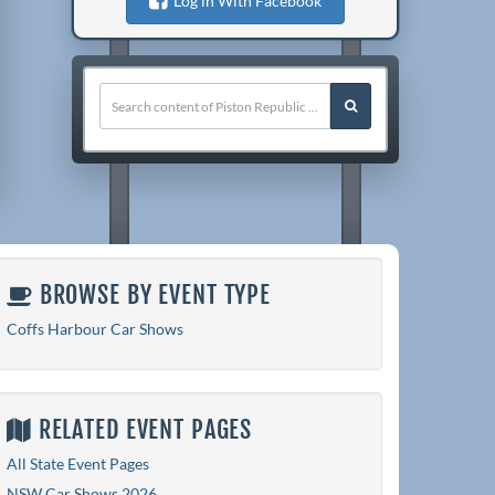
Log in With Facebook
BROWSE BY EVENT TYPE
Coffs Harbour Car Shows
RELATED EVENT PAGES
All State Event Pages
NSW Car Shows 2026