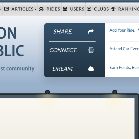
ARTICLES
RIDES
USERS
CLUBS
RANKIN
Add Your Ride
.
SHARE.
Attend Car Even
CONNECT.
Earn Points, Bui
DREAM.