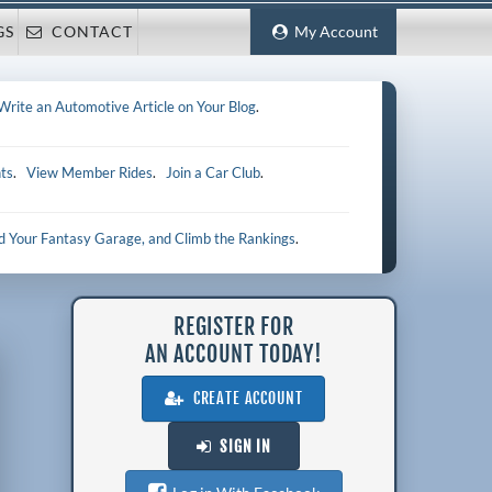
GS
CONTACT
My Account
Write an Automotive Article on Your Blog
.
ts
.
View Member Rides
.
Join a Car Club
.
ld Your Fantasy Garage, and Climb the Rankings
.
REGISTER FOR
AN ACCOUNT TODAY!
CREATE ACCOUNT
SIGN IN