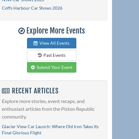
Coffs Harbour Car Shows 2026
Explore More Events
View All Events
Past Events
Submit Your Event
RECENT ARTICLES
Explore more stories, event recaps, and
enthusiast articles from the Piston Republic
community.
Glacier View Car Launch: Where Old Iron Takes Its
Final Glorious Flight