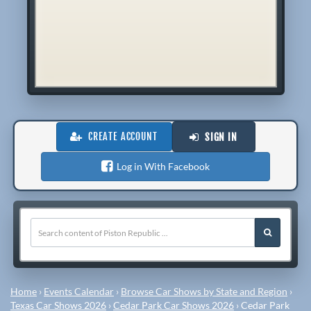
CREATE ACCOUNT
SIGN IN
Log in With Facebook
Home
›
Events Calendar
›
Browse Car Shows by State and Region
›
Texas Car Shows 2026
›
Cedar Park Car Shows 2026
›
Cedar Park