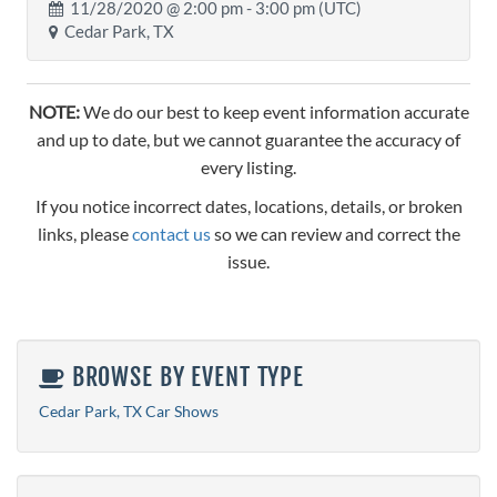
11/28/2020 @
2:00 pm
- 3:00 pm (UTC)
Cedar Park, TX
NOTE:
We do our best to keep event information accurate
and up to date, but we cannot guarantee the accuracy of
every listing.
If you notice incorrect dates, locations, details, or broken
links, please
contact us
so we can review and correct the
issue.
BROWSE BY EVENT TYPE
Cedar Park, TX Car Shows