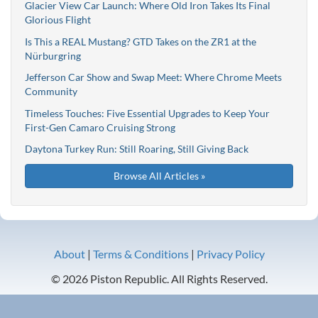
Glacier View Car Launch: Where Old Iron Takes Its Final
Glorious Flight
Is This a REAL Mustang? GTD Takes on the ZR1 at the
Nürburgring
Jefferson Car Show and Swap Meet: Where Chrome Meets
Community
Timeless Touches: Five Essential Upgrades to Keep Your
First-Gen Camaro Cruising Strong
Daytona Turkey Run: Still Roaring, Still Giving Back
Browse All Articles »
About
|
Terms & Conditions
|
Privacy Policy
© 2026 Piston Republic. All Rights Reserved.