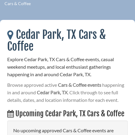
Cars & Coffee
Cedar Park, TX Cars &
Coffee
Explore Cedar Park, TX Cars & Coffee events, casual
weekend meetups, and local enthusiast gatherings
happening in and around Cedar Park, TX.
Browse approved active
Cars & Coffee events
happening
in and around
Cedar Park, TX
. Click through to see full
details, dates, and location information for each event.
Upcoming Cedar Park, TX Cars & Coffee
No upcoming approved Cars & Coffee events are