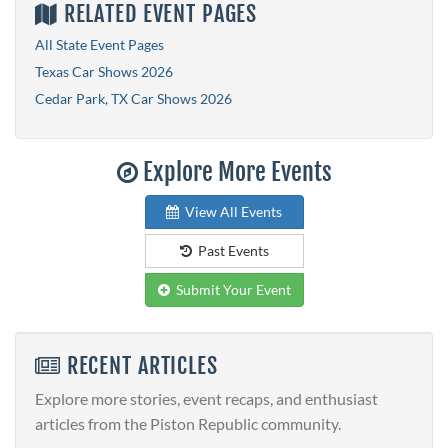
RELATED EVENT PAGES
All State Event Pages
Texas Car Shows 2026
Cedar Park, TX Car Shows 2026
Explore More Events
View All Events
Past Events
Submit Your Event
RECENT ARTICLES
Explore more stories, event recaps, and enthusiast
articles from the Piston Republic community.