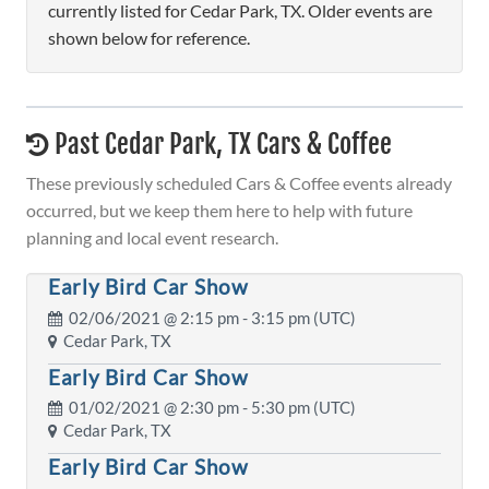
currently listed for Cedar Park, TX. Older events are
shown below for reference.
Past Cedar Park, TX Cars & Coffee
These previously scheduled Cars & Coffee events already
occurred, but we keep them here to help with future
planning and local event research.
Early Bird Car Show
02/06/2021 @
2:15 pm
- 3:15 pm (UTC)
Cedar Park, TX
Early Bird Car Show
01/02/2021 @
2:30 pm
- 5:30 pm (UTC)
Cedar Park, TX
Early Bird Car Show