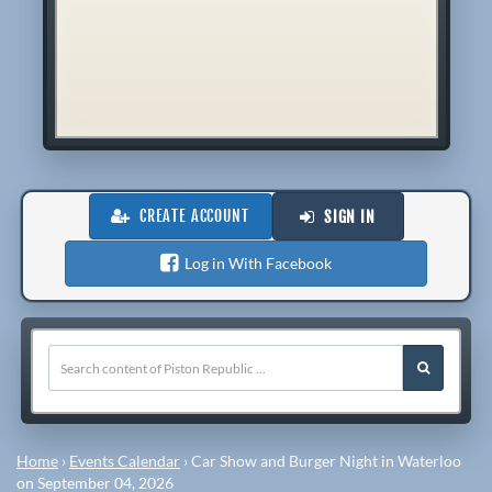
CREATE ACCOUNT
SIGN IN
Log in With Facebook
Home
›
Events Calendar
›
Car Show and Burger Night in Waterloo
on September 04, 2026