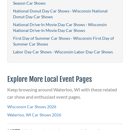
Season Car Shows
National Donut Day Car Shows
·
Wisconsin National
Donut Day Car Shows
National Drive-In Movie Day Car Shows
·
Wisconsin
National Drive-In Movie Day Car Shows
First Day of Summer Car Shows
·
Wisconsin First Day of
Summer Car Shows
Labor Day Car Shows
·
Wisconsin Labor Day Car Shows
Explore More Local Event Pages
Keep browsing around Waterloo, WI with these related
car show and enthusiast event pages.
Wisconsin Car Shows 2026
Waterloo, WI Car Shows 2026