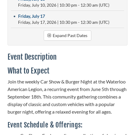
Friday, July 10, 2026
|
10:30 pm
- 12:30 am (UTC)
•
Friday, July 17
Friday, July 17, 2026
|
10:30 pm
- 12:30 am (UTC)
Expand Past Dates
Event Description
What to Expect
Join the weekly Car Show & Burger Night at the Waterloo
American Legion, a recurring event from June 5th through
September 18th. This community gathering combines a
display of classic and custom vehicles with a popular
burger night, offering a relaxed evening for all ages.
Event Schedule & Offerings: