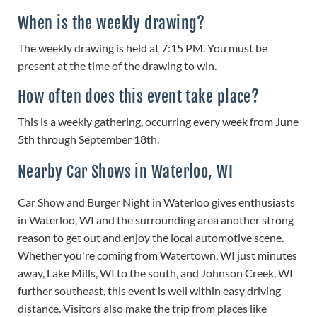
When is the weekly drawing?
The weekly drawing is held at 7:15 PM. You must be
present at the time of the drawing to win.
How often does this event take place?
This is a weekly gathering, occurring every week from June
5th through September 18th.
Nearby Car Shows in Waterloo, WI
Car Show and Burger Night in Waterloo gives enthusiasts
in Waterloo, WI and the surrounding area another strong
reason to get out and enjoy the local automotive scene.
Whether you're coming from Watertown, WI just minutes
away, Lake Mills, WI to the south, and Johnson Creek, WI
further southeast, this event is well within easy driving
distance. Visitors also make the trip from places like