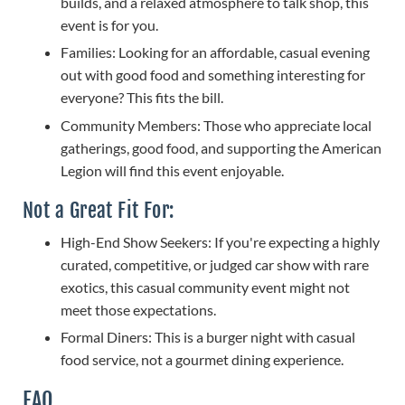
builds, and a relaxed atmosphere to talk shop, this
event is for you.
Families: Looking for an affordable, casual evening
out with good food and something interesting for
everyone? This fits the bill.
Community Members: Those who appreciate local
gatherings, good food, and supporting the American
Legion will find this event enjoyable.
Not a Great Fit For:
High-End Show Seekers: If you're expecting a highly
curated, competitive, or judged car show with rare
exotics, this casual community event might not
meet those expectations.
Formal Diners: This is a burger night with casual
food service, not a gourmet dining experience.
FAQ