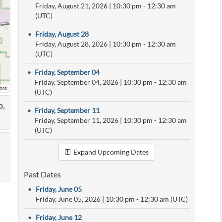
Friday, August 21, 2026
|
10:30 pm
- 12:30 am
(UTC)
•
Friday, August 28
Friday, August 28, 2026
|
10:30 pm
- 12:30 am
(UTC)
•
Friday, September 04
Friday, September 04, 2026
|
10:30 pm
- 12:30 am
ors
(UTC)
o,
•
Friday, September 11
Friday, September 11, 2026
|
10:30 pm
- 12:30 am
(UTC)
Expand Upcoming Dates
Past Dates
•
Friday, June 05
Friday, June 05, 2026
|
10:30 pm
- 12:30 am (UTC)
•
Friday, June 12