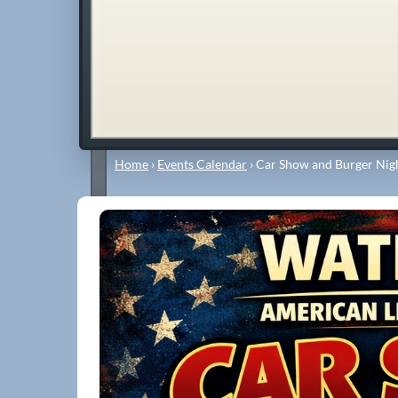
Home
›
Events Calendar
›
Car Show and Burger Nigh