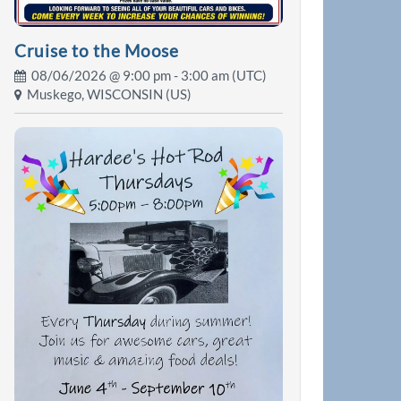
Cruise to the Moose
08/06/2026 @
9:00 pm
- 3:00 am (UTC)
Muskego, WISCONSIN (US)