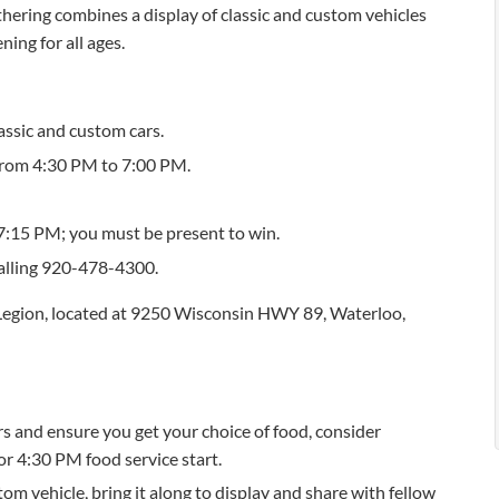
ering combines a display of classic and custom vehicles
ning for all ages.
assic and custom cars.
 from 4:30 PM to 7:00 PM.
7:15 PM; you must be present to win.
calling 920-478-4300.
Legion, located at 9250 Wisconsin HWY 89, Waterloo,
ars and ensure you get your choice of food, consider
or 4:30 PM food service start.
tom vehicle, bring it along to display and share with fellow