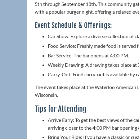
5th through September 18th. This community gath
with a popular burger night, offering a relaxed eve
Event Schedule & Offerings:
Car Show: Explore a diverse collection of cl
Food Service: Freshly made food is served
Bar Service: The bar opens at 4:00 PM.
Weekly Drawing: A drawing takes place at 
Carry-Out: Food carry-out is available by 
The event takes place at the Waterloo American 
Wisconsin.
Tips for Attending
Arrive Early: To get the best views of the c
arriving closer to the 4:00 PM bar opening 
Bring Your Ride: If you have a classic or cus