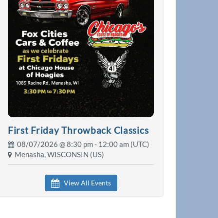
First Friday Throwback Classics
08/07/2026 @
8:30 pm
- 12:00 am (UTC)
Menasha, WISCONSIN (US)
View All Events