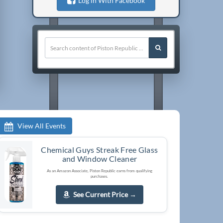
Log in With Facebook
View All Events
Chemical Guys Streak Free Glass
and Window Cleaner
As an Amazon Associate, Piston Republic earns from qualifying
purchases.
See Current Price
→