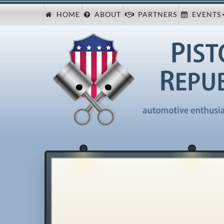
HOME
ABOUT
PARTNERS
EVENTS