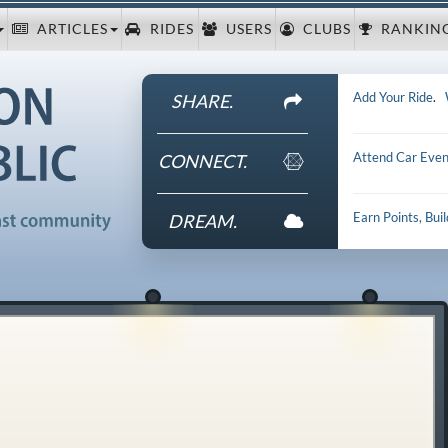
ARTICLES
RIDES
USERS
CLUBS
RANKIN
Add Your Ride
.
SHARE.
Attend Car Even
CONNECT.
Earn Points, Bui
DREAM.