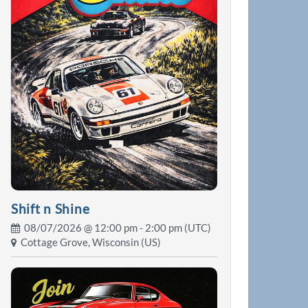
Shift n Shine
08/07/2026 @
12:00 pm
- 2:00 pm (UTC)
Cottage Grove, Wisconsin (US)