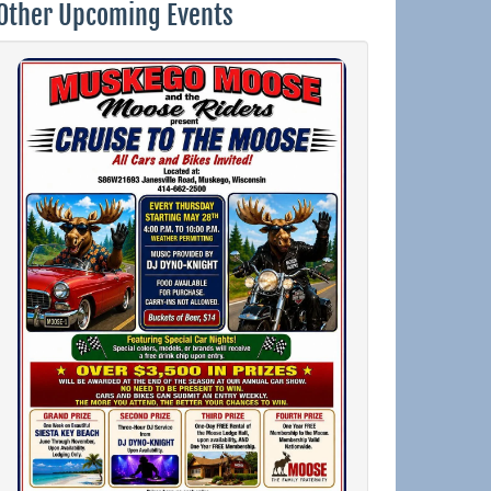
Other Upcoming Events