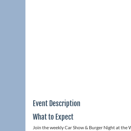
Event Description
What to Expect
Join the weekly Car Show & Burger Night at the 