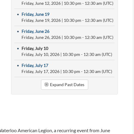
Friday, June 12, 2026
|
10:30 pm
- 12:30 am (UTC)
•
Friday, June 19
Friday, June 19, 2026
|
10:30 pm
- 12:30 am (UTC)
•
Friday, June 26
Friday, June 26, 2026
|
10:30 pm
- 12:30 am (UTC)
•
Friday, July 10
Friday, July 10, 2026
|
10:30 pm
- 12:30 am (UTC)
•
Friday, July 17
Friday, July 17, 2026
|
10:30 pm
- 12:30 am (UTC)
Expand Past Dates
Waterloo American Legion, a recurring event from June