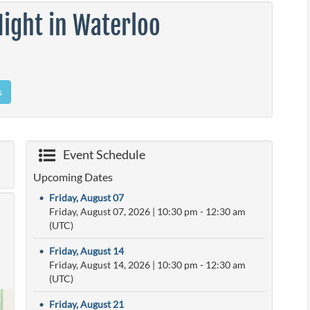
ight in Waterloo
s
Event Schedule
Upcoming Dates
•
Friday, August 07
Friday, August 07, 2026
|
10:30 pm
- 12:30 am
(UTC)
•
Friday, August 14
Friday, August 14, 2026
|
10:30 pm
- 12:30 am
(UTC)
•
Friday, August 21