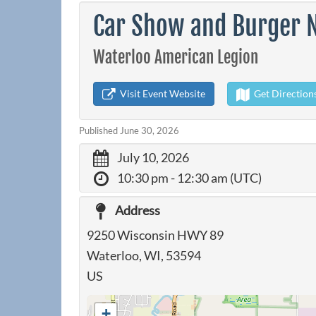
Car Show and Burger N
Waterloo American Legion
Visit Event Website
Get Direction
Published June 30, 2026
July 10, 2026
10:30 pm
- 12:30 am (UTC)
Address
9250 Wisconsin HWY 89
Waterloo, WI, 53594
US
+