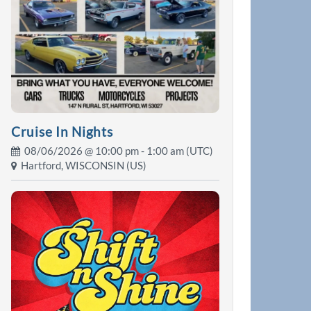
Cruise In Nights
08/06/2026 @
10:00 pm
- 1:00 am (UTC)
Hartford, WISCONSIN (US)