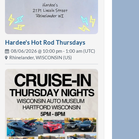
Hardee's Hot Rod Thursdays
08/06/2026 @
10:00 pm
- 1:00 am (UTC)
Rhinelander, WISCONSIN (US)