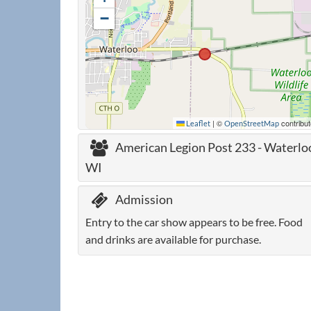
−
|
©
contribut
Leaflet
OpenStreetMap
American Legion Post 233 - Waterlo
WI
Admission
Entry to the car show appears to be free. Food
and drinks are available for purchase.