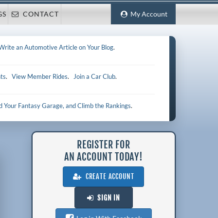
GS
CONTACT
My Account
Write an Automotive Article on Your Blog
.
ts
.
View Member Rides
.
Join a Car Club
.
ld Your Fantasy Garage, and Climb the Rankings
.
REGISTER FOR
AN ACCOUNT TODAY!
CREATE ACCOUNT
SIGN IN