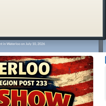
t in Waterloo on July 10, 2026