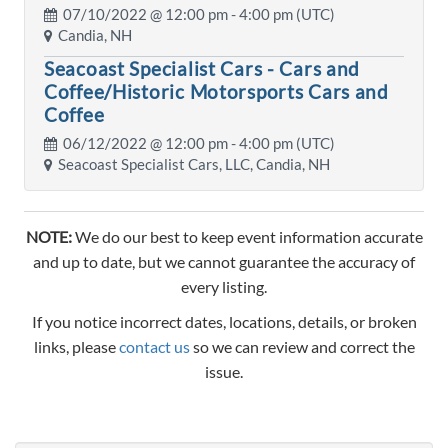
07/10/2022 @
12:00 pm
- 4:00 pm (UTC)
Candia, NH
Seacoast Specialist Cars - Cars and
Coffee/Historic Motorsports Cars and
Coffee
06/12/2022 @
12:00 pm
- 4:00 pm (UTC)
Seacoast Specialist Cars, LLC, Candia, NH
NOTE:
We do our best to keep event information accurate
and up to date, but we cannot guarantee the accuracy of
every listing.
If you notice incorrect dates, locations, details, or broken
links, please
contact us
so we can review and correct the
issue.