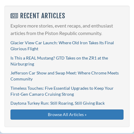
RECENT ARTICLES
Explore more stories, event recaps, and enthusiast
articles from the Piston Republic community.
Glacier View Car Launch: Where Old Iron Takes Its Final
Glorious Flight
Is This a REAL Mustang? GTD Takes on the ZR1 at the
Nürburgring
Jefferson Car Show and Swap Meet: Where Chrome Meets
Community
Timeless Touches: Five Essential Upgrades to Keep Your
First-Gen Camaro Cruising Strong
Daytona Turkey Run: Still Roaring, Still Giving Back
Browse All Articles »