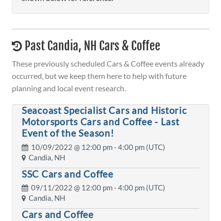
Past Candia, NH Cars & Coffee
These previously scheduled Cars & Coffee events already
occurred, but we keep them here to help with future
planning and local event research.
Seacoast Specialist Cars and Historic
Motorsports Cars and Coffee - Last
Event of the Season!
10/09/2022 @
12:00 pm
- 4:00 pm (UTC)
Candia, NH
SSC Cars and Coffee
09/11/2022 @
12:00 pm
- 4:00 pm (UTC)
Candia, NH
Cars and Coffee