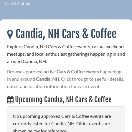
Cars & Coffee
Candia, NH Cars & Coffee
Explore Candia, NH Cars & Coffee events, casual weekend
meetups, and local enthusiast gatherings happening in and
around Candia, NH.
Browse approved active
Cars & Coffee events
happening
in and around
Candia, NH
. Click through to see full details,
dates, and location information for each event.
Upcoming Candia, NH Cars & Coffee
No upcoming approved Cars & Coffee events are
currently listed for Candia, NH. Older events are
shown below for reference.