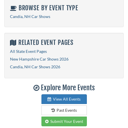
BROWSE BY EVENT TYPE
Candia, NH Car Shows
RELATED EVENT PAGES
All State Event Pages
New Hampshire Car Shows 2026
Candia, NH Car Shows 2026
Explore More Events
View All Events
Past Events
Submit Your Event