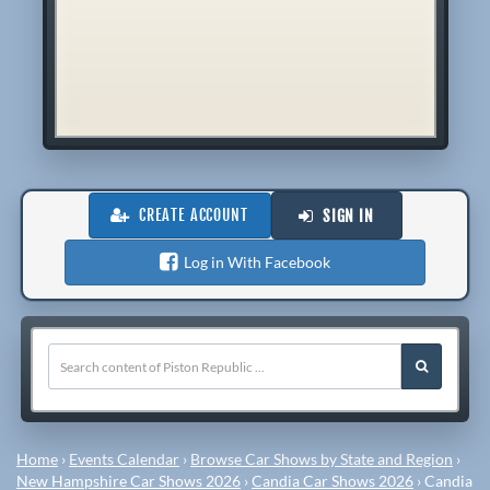
CREATE ACCOUNT
SIGN IN
Log in With Facebook
Home
›
Events Calendar
›
Browse Car Shows by State and Region
›
New Hampshire Car Shows 2026
›
Candia Car Shows 2026
›
Candia