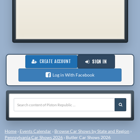
CREATE ACCOUNT
SIGN IN
Log in With Facebook
Home
›
Events Calendar
›
Browse Car Shows by State and Region
›
Pennsylvania Car Shows 2026
›
Butler Car Shows 2026