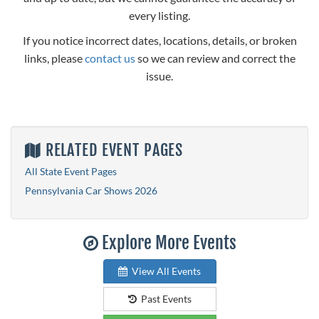
every listing.
If you notice incorrect dates, locations, details, or broken
links, please
contact us
so we can review and correct the
issue.
RELATED EVENT PAGES
All State Event Pages
Pennsylvania Car Shows 2026
Explore More Events
View All Events
Past Events