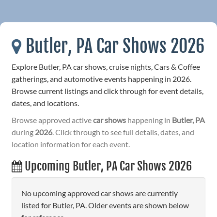
Butler, PA Car Shows 2026
Explore Butler, PA car shows, cruise nights, Cars & Coffee
gatherings, and automotive events happening in 2026.
Browse current listings and click through for event details,
dates, and locations.
Browse approved active
car shows
happening in
Butler, PA
during
2026
. Click through to see full details, dates, and
location information for each event.
Upcoming Butler, PA Car Shows 2026
No upcoming approved car shows are currently
listed for Butler, PA. Older events are shown below