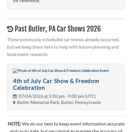
for reference.
Past Butler, PA Car Shows 2026
These previously scheduled car shows already occurred,
but we keep them here to help with future planning and
local event research.
4th of July Car Show & Freedom
Celebration
07/04/2026 @
5:00 pm
- 9:00 pm (UTC)
Butler Memorial Park, Butler, Pennsylvania
NOTE:
We do our best to keep event information accurate
and up to date, but we cannot guarantee the accuracy of