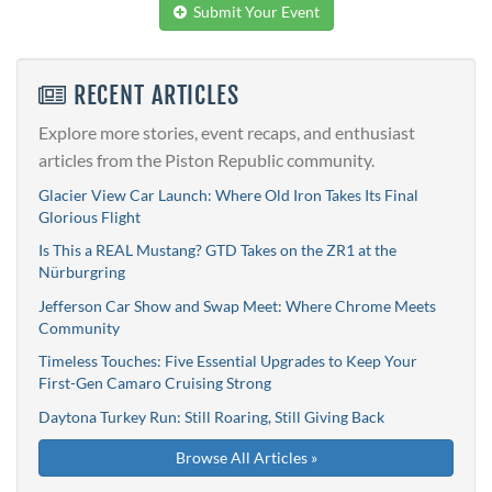
Submit Your Event
RECENT ARTICLES
Explore more stories, event recaps, and enthusiast
articles from the Piston Republic community.
Glacier View Car Launch: Where Old Iron Takes Its Final
Glorious Flight
Is This a REAL Mustang? GTD Takes on the ZR1 at the
Nürburgring
Jefferson Car Show and Swap Meet: Where Chrome Meets
Community
Timeless Touches: Five Essential Upgrades to Keep Your
First-Gen Camaro Cruising Strong
Daytona Turkey Run: Still Roaring, Still Giving Back
Browse All Articles »