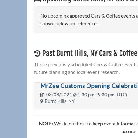
No upcoming approved Cars & Coffee events are 
shown below for reference.
Past Burnt Hills, NY Cars & Coffee
These previously scheduled Cars & Coffee events 
future planning and local event research.
MrZee Customs Opening Celebrati
08/08/2021 @
1:30 pm
- 5:30 pm (UTC)
Burnt Hills, NY
NOTE:
We do our best to keep event informatio
accuracy