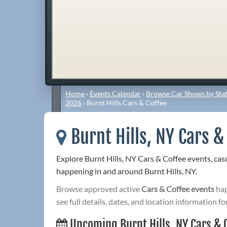
Home
›
Events Calendar
›
Browse Car Shows by Stat
2026
›
Burnt Hills Cars & Coffee
Burnt Hills, NY Cars &
Explore Burnt Hills, NY Cars & Coffee events, ca
happening in and around Burnt Hills, NY.
Browse approved active
Cars & Coffee events
hap
see full details, dates, and location information fo
Upcoming Burnt Hills, NY Cars & 