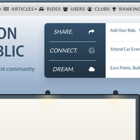
ARTICLES
RIDES
USERS
CLUBS
RANKIN
Add Your Ride
.
SHARE.
Attend Car Even
CONNECT.
Earn Points, Bui
DREAM.