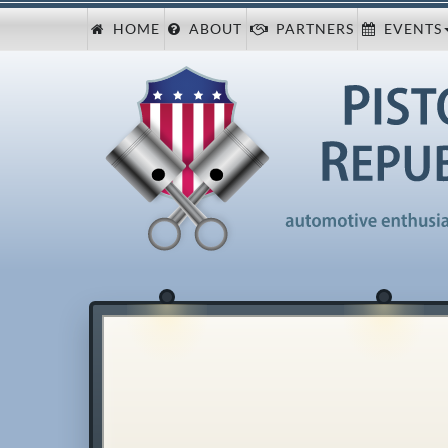
HOME
ABOUT
PARTNERS
EVENTS