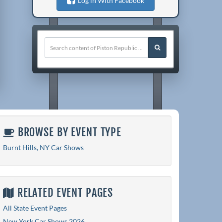
Log in With Facebook
BROWSE BY EVENT TYPE
Burnt Hills, NY Car Shows
RELATED EVENT PAGES
All State Event Pages
New York Car Shows 2026