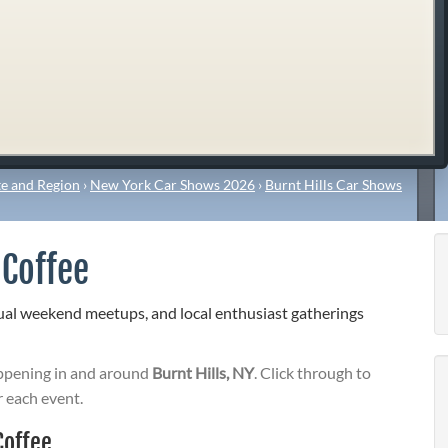
e and Region
›
New York Car Shows 2026
›
Burnt Hills Car Shows
 Coffee
sual weekend meetups, and local enthusiast gatherings
pening in and around
Burnt Hills, NY
. Click through to
r each event.
Coffee