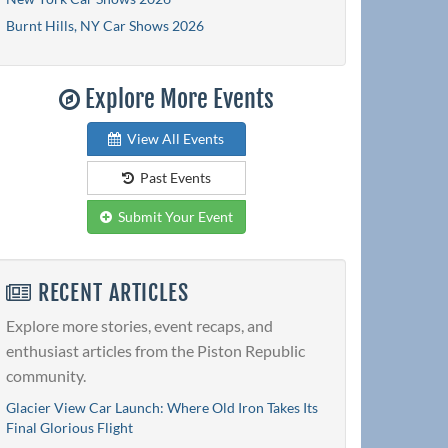
Burnt Hills, NY Car Shows 2026
Explore More Events
View All Events
Past Events
Submit Your Event
RECENT ARTICLES
Explore more stories, event recaps, and
enthusiast articles from the Piston Republic
community.
Glacier View Car Launch: Where Old Iron Takes Its
Final Glorious Flight