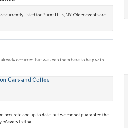
currently listed for Burnt Hills, NY. Older events are
already occurred, but we keep them here to help with
on Cars and Coffee
n accurate and up to date, but we cannot guarantee the
 of every listing.