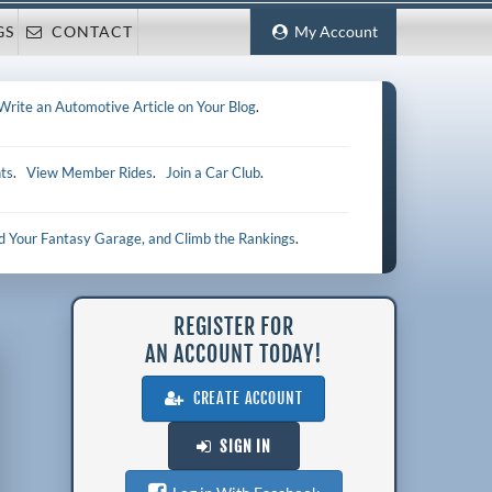
GS
CONTACT
My Account
Write an Automotive Article on Your Blog
.
ts
.
View Member Rides
.
Join a Car Club
.
ld Your Fantasy Garage, and Climb the Rankings
.
REGISTER FOR
AN ACCOUNT TODAY!
CREATE ACCOUNT
SIGN IN