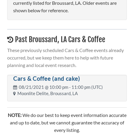
currently listed for Broussard, LA. Older events are
shown below for reference.
Past Broussard, LA Cars & Coffee
These previously scheduled Cars & Coffee events already
occurred, but we keep them here to help with future
planning and local event research.
Cars & Coffee (and cake)
08/21/2021 @
10:00 pm
- 11:00 pm (UTC)
Moonlite Delite, Broussard, LA
NOTE:
We do our best to keep event information accurate
and up to date, but we cannot guarantee the accuracy of
every listing.