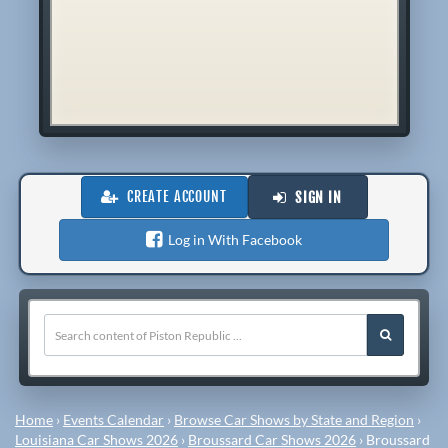
CREATE ACCOUNT
SIGN IN
Log in With Facebook
Home
›
Events Calendar
›
Browse Car Shows by State and Region
›
Louisiana Car Shows 2026
›
Broussard Car Shows 2026
›
Broussard