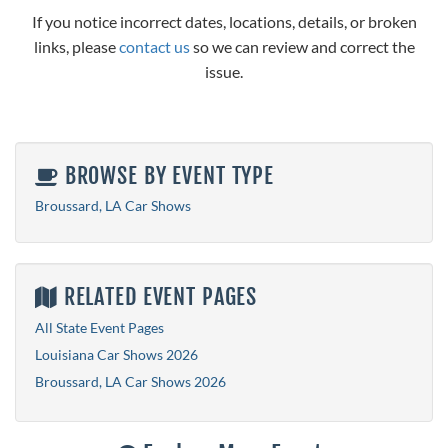
If you notice incorrect dates, locations, details, or broken
links, please
contact us
so we can review and correct the
issue.
BROWSE BY EVENT TYPE
Broussard, LA Car Shows
RELATED EVENT PAGES
All State Event Pages
Louisiana Car Shows 2026
Broussard, LA Car Shows 2026