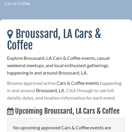
Cars & Coffee
Broussard, LA Cars &
Coffee
Explore Broussard, LA Cars & Coffee events, casual
weekend meetups, and local enthusiast gatherings
happening in and around Broussard, LA.
Browse approved active
Cars & Coffee events
happening
in and around
Broussard, LA
. Click through to see full
details, dates, and location information for each event.
Upcoming Broussard, LA Cars & Coffee
No upcoming approved Cars & Coffee events are