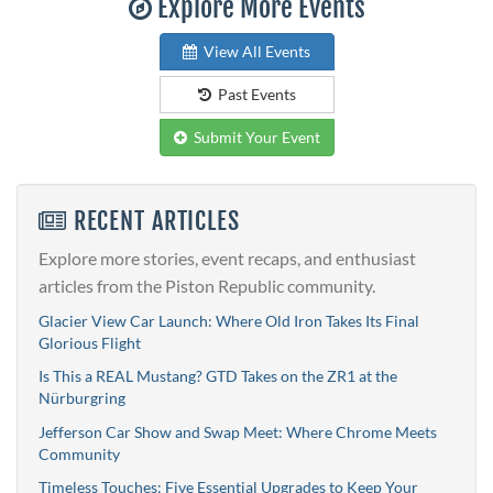
Explore More Events
View All Events
Past Events
Submit Your Event
RECENT ARTICLES
Explore more stories, event recaps, and enthusiast
articles from the Piston Republic community.
Glacier View Car Launch: Where Old Iron Takes Its Final
Glorious Flight
Is This a REAL Mustang? GTD Takes on the ZR1 at the
Nürburgring
Jefferson Car Show and Swap Meet: Where Chrome Meets
Community
Timeless Touches: Five Essential Upgrades to Keep Your