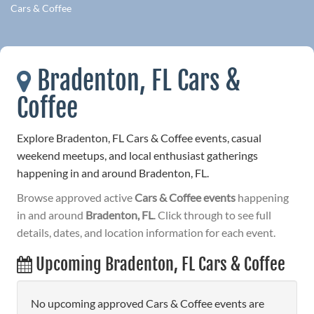
Cars & Coffee
Bradenton, FL Cars &
Coffee
Explore Bradenton, FL Cars & Coffee events, casual
weekend meetups, and local enthusiast gatherings
happening in and around Bradenton, FL.
Browse approved active
Cars & Coffee events
happening
in and around
Bradenton, FL
. Click through to see full
details, dates, and location information for each event.
Upcoming Bradenton, FL Cars & Coffee
No upcoming approved Cars & Coffee events are