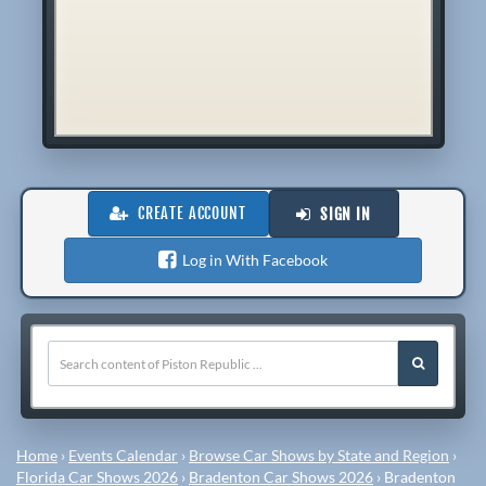
CREATE ACCOUNT
SIGN IN
Log in With Facebook
Home
›
Events Calendar
›
Browse Car Shows by State and Region
›
Florida Car Shows 2026
›
Bradenton Car Shows 2026
›
Bradenton