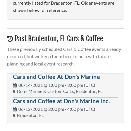
currently listed for Bradenton, FL. Older events are
shown below for reference.
Past Bradenton, FL Cars & Coffee
These previously scheduled Cars & Coffee events already
occurred, but we keep them here to help with future
planning and local event research.
Cars and Coffee At Don's Marine
08/14/2021 @
1:00 pm
- 3:00 pm (UTC)
Don's Marine & Custom Carts, Bradenton, FL
Cars and Coffee at Don's Marine Inc.
06/12/2021 @
2:00 pm
- 4:00 pm (UTC)
Bradenton, FL