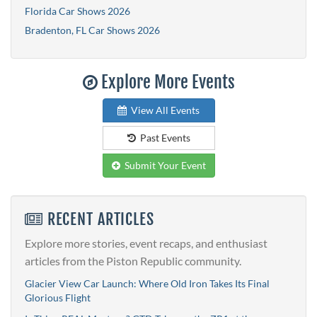
Florida Car Shows 2026
Bradenton, FL Car Shows 2026
Explore More Events
View All Events
Past Events
Submit Your Event
RECENT ARTICLES
Explore more stories, event recaps, and enthusiast
articles from the Piston Republic community.
Glacier View Car Launch: Where Old Iron Takes Its Final
Glorious Flight