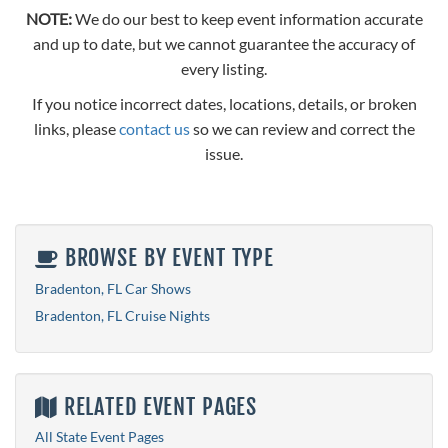
NOTE:
We do our best to keep event information accurate
and up to date, but we cannot guarantee the accuracy of
every listing.
If you notice incorrect dates, locations, details, or broken
links, please
contact us
so we can review and correct the
issue.
BROWSE BY EVENT TYPE
Bradenton, FL Car Shows
Bradenton, FL Cruise Nights
RELATED EVENT PAGES
All State Event Pages