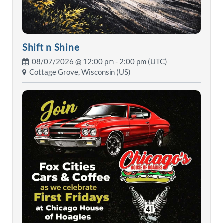
Shift n Shine
08/07/2026 @
12:00 pm
- 2:00 pm (UTC)
Cottage Grove, Wisconsin (US)