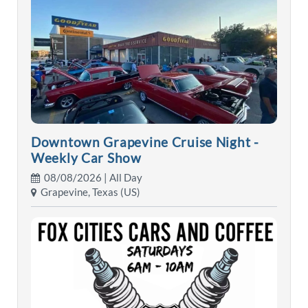
Downtown Grapevine Cruise Night -
Weekly Car Show
08/08/2026 | All Day
Grapevine, Texas (US)