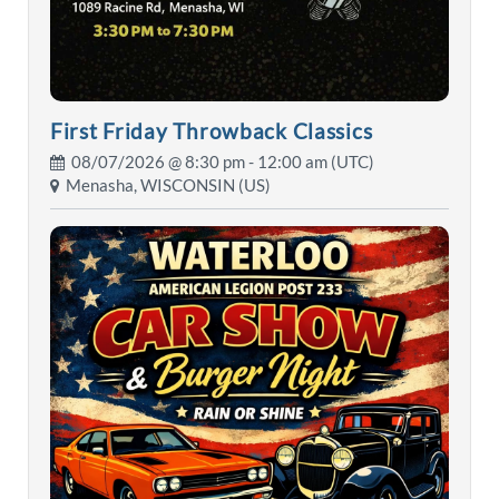
First Friday Throwback Classics
08/07/2026 @
8:30 pm
- 12:00 am (UTC)
Menasha, WISCONSIN (US)