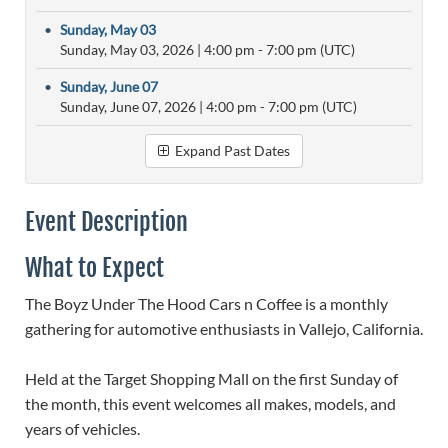
•
Sunday, May 03
Sunday, May 03, 2026
|
4:00 pm
- 7:00 pm (UTC)
•
Sunday, June 07
Sunday, June 07, 2026
|
4:00 pm
- 7:00 pm (UTC)
Expand Past Dates
Event Description
What to Expect
The Boyz Under The Hood Cars n Coffee is a monthly
gathering for automotive enthusiasts in Vallejo, California.
Held at the Target Shopping Mall on the first Sunday of
the month, this event welcomes all makes, models, and
years of vehicles.