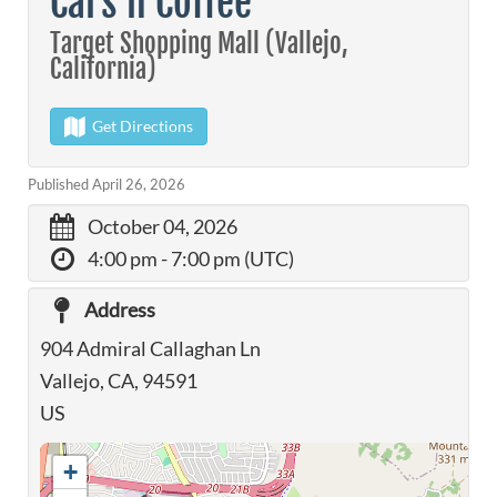
Cars n Coffee
Target Shopping Mall (Vallejo,
California)
Get Directions
Published April 26, 2026
October 04, 2026
4:00 pm
- 7:00 pm (UTC)
Address
904 Admiral Callaghan Ln
Vallejo, CA, 94591
US
+