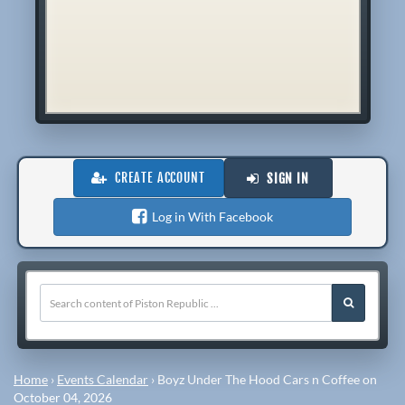
CREATE ACCOUNT
SIGN IN
Log in With Facebook
Home
›
Events Calendar
›
Boyz Under The Hood Cars n Coffee on
October 04, 2026