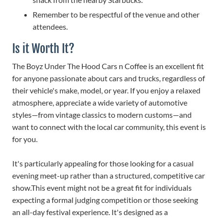
Remember to be respectful of the venue and other
attendees.
Is it Worth It?
The Boyz Under The Hood Cars n Coffee is an excellent fit
for anyone passionate about cars and trucks, regardless of
their vehicle's make, model, or year. If you enjoy a relaxed
atmosphere, appreciate a wide variety of automotive
styles—from vintage classics to modern customs—and
want to connect with the local car community, this event is
for you.
It's particularly appealing for those looking for a casual
evening meet-up rather than a structured, competitive car
show.This event might not be a great fit for individuals
expecting a formal judging competition or those seeking
an all-day festival experience. It's designed as a