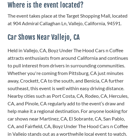
Where is the event located?
The event takes place at the Target Shopping Mall, located
at 904 Admiral Callaghan Ln, Vallejo, California, 94591.
Car Shows Near Vallejo, CA
Held in Vallejo, CA, Boyz Under The Hood Cars n Coffee
attracts enthusiasts from around California and continues
to pull interest from drivers in surrounding communities.
Whether you're coming from Pittsburg, CA just minutes
away, Crockett, CA to the south, and Benicia, CA further
southeast, this event is well within easy driving distance.
Nearby cities such as Port Costa, CA, Rodeo, CA, Hercules,
CA, and Pinole, CA regularly add to the event’s draw and
help make it a regional destination. For anyone looking for
car shows near Martinez, CA, El Sobrante, CA, San Pablo,
CA, and Fairfield, CA, Boyz Under The Hood Cars n Coffee
in Vallejo stands out as a worthwhile local event to watch.