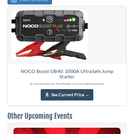
NOCO Boost GB40: 1000A UltraSafe Jump
Starter
As an Amazon Associate, Piston Republic earns from qualifying purchases.
See Current Price
→
Other Upcoming Events