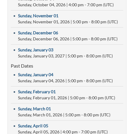
Sunday, October 04, 2026
|
4:00 pm
- 7:00 pm (UTC)
•
Sunday, November 01
Sunday, November 01, 2026
|
5:00 pm
- 8:00 pm (UTC)
•
Sunday, December 06
Sunday, December 06, 2026
|
5:00 pm
- 8:00 pm (UTC)
•
Sunday, January 03
Sunday, January 03, 2027
|
5:00 pm
- 8:00 pm (UTC)
Past Dates
•
Sunday, January 04
Sunday, January 04, 2026
|
5:00 pm
- 8:00 pm (UTC)
•
Sunday, February 01
Sunday, February 01, 2026
|
5:00 pm
- 8:00 pm (UTC)
•
Sunday, March 01
Sunday, March 01, 2026
|
5:00 pm
- 8:00 pm (UTC)
•
Sunday, April 05
Sunday, April 05, 2026
|
4:00 pm
- 7:00 pm (UTC)