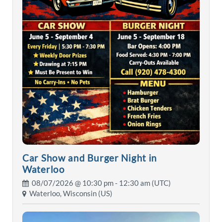
Car Show and Burger Night in
Waterloo
08/07/2026 @
10:30 pm
- 12:30 am (UTC)
Waterloo, Wisconsin (US)