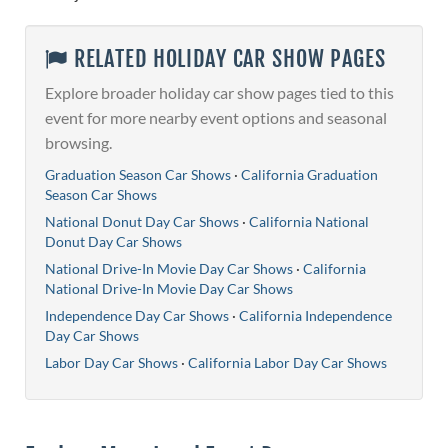
RELATED HOLIDAY CAR SHOW PAGES
Explore broader holiday car show pages tied to this
event for more nearby event options and seasonal
browsing.
Graduation Season Car Shows
·
California Graduation
Season Car Shows
National Donut Day Car Shows
·
California National
Donut Day Car Shows
National Drive-In Movie Day Car Shows
·
California
National Drive-In Movie Day Car Shows
Independence Day Car Shows
·
California Independence
Day Car Shows
Labor Day Car Shows
·
California Labor Day Car Shows