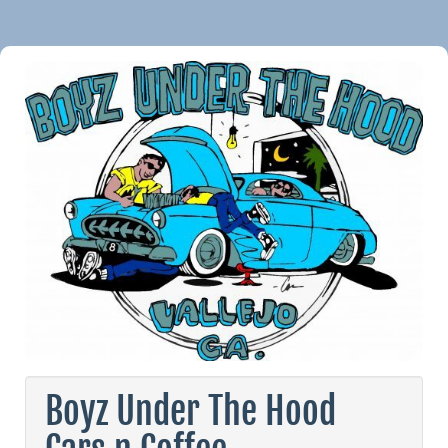
Boyz Under The Hood