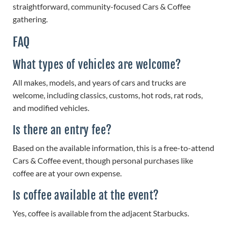
straightforward, community-focused Cars & Coffee
gathering.
FAQ
What types of vehicles are welcome?
All makes, models, and years of cars and trucks are
welcome, including classics, customs, hot rods, rat rods,
and modified vehicles.
Is there an entry fee?
Based on the available information, this is a free-to-attend
Cars & Coffee event, though personal purchases like
coffee are at your own expense.
Is coffee available at the event?
Yes, coffee is available from the adjacent Starbucks.