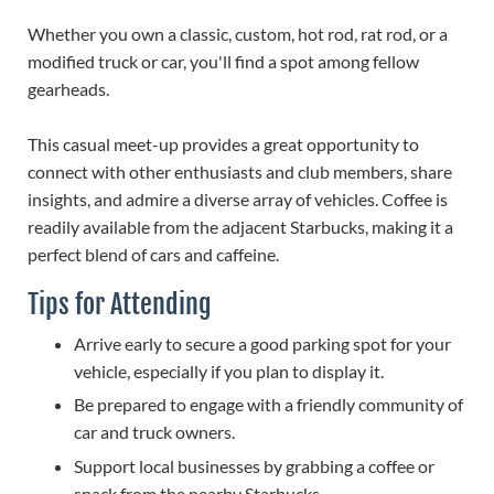
Whether you own a classic, custom, hot rod, rat rod, or a
modified truck or car, you'll find a spot among fellow
gearheads.
This casual meet-up provides a great opportunity to
connect with other enthusiasts and club members, share
insights, and admire a diverse array of vehicles. Coffee is
readily available from the adjacent Starbucks, making it a
perfect blend of cars and caffeine.
Tips for Attending
Arrive early to secure a good parking spot for your
vehicle, especially if you plan to display it.
Be prepared to engage with a friendly community of
car and truck owners.
Support local businesses by grabbing a coffee or
snack from the nearby Starbucks.