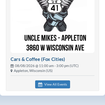
Cars & Coffee (Fox Cities)
08/08/2026 @
11:00 am
- 3:00 pm (UTC)
Appleton, Wisconsin (US)
View All Events