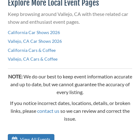
Explore More Local Event Pages
Keep browsing around Vallejo, CA with these related car
show and enthusiast event pages.
California Car Shows 2026
Vallejo, CA Car Shows 2026
California Cars & Coffee
Vallejo, CA Cars & Coffee
NOTE:
We do our best to keep event information accurate
and up to date, but we cannot guarantee the accuracy of
every listing.
If you notice incorrect dates, locations, details, or broken
links, please
contact us
so we can review and correct the
issue.
View All Events