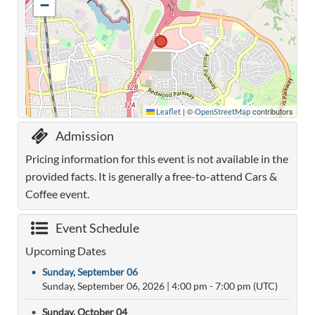
−
|
©
contributors
Leaflet
OpenStreetMap
Admission
Pricing information for this event is not available in the
provided facts. It is generally a free-to-attend Cars &
Coffee event.
Event Schedule
Upcoming Dates
•
Sunday, September 06
Sunday, September 06, 2026
|
4:00 pm
- 7:00 pm (UTC)
•
Sunday, October 04