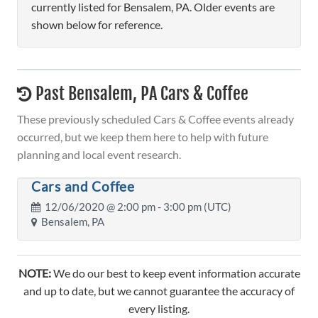
currently listed for Bensalem, PA. Older events are
shown below for reference.
Past Bensalem, PA Cars & Coffee
These previously scheduled Cars & Coffee events already
occurred, but we keep them here to help with future
planning and local event research.
Cars and Coffee
12/06/2020 @
2:00 pm
- 3:00 pm (UTC)
Bensalem, PA
NOTE:
We do our best to keep event information accurate
and up to date, but we cannot guarantee the accuracy of
every listing.