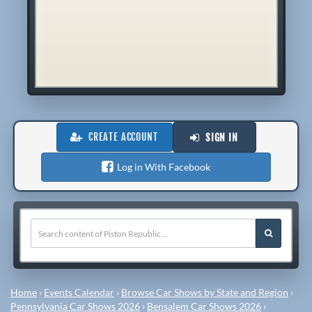
CREATE ACCOUNT
SIGN IN
Log in With Facebook
Home
›
Events Calendar
›
Browse Car Shows by State and Region
›
Pennsylvania Car Shows 2026
›
Bensalem Car Shows 2026
›