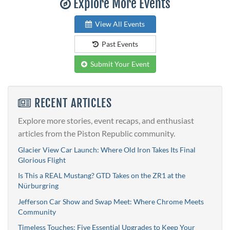
Explore More Events
View All Events
Past Events
Submit Your Event
RECENT ARTICLES
Explore more stories, event recaps, and enthusiast
articles from the Piston Republic community.
Glacier View Car Launch: Where Old Iron Takes Its Final
Glorious Flight
Is This a REAL Mustang? GTD Takes on the ZR1 at the
Nürburgring
Jefferson Car Show and Swap Meet: Where Chrome Meets
Community
Timeless Touches: Five Essential Upgrades to Keep Your