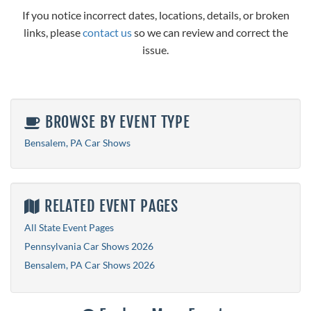
If you notice incorrect dates, locations, details, or broken
links, please
contact us
so we can review and correct the
issue.
BROWSE BY EVENT TYPE
Bensalem, PA Car Shows
RELATED EVENT PAGES
All State Event Pages
Pennsylvania Car Shows 2026
Bensalem, PA Car Shows 2026