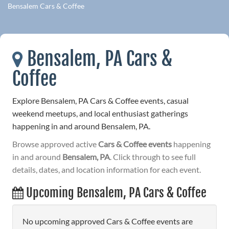
Bensalem Cars & Coffee
Bensalem, PA Cars &
Coffee
Explore Bensalem, PA Cars & Coffee events, casual
weekend meetups, and local enthusiast gatherings
happening in and around Bensalem, PA.
Browse approved active
Cars & Coffee events
happening
in and around
Bensalem, PA
. Click through to see full
details, dates, and location information for each event.
Upcoming Bensalem, PA Cars & Coffee
No upcoming approved Cars & Coffee events are