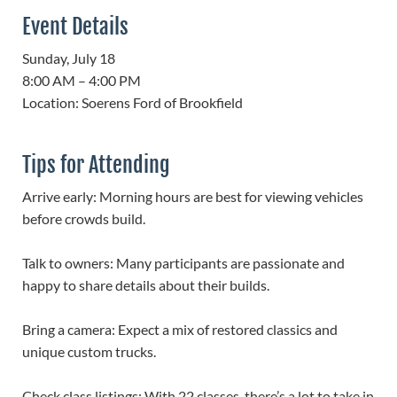
Event Details
Sunday, July 18
8:00 AM – 4:00 PM
Location: Soerens Ford of Brookfield
Tips for Attending
Arrive early: Morning hours are best for viewing vehicles
before crowds build.
Talk to owners: Many participants are passionate and
happy to share details about their builds.
Bring a camera: Expect a mix of restored classics and
unique custom trucks.
Check class listings: With 22 classes, there’s a lot to take in