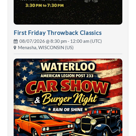
First Friday Throwback Classics
08/07/2026 @
8:30 pm
- 12:00 am (UTC)
Menasha, WISCONSIN (US)