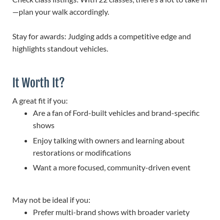
—plan your walk accordingly.
Stay for awards: Judging adds a competitive edge and
highlights standout vehicles.
It Worth It?
A great fit if you:
Are a fan of Ford-built vehicles and brand-specific
shows
Enjoy talking with owners and learning about
restorations or modifications
Want a more focused, community-driven event
May not be ideal if you:
Prefer multi-brand shows with broader variety