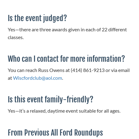
Is the event judged?
Yes—there are three awards given in each of 22 different
classes.
Who can I contact for more information?
You can reach Russ Owens at (414) 861-9213 or via email
at
Wiscfordclub@aol.com
.
Is this event family-friendly?
Yes—it’s a relaxed, daytime event suitable for all ages.
From Previous All Ford Roundups