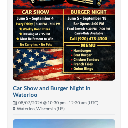
Car Show and Burger Night in
Waterloo
08/07/2026 @
10:30 pm
- 12:30 am (UTC)
Waterloo, Wisconsin (US)