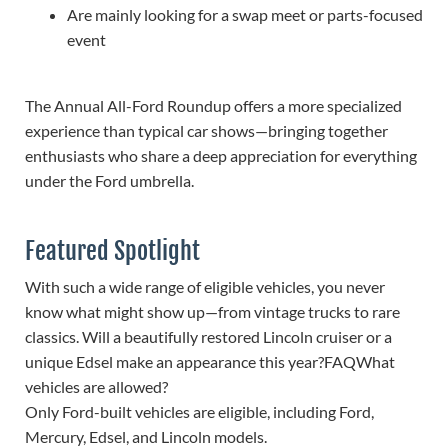
Are mainly looking for a swap meet or parts-focused
event
The Annual All-Ford Roundup offers a more specialized
experience than typical car shows—bringing together
enthusiasts who share a deep appreciation for everything
under the Ford umbrella.
Featured Spotlight
With such a wide range of eligible vehicles, you never
know what might show up—from vintage trucks to rare
classics. Will a beautifully restored Lincoln cruiser or a
unique Edsel make an appearance this year?FAQ
What
vehicles are allowed?
Only Ford-built vehicles are eligible, including Ford,
Mercury, Edsel, and Lincoln models.