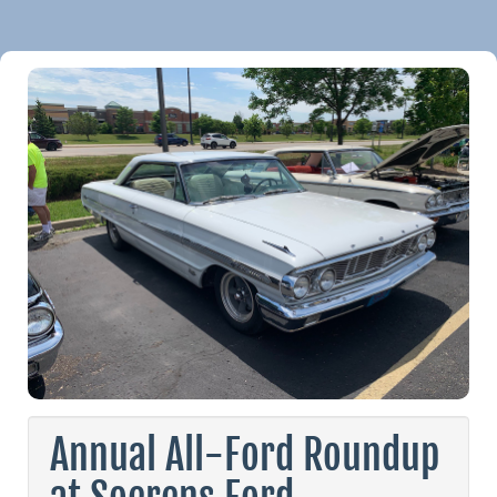
Annual All-Ford Roundup