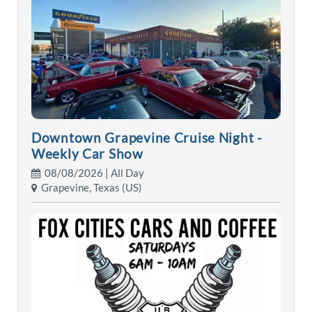
Downtown Grapevine Cruise Night -
Weekly Car Show
08/08/2026 | All Day
Grapevine, Texas (US)