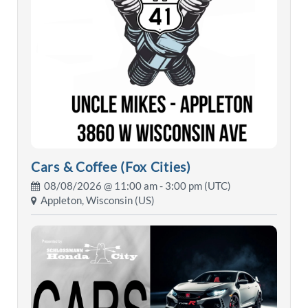
Cars & Coffee (Fox Cities)
08/08/2026 @
11:00 am
- 3:00 pm (UTC)
Appleton, Wisconsin (US)