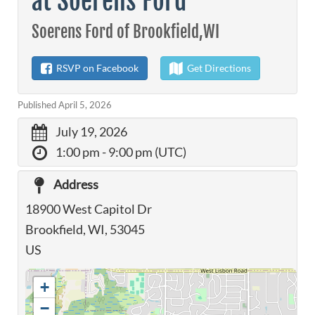
at Soerens Ford
Soerens Ford of Brookfield,WI
RSVP on Facebook
Get Directions
Published April 5, 2026
July 19, 2026
1:00 pm
- 9:00 pm (UTC)
Address
18900 West Capitol Dr
Brookfield, WI, 53045
US
+
−