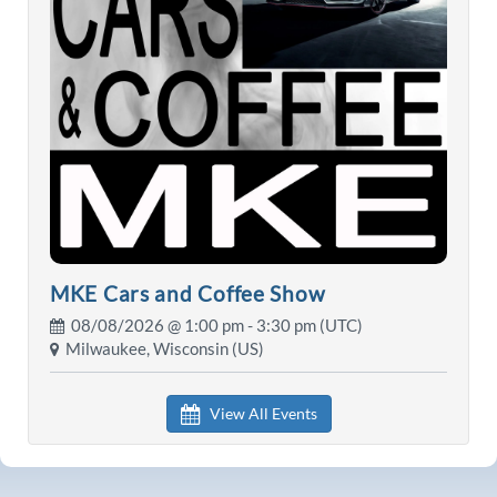
MKE Cars and Coffee Show
08/08/2026 @
1:00 pm
- 3:30 pm (UTC)
Milwaukee, Wisconsin (US)
View All Events