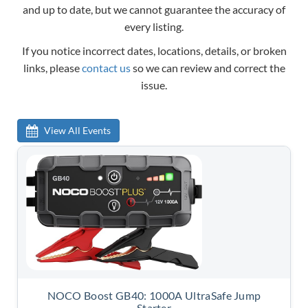
and up to date, but we cannot guarantee the accuracy of
every listing.
If you notice incorrect dates, locations, details, or broken
links, please
contact us
so we can review and correct the
issue.
View All Events
NOCO Boost GB40: 1000A UltraSafe Jump
Starter