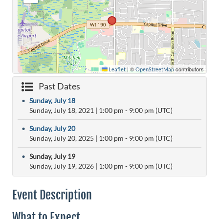
|
©
contributors
Leaflet
OpenStreetMap
Past Dates
•
Sunday, July 18
Sunday, July 18, 2021
|
1:00 pm
- 9:00 pm (UTC)
•
Sunday, July 20
Sunday, July 20, 2025
|
1:00 pm
- 9:00 pm (UTC)
•
Sunday, July 19
Sunday, July 19, 2026
|
1:00 pm
- 9:00 pm (UTC)
Event Description
What to Expect