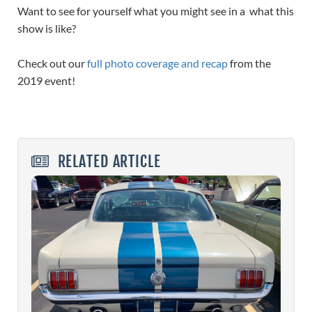
Want to see for yourself what you might see in a what this
show is like?
Check out our
full photo coverage and recap
from the
2019 event!
RELATED ARTICLE