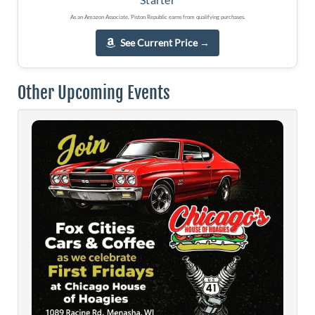
As an Amazon Associate, Piston Republic earns from qualifying purchases.
See Current Price
→
Other Upcoming Events