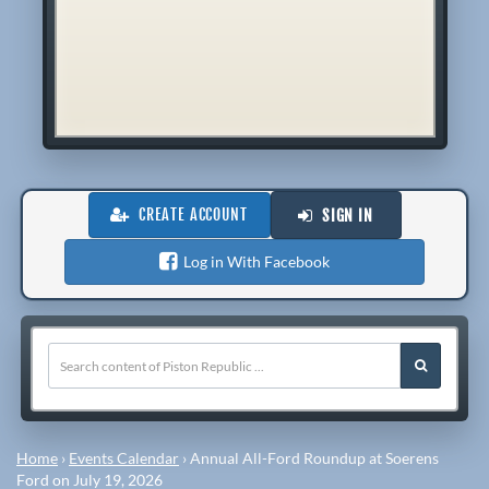
CREATE ACCOUNT
SIGN IN
Log in With Facebook
Home
›
Events Calendar
›
Annual All-Ford Roundup at Soerens
Ford on July 19, 2026