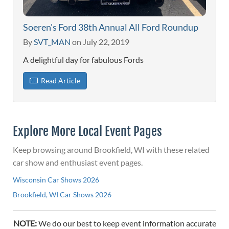
Soeren's Ford 38th Annual All Ford Roundup
By
SVT_MAN
on July 22, 2019
A delightful day for fabulous Fords
Read Article
Explore More Local Event Pages
Keep browsing around Brookfield, WI with these related
car show and enthusiast event pages.
Wisconsin Car Shows 2026
Brookfield, WI Car Shows 2026
NOTE:
We do our best to keep event information accurate