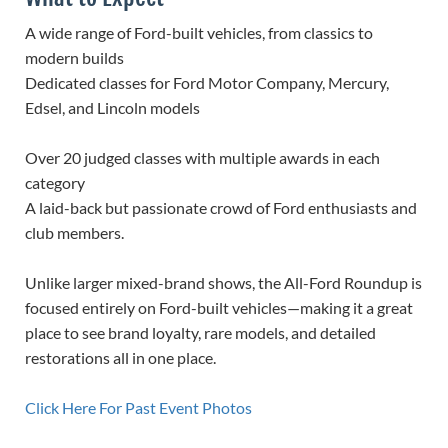
A wide range of Ford-built vehicles, from classics to
modern builds
Dedicated classes for Ford Motor Company, Mercury,
Edsel, and Lincoln models
Over 20 judged classes with multiple awards in each
category
A laid-back but passionate crowd of Ford enthusiasts and
club members.
Unlike larger mixed-brand shows, the All-Ford Roundup is
focused entirely on Ford-built vehicles—making it a great
place to see brand loyalty, rare models, and detailed
restorations all in one place.
Click Here For Past Event Photos