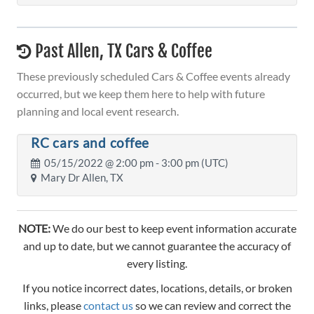
Past Allen, TX Cars & Coffee
These previously scheduled Cars & Coffee events already
occurred, but we keep them here to help with future
planning and local event research.
RC cars and coffee
05/15/2022 @
2:00 pm
- 3:00 pm (UTC)
Mary Dr Allen, TX
NOTE:
We do our best to keep event information accurate
and up to date, but we cannot guarantee the accuracy of
every listing.
If you notice incorrect dates, locations, details, or broken
links, please
contact us
so we can review and correct the