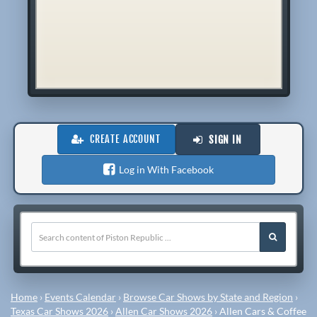
CREATE ACCOUNT
SIGN IN
Log in With Facebook
Home
›
Events Calendar
›
Browse Car Shows by State and Region
›
Texas Car Shows 2026
›
Allen Car Shows 2026
›
Allen Cars & Coffee