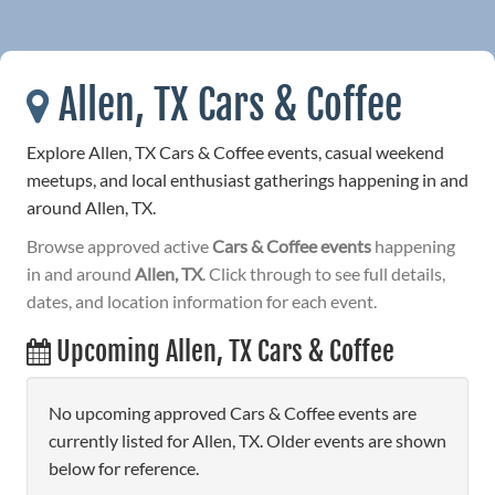
Allen, TX Cars & Coffee
Explore Allen, TX Cars & Coffee events, casual weekend
meetups, and local enthusiast gatherings happening in and
around Allen, TX.
Browse approved active
Cars & Coffee events
happening
in and around
Allen, TX
. Click through to see full details,
dates, and location information for each event.
Upcoming Allen, TX Cars & Coffee
No upcoming approved Cars & Coffee events are
currently listed for Allen, TX. Older events are shown
below for reference.