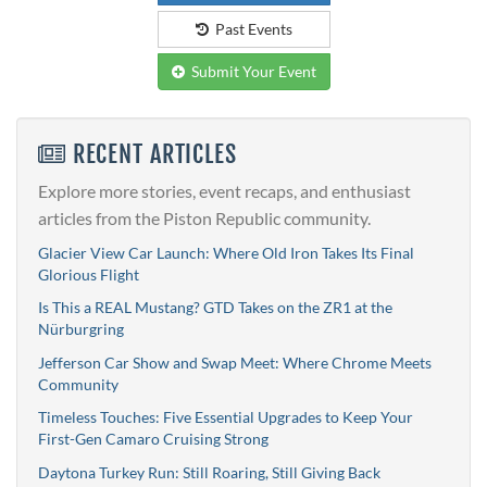
Past Events
Submit Your Event
RECENT ARTICLES
Explore more stories, event recaps, and enthusiast
articles from the Piston Republic community.
Glacier View Car Launch: Where Old Iron Takes Its Final
Glorious Flight
Is This a REAL Mustang? GTD Takes on the ZR1 at the
Nürburgring
Jefferson Car Show and Swap Meet: Where Chrome Meets
Community
Timeless Touches: Five Essential Upgrades to Keep Your
First-Gen Camaro Cruising Strong
Daytona Turkey Run: Still Roaring, Still Giving Back