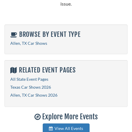
issue.
BROWSE BY EVENT TYPE
Allen, TX Car Shows
RELATED EVENT PAGES
All State Event Pages
Texas Car Shows 2026
Allen, TX Car Shows 2026
Explore More Events
View All Events