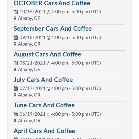
OCTOBER Cars And Coffee
10/16/2021 @
4:00 pm
- 5:00 pm (UTC)
Albany, OR
September Cars And Coffee
09/18/2021 @
4:00 pm
- 5:00 pm (UTC)
Albany, OR
August Cars And Coffee
08/21/2021 @
4:00 pm
- 5:00 pm (UTC)
Albany, OR
July Cars And Coffee
07/17/2021 @
4:00 pm
- 5:00 pm (UTC)
Albany, OR
June Cars And Coffee
06/19/2021 @
4:00 pm
- 5:00 pm (UTC)
Albany, OR
April Cars And Coffee