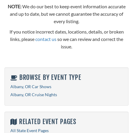
NOTE:
We do our best to keep event information accurate
and up to date, but we cannot guarantee the accuracy of
every listing.
If you notice incorrect dates, locations, details, or broken
links, please
contact us
so we can review and correct the
issue.
BROWSE BY EVENT TYPE
Albany, OR Car Shows
Albany, OR Cruise Nights
RELATED EVENT PAGES
All State Event Pages