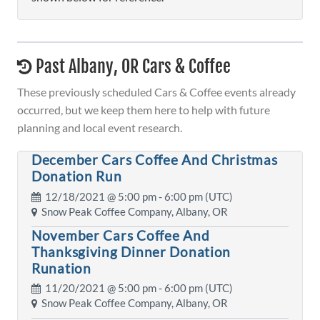
Past Albany, OR Cars & Coffee
These previously scheduled Cars & Coffee events already
occurred, but we keep them here to help with future
planning and local event research.
December Cars Coffee And Christmas
Donation Run
12/18/2021 @
5:00 pm
- 6:00 pm (UTC)
Snow Peak Coffee Company, Albany, OR
November Cars Coffee And
Thanksgiving Dinner Donation
Runation
11/20/2021 @
5:00 pm
- 6:00 pm (UTC)
Snow Peak Coffee Company, Albany, OR