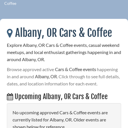
Coffee
Albany, OR Cars & Coffee
Explore Albany, OR Cars & Coffee events, casual weekend
meetups, and local enthusiast gatherings happening in and
around Albany, OR.
Browse approved active
Cars & Coffee events
happening
in and around
Albany, OR
. Click through to see full details,
dates, and location information for each event.
Upcoming Albany, OR Cars & Coffee
No upcoming approved Cars & Coffee events are
currently listed for Albany, OR. Older events are
shown below for reference.