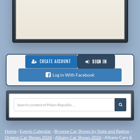
CREATE ACCOUNT
SIGN IN
Log in With Facebook
Home
›
Events Calendar
›
Browse Car Shows by State and Region
›
Oregon Car Shows 2026
›
Albany Car Shows 2026
›
Albany Cars &