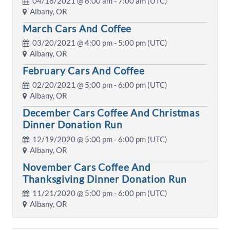
04/18/2021 @
6:00 am
- 7:00 am (UTC)
Albany, OR
March Cars And Coffee
03/20/2021 @
4:00 pm
- 5:00 pm (UTC)
Albany, OR
February Cars And Coffee
02/20/2021 @
5:00 pm
- 6:00 pm (UTC)
Albany, OR
December Cars Coffee And Christmas
Dinner Donation Run
12/19/2020 @
5:00 pm
- 6:00 pm (UTC)
Albany, OR
November Cars Coffee And
Thanksgiving Dinner Donation Run
11/21/2020 @
5:00 pm
- 6:00 pm (UTC)
Albany, OR