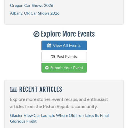
Oregon Car Shows 2026
Albany, OR Car Shows 2026
Explore More Events
View All Events
Past Events
Submit Your Event
RECENT ARTICLES
Explore more stories, event recaps, and enthusiast
articles from the Piston Republic community.
Glacier View Car Launch: Where Old Iron Takes Its Final
Glorious Flight