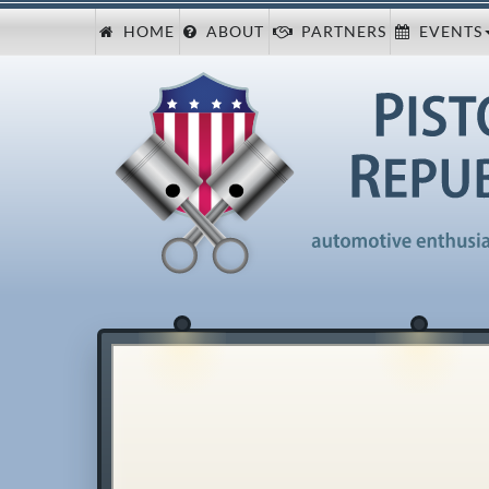
HOME
ABOUT
PARTNERS
EVENTS