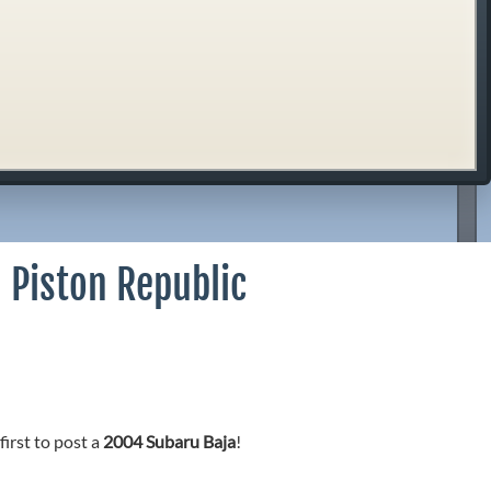
 Piston Republic
first to post a
2004 Subaru Baja
!