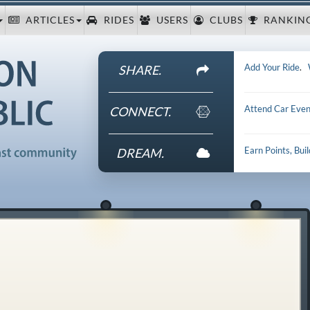
ARTICLES
RIDES
USERS
CLUBS
RANKIN
Add Your Ride
.
SHARE.
Attend Car Even
CONNECT.
Earn Points, Bui
DREAM.