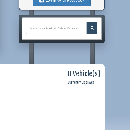
Log in With Facebook
0 Vehicle(s)
Currently Displayed