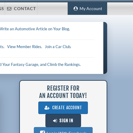
GS
CONTACT
My Account
Write an Automotive Article on Your Blog
.
ts
.
View Member Rides
.
Join a Car Club
.
ld Your Fantasy Garage, and Climb the Rankings
.
REGISTER FOR
AN ACCOUNT TODAY!
CREATE ACCOUNT
SIGN IN