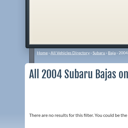
Home
›
All Vehicles Directory
›
Subaru
›
Baja
›
2004
All 2004 Subaru Bajas on
There are no results for this filter. You could be the 