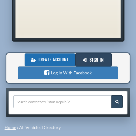
CREATE ACCOUNT
SIGN IN
Log in With Facebook
Home
›
All Vehicles Directory