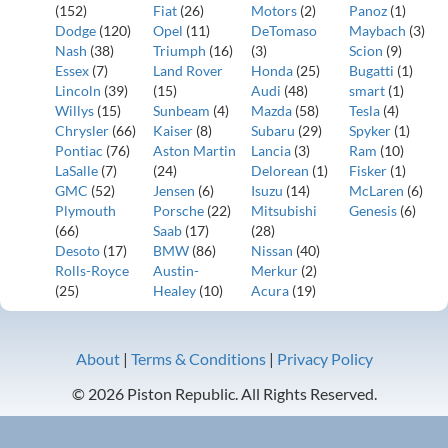
(152)
Fiat
(26)
Motors
(2)
Panoz
(1)
Dodge
(120)
Opel
(11)
DeTomaso
Maybach
(3)
Nash
(38)
Triumph
(16)
(3)
Scion
(9)
Essex
(7)
Land Rover
Honda
(25)
Bugatti
(1)
Lincoln
(39)
(15)
Audi
(48)
smart
(1)
Willys
(15)
Sunbeam
(4)
Mazda
(58)
Tesla
(4)
Chrysler
(66)
Kaiser
(8)
Subaru
(29)
Spyker
(1)
Pontiac
(76)
Aston Martin
Lancia
(3)
Ram
(10)
LaSalle
(7)
(24)
Delorean
(1)
Fisker
(1)
GMC
(52)
Jensen
(6)
Isuzu
(14)
McLaren
(6)
Plymouth
Porsche
(22)
Mitsubishi
Genesis
(6)
(66)
Saab
(17)
(28)
Desoto
(17)
BMW
(86)
Nissan
(40)
Rolls-Royce
Austin-
Merkur
(2)
(25)
Healey
(10)
Acura
(19)
About
|
Terms & Conditions
|
Privacy Policy
© 2026 Piston Republic. All Rights Reserved.