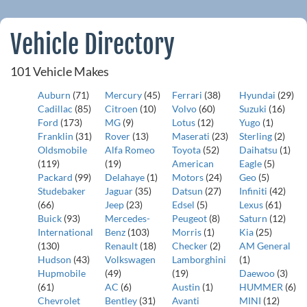
Vehicle Directory
101 Vehicle Makes
Auburn
(71)
Mercury
(45)
Ferrari
(38)
Hyundai
(29)
Cadillac
(85)
Citroen
(10)
Volvo
(60)
Suzuki
(16)
Ford
(173)
MG
(9)
Lotus
(12)
Yugo
(1)
Franklin
(31)
Rover
(13)
Maserati
(23)
Sterling
(2)
Oldsmobile
Alfa Romeo
Toyota
(52)
Daihatsu
(1)
(119)
(19)
American
Eagle
(5)
Packard
(99)
Delahaye
(1)
Motors
(24)
Geo
(5)
Studebaker
Jaguar
(35)
Datsun
(27)
Infiniti
(42)
(66)
Jeep
(23)
Edsel
(5)
Lexus
(61)
Buick
(93)
Mercedes-
Peugeot
(8)
Saturn
(12)
International
Benz
(103)
Morris
(1)
Kia
(25)
(130)
Renault
(18)
Checker
(2)
AM General
Hudson
(43)
Volkswagen
Lamborghini
(1)
Hupmobile
(49)
(19)
Daewoo
(3)
(61)
AC
(6)
Austin
(1)
HUMMER
(6)
Chevrolet
Bentley
(31)
Avanti
MINI
(12)