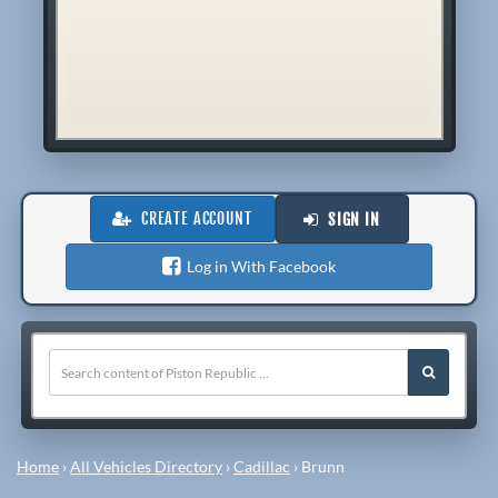
CREATE ACCOUNT
SIGN IN
Log in With Facebook
Home
›
All Vehicles Directory
›
Cadillac
›
Brunn