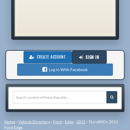
CREATE ACCOUNT
SIGN IN
Log in With Facebook
Home
›
Vehicle Directory
›
Ford
›
Edge
›
2015
›
Tbird800's 2015
Ford Edge