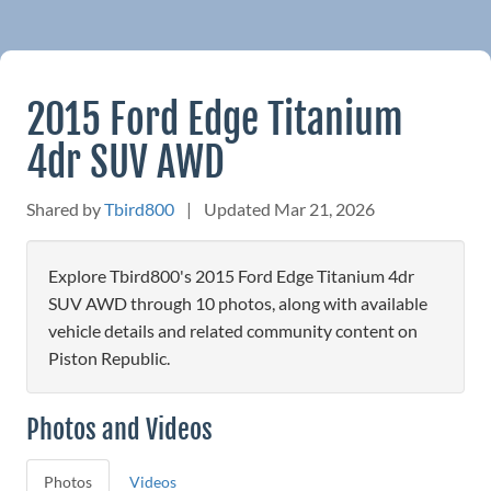
2015 Ford Edge Titanium
4dr SUV AWD
Shared by
Tbird800
|
Updated Mar 21, 2026
Explore Tbird800's 2015 Ford Edge Titanium 4dr
SUV AWD through 10 photos, along with available
vehicle details and related community content on
Piston Republic.
Photos and Videos
Photos
Videos