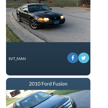
SVT_MAN
2010 Ford Fusion