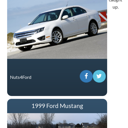
up.
Nuts4Ford
1999 Ford Mustang