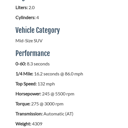
Liters:
2.0
Cylinders:
4
Vehicle Category
Mid-Size SUV
Performance
0-60:
8.3 seconds
1/4 Mile:
16.2 seconds @ 86.0 mph
Top Speed:
132 mph
Horsepower:
245 @ 5500 rpm
Torque:
275 @ 3000 rpm
Transmission:
Automatic (AT)
Weight:
4309