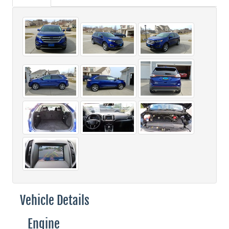
Vehicle Details
Engine