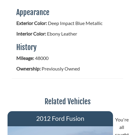
Appearance
Exterior Color:
Deep Impact Blue Metallic
Interior Color:
Ebony Leather
History
Mileage:
48000
Ownership:
Previously Owned
Related Vehicles
2012 Ford Fusion
You're
all
caught