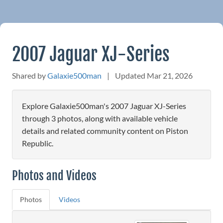
2007 Jaguar XJ-Series
Shared by
Galaxie500man
|
Updated Mar 21, 2026
Explore Galaxie500man's 2007 Jaguar XJ-Series
through 3 photos, along with available vehicle
details and related community content on Piston
Republic.
Photos and Videos
Photos
Videos