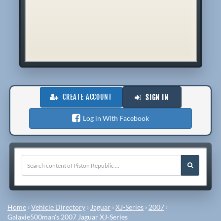
CREATE ACCOUNT
SIGN IN
Log in With Facebook
Home
›
Vehicle Directory
›
Jaguar
›
XJ-Series
›
2007
›
Galaxie500man's 2007 Jaguar XJ-Series