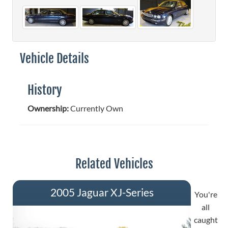
Vehicle Details
History
Ownership:
Currently Own
Related Vehicles
2005 Jaguar XJ-Series
You're
all
caught