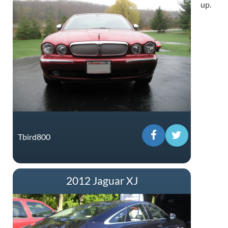
up.
Tbird800
2012 Jaguar XJ