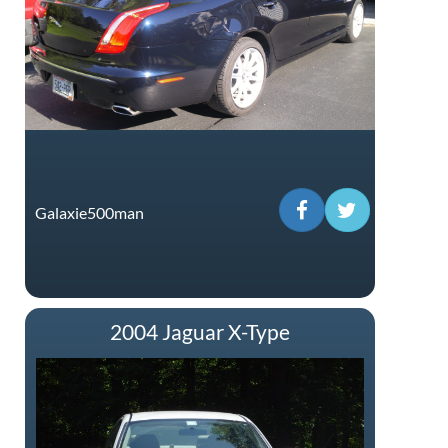
Galaxie500man
2004 Jaguar X-Type