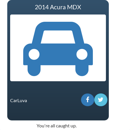
2014 Acura MDX
CarLuva
You're all caught up.