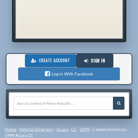
CREATE ACCOUNT
SIGN IN
Log in With Facebook
Home
›
Vehicle Directory
›
Acura
›
CL
›
1999
›
CaptainAmerica's
1999 Acura CL