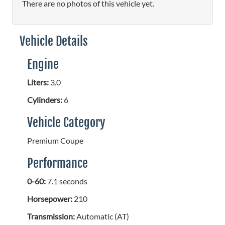
There are no photos of this vehicle yet.
Vehicle Details
Engine
Liters:
3.0
Cylinders:
6
Vehicle Category
Premium Coupe
Performance
0-60:
7.1 seconds
Horsepower:
210
Transmission:
Automatic (AT)