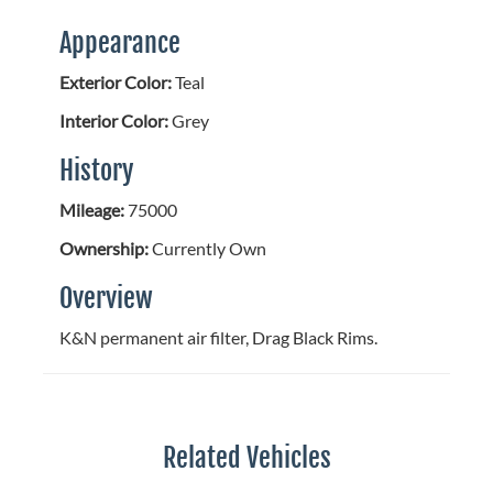
Appearance
Exterior Color:
Teal
Interior Color:
Grey
History
Mileage:
75000
Ownership:
Currently Own
Overview
K&N permanent air filter, Drag Black Rims.
Related Vehicles