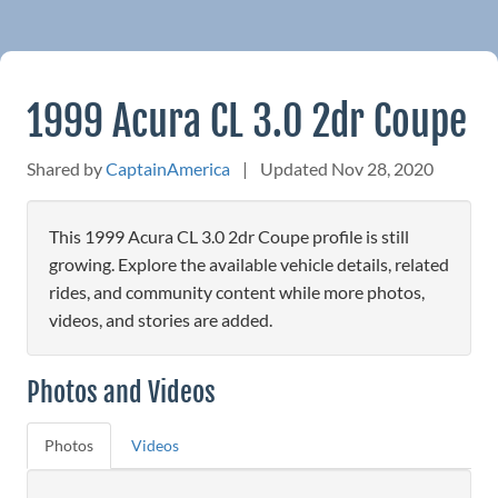
1999 Acura CL 3.0 2dr Coupe
Shared by
CaptainAmerica
|
Updated Nov 28, 2020
This 1999 Acura CL 3.0 2dr Coupe profile is still
growing. Explore the available vehicle details, related
rides, and community content while more photos,
videos, and stories are added.
Photos and Videos
Photos
Videos