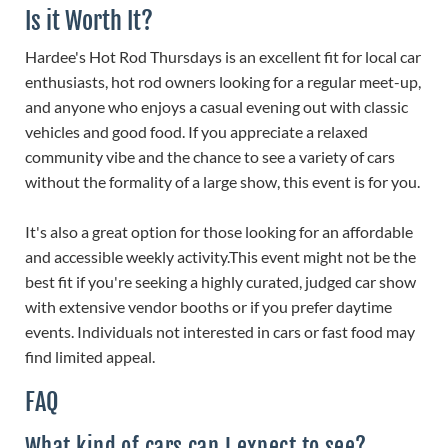
Is it Worth It?
Hardee's Hot Rod Thursdays is an excellent fit for local car
enthusiasts, hot rod owners looking for a regular meet-up,
and anyone who enjoys a casual evening out with classic
vehicles and good food. If you appreciate a relaxed
community vibe and the chance to see a variety of cars
without the formality of a large show, this event is for you.
It's also a great option for those looking for an affordable
and accessible weekly activity.This event might not be the
best fit if you're seeking a highly curated, judged car show
with extensive vendor booths or if you prefer daytime
events. Individuals not interested in cars or fast food may
find limited appeal.
FAQ
What kind of cars can I expect to see?