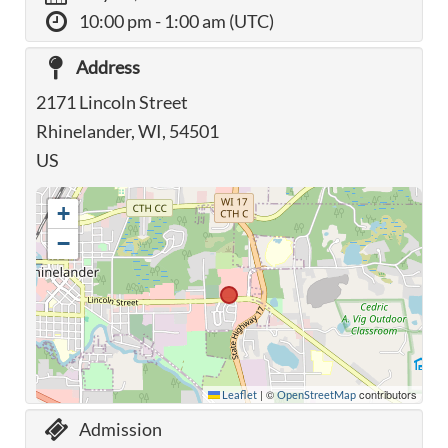
10:00 pm
- 1:00 am (UTC)
Address
2171 Lincoln Street
Rhinelander, WI, 54501
US
+
−
|
©
contributors
Leaflet
OpenStreetMap
Admission