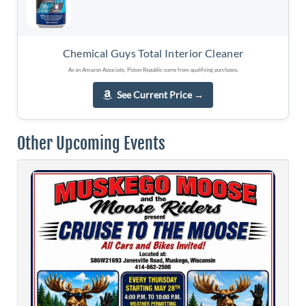
Chemical Guys Total Interior Cleaner
As an Amazon Associate, Piston Republic earns from qualifying purchases.
See Current Price
→
Other Upcoming Events