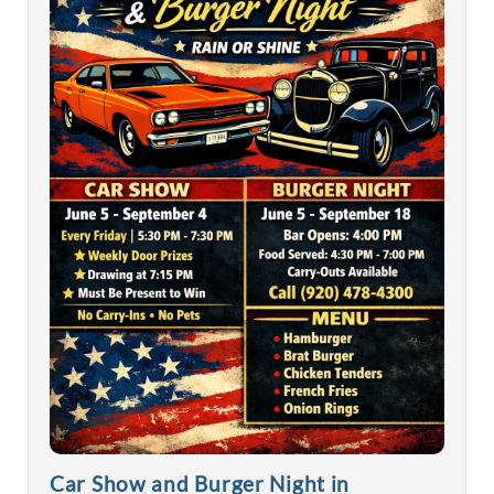
Car Show and Burger Night in