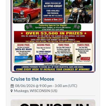
Cruise to the Moose
08/06/2026 @
9:00 pm
- 3:00 am (UTC)
Muskego, WISCONSIN (US)