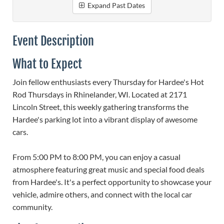
Expand Past Dates
Event Description
What to Expect
Join fellow enthusiasts every Thursday for Hardee's Hot
Rod Thursdays in Rhinelander, WI. Located at 2171
Lincoln Street, this weekly gathering transforms the
Hardee's parking lot into a vibrant display of awesome
cars.
From 5:00 PM to 8:00 PM, you can enjoy a casual
atmosphere featuring great music and special food deals
from Hardee's. It's a perfect opportunity to showcase your
vehicle, admire others, and connect with the local car
community.