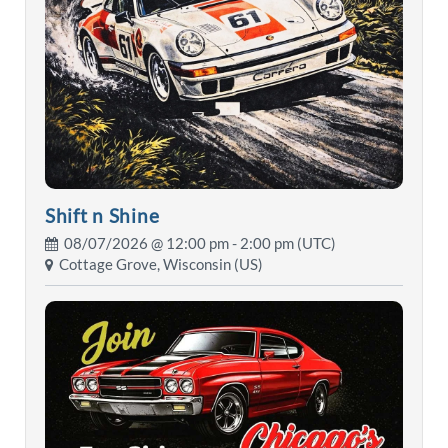
Shift n Shine
08/07/2026 @
12:00 pm
- 2:00 pm (UTC)
Cottage Grove, Wisconsin (US)