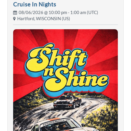
Cruise In Nights
08/06/2026 @
10:00 pm
- 1:00 am (UTC)
Hartford, WISCONSIN (US)