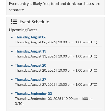
Event entry is likely free; food and drink purchases are
separate.
Event Schedule
Upcoming Dates
•
Thursday, August 06
Thursday, August 06, 2026
|
10:00 pm
- 1:00 am (UTC)
•
Thursday, August 13
Thursday, August 13, 2026
|
10:00 pm
- 1:00 am (UTC)
•
Thursday, August 20
Thursday, August 20, 2026
|
10:00 pm
- 1:00 am (UTC)
•
Thursday, August 27
Thursday, August 27, 2026
|
10:00 pm
- 1:00 am (UTC)
•
Thursday, September 03
Thursday, September 03, 2026
|
10:00 pm
- 1:00 am
(UTC)