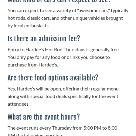
You can expect to see a variety of "awesome cars," typically
hot rods, classic cars, and other unique vehicles brought
by local enthusiasts.
Is there an admission fee?
Entry to Hardee's Hot Rod Thursdays is generally free.
You only pay for any food or drinks you choose to
purchase from Hardee's.
Are there food options available?
Yes, Hardee's will be open, offering their regular menu
along with special food deals specifically for the event
attendees.
What are the event hours?
The event runs every Thursday from 5:00 PM to 8:00
PM the following morning.