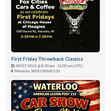
First Friday Throwback Classics
08/07/2026 @
8:30 pm
- 12:00 am (UTC)
Menasha, WISCONSIN (US)