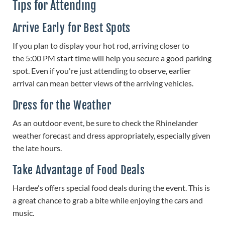
Tips for Attending
Arrive Early for Best Spots
If you plan to display your hot rod, arriving closer to
the 5:00 PM start time will help you secure a good parking
spot. Even if you're just attending to observe, earlier
arrival can mean better views of the arriving vehicles.
Dress for the Weather
As an outdoor event, be sure to check the Rhinelander
weather forecast and dress appropriately, especially given
the late hours.
Take Advantage of Food Deals
Hardee's offers special food deals during the event. This is
a great chance to grab a bite while enjoying the cars and
music.