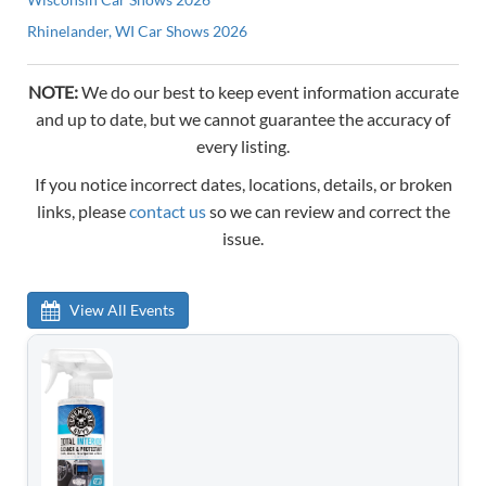
Rhinelander, WI Car Shows 2026
NOTE:
We do our best to keep event information accurate
and up to date, but we cannot guarantee the accuracy of
every listing.
If you notice incorrect dates, locations, details, or broken
links, please
contact us
so we can review and correct the
issue.
View All Events