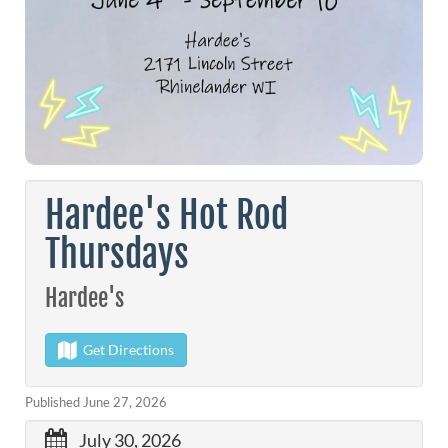
Hardee's Hot Rod
Thursdays
Hardee's
Get Directions
Published June 27, 2026
July 30, 2026