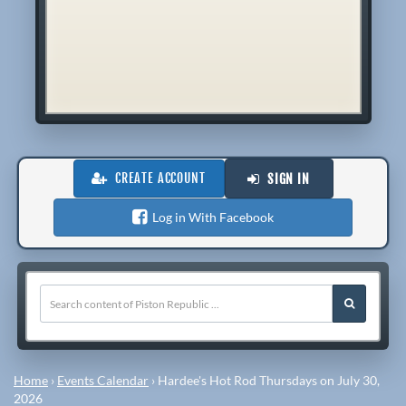
CREATE ACCOUNT
SIGN IN
Log in With Facebook
Home
›
Events Calendar
›
Hardee's Hot Rod Thursdays on July 30,
2026