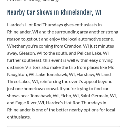
Nearby Car Shows in Rhinelander, WI
Hardee's Hot Rod Thursdays gives enthusiasts in
Rhinelander, WI and the surrounding area another strong
reason to get out and enjoy the local automotive scene.
Whether you're coming from Crandon, WI just minutes
away, Gleason, WI to the south, and Pelican Lake, WI
further southeast, this event is well within easy driving
distance. Visitors also make the trip from places like Mc
Naughton, WI, Lake Tomahawk, WI, Harshaw, WI, and
Three Lakes, WI, reinforcing the event’s appeal beyond
just one hometown crowd. If you're trying to find car
shows near Tomahawk, WI, Elcho, WI, Saint Germain, WI,
and Eagle River, WI, Hardee's Hot Rod Thursdays in
Rhinelander is one of the better nearby options for local
enthusiasts.