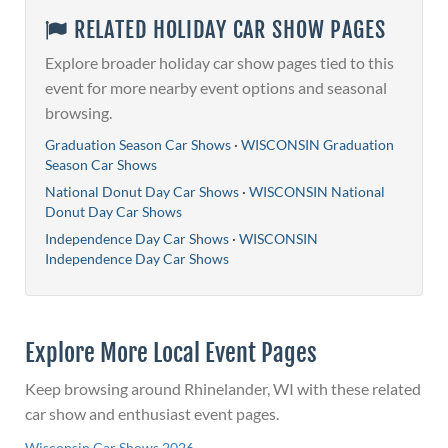
RELATED HOLIDAY CAR SHOW PAGES
Explore broader holiday car show pages tied to this
event for more nearby event options and seasonal
browsing.
Graduation Season Car Shows
·
WISCONSIN Graduation
Season Car Shows
National Donut Day Car Shows
·
WISCONSIN National
Donut Day Car Shows
Independence Day Car Shows
·
WISCONSIN
Independence Day Car Shows
Explore More Local Event Pages
Keep browsing around Rhinelander, WI with these related
car show and enthusiast event pages.
Wisconsin Car Shows 2026