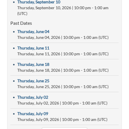
•
Thursday, September 10
Thursday, September 10, 2026
|
10:00 pm
- 1:00 am
(UTC)
Past Dates
•
Thursday, June 04
Thursday, June 04, 2026
|
10:00 pm
- 1:00 am (UTC)
•
Thursday, June 11
Thursday, June 11, 2026
|
10:00 pm
- 1:00 am (UTC)
•
Thursday, June 18
Thursday, June 18, 2026
|
10:00 pm
- 1:00 am (UTC)
•
Thursday, June 25
Thursday, June 25, 2026
|
10:00 pm
- 1:00 am (UTC)
•
Thursday, July 02
Thursday, July 02, 2026
|
10:00 pm
- 1:00 am (UTC)
•
Thursday, July 09
Thursday, July 09, 2026
|
10:00 pm
- 1:00 am (UTC)