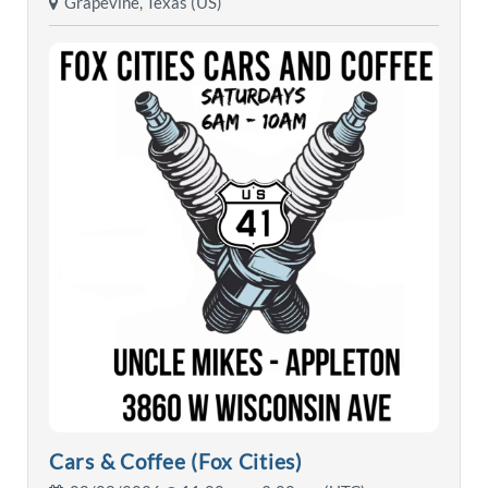
Grapevine, Texas (US)
Cars & Coffee (Fox Cities)