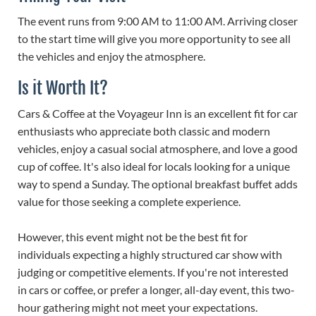
The event runs from 9:00 AM to 11:00 AM. Arriving closer
to the start time will give you more opportunity to see all
the vehicles and enjoy the atmosphere.
Is it Worth It?
Cars & Coffee at the Voyageur Inn is an excellent fit for car
enthusiasts who appreciate both classic and modern
vehicles, enjoy a casual social atmosphere, and love a good
cup of coffee. It's also ideal for locals looking for a unique
way to spend a Sunday. The optional breakfast buffet adds
value for those seeking a complete experience.
However, this event might not be the best fit for
individuals expecting a highly structured car show with
judging or competitive elements. If you're not interested
in cars or coffee, or prefer a longer, all-day event, this two-
hour gathering might not meet your expectations.