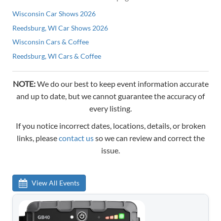
Wisconsin Car Shows 2026
Reedsburg, WI Car Shows 2026
Wisconsin Cars & Coffee
Reedsburg, WI Cars & Coffee
NOTE:
We do our best to keep event information accurate
and up to date, but we cannot guarantee the accuracy of
every listing.
If you notice incorrect dates, locations, details, or broken
links, please
contact us
so we can review and correct the
issue.
View All Events