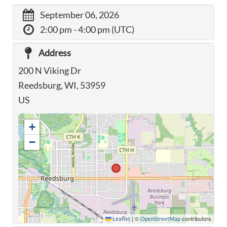
September 06, 2026
2:00 pm
- 4:00 pm (UTC)
Address
200 N Viking Dr
Reedsburg, WI, 53959
US
+
−
|
©
contributors
Leaflet
OpenStreetMap