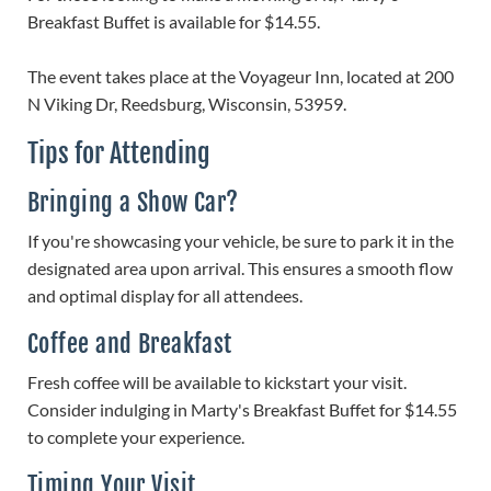
Breakfast Buffet is available for $14.55.
The event takes place at the Voyageur Inn, located at 200
N Viking Dr, Reedsburg, Wisconsin, 53959.
Tips for Attending
Bringing a Show Car?
If you're showcasing your vehicle, be sure to park it in the
designated area upon arrival. This ensures a smooth flow
and optimal display for all attendees.
Coffee and Breakfast
Fresh coffee will be available to kickstart your visit.
Consider indulging in Marty's Breakfast Buffet for $14.55
to complete your experience.
Timing Your Visit