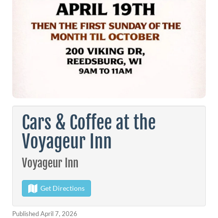
Cars & Coffee at the
Voyageur Inn
Voyageur Inn
Get Directions
Published April 7, 2026