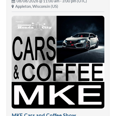
08/08/2026 @
11:00 am
- 3:00 pm (UTC)
Appleton, Wisconsin (US)
MKE Cars and Coffee Show