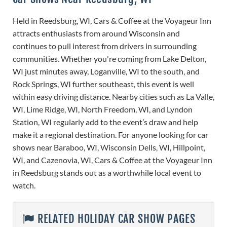
Held in Reedsburg, WI, Cars & Coffee at the Voyageur Inn
attracts enthusiasts from around Wisconsin and
continues to pull interest from drivers in surrounding
communities. Whether you're coming from Lake Delton,
WI just minutes away, Loganville, WI to the south, and
Rock Springs, WI further southeast, this event is well
within easy driving distance. Nearby cities such as La Valle,
WI, Lime Ridge, WI, North Freedom, WI, and Lyndon
Station, WI regularly add to the event’s draw and help
make it a regional destination. For anyone looking for car
shows near Baraboo, WI, Wisconsin Dells, WI, Hillpoint,
WI, and Cazenovia, WI, Cars & Coffee at the Voyageur Inn
in Reedsburg stands out as a worthwhile local event to
watch.
RELATED HOLIDAY CAR SHOW PAGES