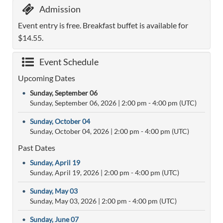
Admission
Event entry is free. Breakfast buffet is available for
$14.55.
Event Schedule
Upcoming Dates
•
Sunday, September 06
Sunday, September 06, 2026
|
2:00 pm
- 4:00 pm (UTC)
•
Sunday, October 04
Sunday, October 04, 2026
|
2:00 pm
- 4:00 pm (UTC)
Past Dates
•
Sunday, April 19
Sunday, April 19, 2026
|
2:00 pm
- 4:00 pm (UTC)
•
Sunday, May 03
Sunday, May 03, 2026
|
2:00 pm
- 4:00 pm (UTC)
•
Sunday, June 07