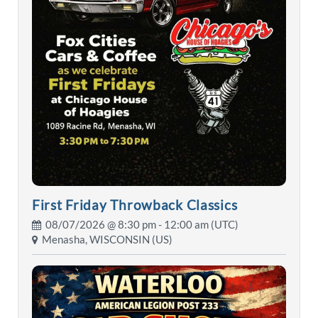
First Friday Throwback Classics
08/07/2026 @
8:30 pm
- 12:00 am (UTC)
Menasha, WISCONSIN (US)