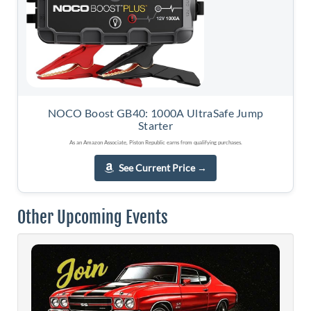
NOCO Boost GB40: 1000A UltraSafe Jump
Starter
As an Amazon Associate, Piston Republic earns from qualifying purchases.
See Current Price
→
Other Upcoming Events