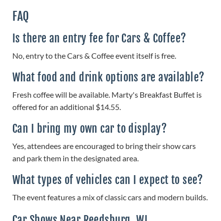
FAQ
Is there an entry fee for Cars & Coffee?
No, entry to the Cars & Coffee event itself is free.
What food and drink options are available?
Fresh coffee will be available. Marty's Breakfast Buffet is
offered for an additional $14.55.
Can I bring my own car to display?
Yes, attendees are encouraged to bring their show cars
and park them in the designated area.
What types of vehicles can I expect to see?
The event features a mix of classic cars and modern builds.
Car Shows Near Reedsburg, WI