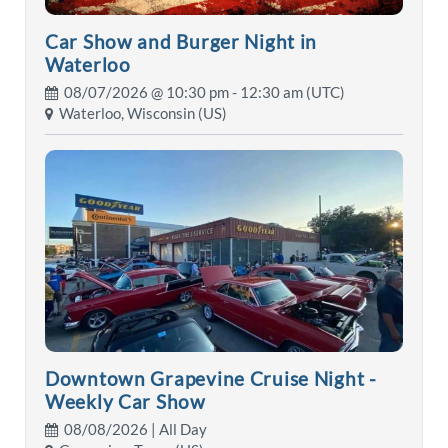
Car Show and Burger Night in
Waterloo
08/07/2026 @
10:30 pm
- 12:30 am (UTC)
Waterloo, Wisconsin (US)
Downtown Grapevine Cruise Night -
Weekly Car Show
08/08/2026 | All Day