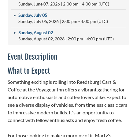
Sunday, June 07, 2026
|
2:00 pm
- 4:00 pm (UTC)
•
Sunday, July 05
Sunday, July 05, 2026
|
2:00 pm
- 4:00 pm (UTC)
•
Sunday, August 02
Sunday, August 02, 2026
|
2:00 pm
- 4:00 pm (UTC)
Event Description
What to Expect
Something exciting is rolling into Reedsburg! Cars &
Coffee at the Voyageur Inn offers a vibrant gathering for
automotive enthusiasts and coffee lovers alike. Expect to
see a diverse display of vehicles, from timeless classic cars
to impressive modern builds. It's an opportunity to
connect with fellow enthusiasts and enjoy fresh coffee.
For those looking to make a morning of it, Marty's