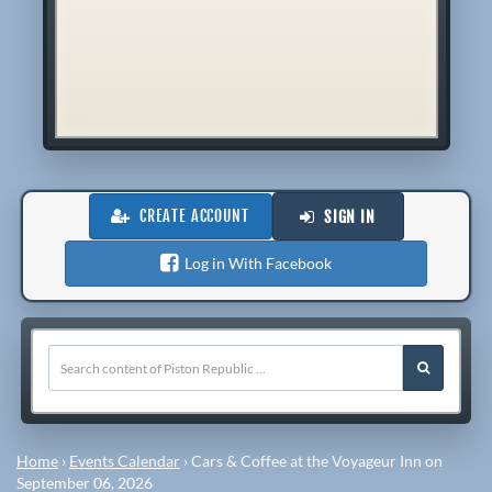
CREATE ACCOUNT
SIGN IN
Log in With Facebook
Home
›
Events Calendar
›
Cars & Coffee at the Voyageur Inn on
September 06, 2026