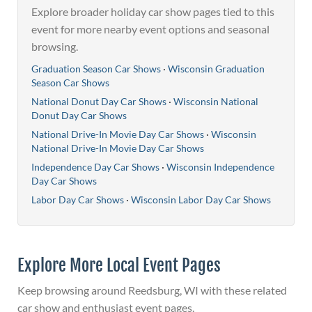
Explore broader holiday car show pages tied to this
event for more nearby event options and seasonal
browsing.
Graduation Season Car Shows
·
Wisconsin Graduation
Season Car Shows
National Donut Day Car Shows
·
Wisconsin National
Donut Day Car Shows
National Drive-In Movie Day Car Shows
·
Wisconsin
National Drive-In Movie Day Car Shows
Independence Day Car Shows
·
Wisconsin Independence
Day Car Shows
Labor Day Car Shows
·
Wisconsin Labor Day Car Shows
Explore More Local Event Pages
Keep browsing around Reedsburg, WI with these related
car show and enthusiast event pages.