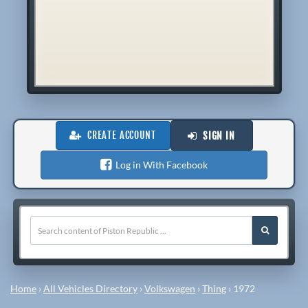
CREATE ACCOUNT
SIGN IN
Log in With Facebook
Home
›
All Vehicles Directory
›
Volkswagen
›
Thing
›
1972