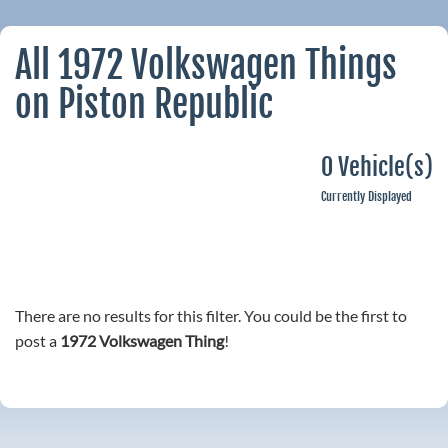
All 1972 Volkswagen Things
on Piston Republic
0 Vehicle(s)
Currently Displayed
There are no results for this filter. You could be the first to
post a
1972 Volkswagen Thing
!