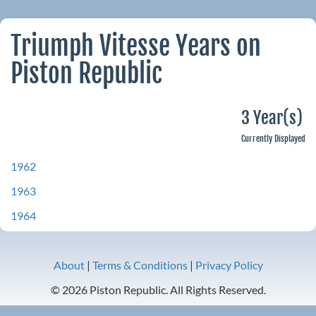
Triumph Vitesse Years on
Piston Republic
3 Year(s)
Currently Displayed
1962
1963
1964
About
|
Terms & Conditions
|
Privacy Policy
© 2026 Piston Republic. All Rights Reserved.