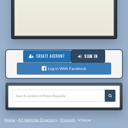
CREATE ACCOUNT
SIGN IN
Log in With Facebook
Home
›
All Vehicles Directory
›
Triumph
›
Vitesse